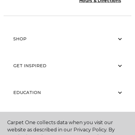
Hours & Directions
SHOP
GET INSPIRED
EDUCATION
ABOUT US
Carpet One collects data when you visit our
website as described in our Privacy Policy. By