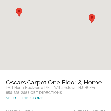
Oscars Carpet One Floor & Home
1601 North Blackhorse Pike , Williamstown, NJ 08094
856-318-2688
|
GET DIRECTIONS
SELECT THIS STORE