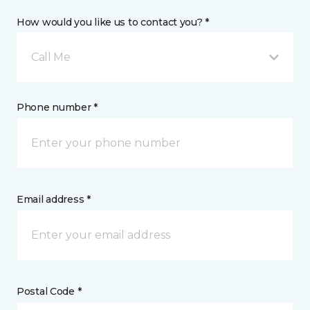
How would you like us to contact you? *
Call Me
Phone number *
Email address *
Postal Code *