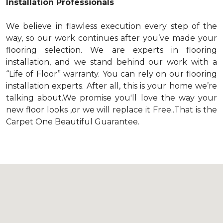
Installation Professionals
We believe in flawless execution every step of the
way, so our work continues after you’ve made your
flooring selection. We are experts in flooring
installation, and we stand behind our work with a
“Life of Floor” warranty. You can rely on our flooring
installation experts. After all, this is your home we’re
talking about.We promise you'll love the way your
new floor looks ,or we will replace it Free..That is the
Carpet One Beautiful Guarantee.