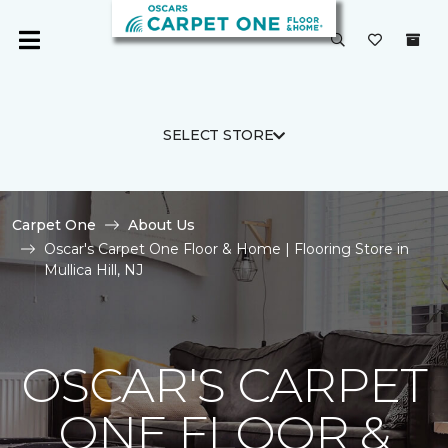
SELECT STORE
Carpet One
About Us
Oscar's Carpet One Floor & Home | Flooring Store in
Mullica Hill, NJ
OSCAR'S CARPET
ONE FLOOR &