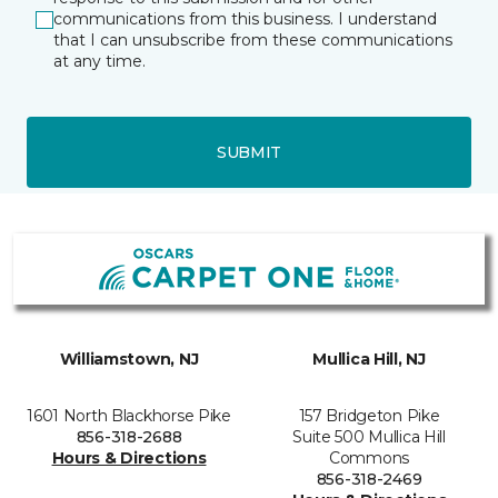
communications from this business. I understand
that I can unsubscribe from these communications
at any time.
SUBMIT
Williamstown, NJ
Mullica Hill, NJ
1601 North Blackhorse Pike
157 Bridgeton Pike
856-318-2688
Suite 500 Mullica Hill
Hours & Directions
Commons
856-318-2469