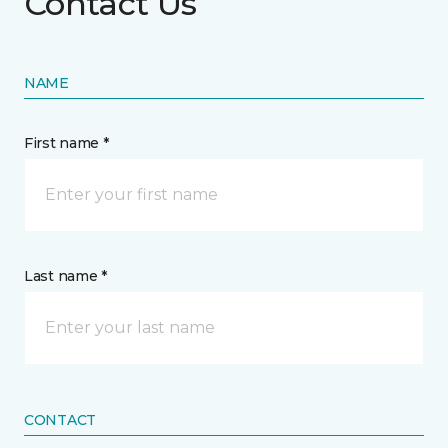
Contact Us
NAME
First name *
Last name *
CONTACT