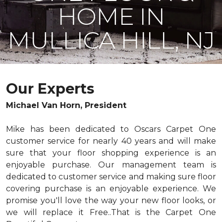
HOME IN
MULLICA HILL, NJ
Our Experts
Michael Van Horn, President
Mike has been dedicated to Oscars Carpet One
customer service for nearly 40 years and will make
sure that your floor shopping experience is an
enjoyable purchase. Our management team is
dedicated to customer service and making sure floor
covering purchase is an enjoyable experience. We
promise you'll love the way your new floor looks, or
we will replace it Free..That is the Carpet One