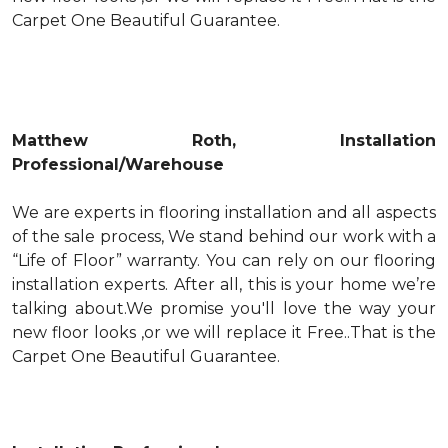
Carpet One Beautiful Guarantee.
Matthew Roth, Installation
Professional/Warehouse
We are experts in flooring installation and all aspects
of the sale process, We stand behind our work with a
“Life of Floor” warranty. You can rely on our flooring
installation experts. After all, this is your home we’re
talking about.We promise you'll love the way your
new floor looks ,or we will replace it Free..That is the
Carpet One Beautiful Guarantee.