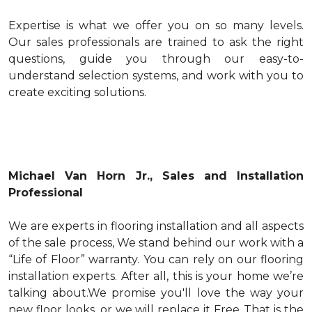
Expertise is what we offer you on so many levels.
Our sales professionals are trained to ask the right
questions, guide you through our easy-to-
understand selection systems, and work with you to
create exciting solutions.
Michael Van Horn Jr., Sales and Installation
Professional
We are experts in flooring installation and all aspects
of the sale process, We stand behind our work with a
“Life of Floor” warranty. You can rely on our flooring
installation experts. After all, this is your home we’re
talking about.We promise you'll love the way your
new floor looks ,or we will replace it Free..That is the