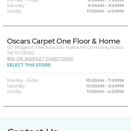
Monday - Friday
9:00AM - 7:00PM
Saturday
9:00AM - 5:00PM
Sunday
11:00AM - 4:00PM
Oscars Carpet One Floor & Home
157 Bridgeton Pike Suite 500 Mullica Hill Commons, Mullica
Hill, NJ 08062
856-318-2469
|
GET DIRECTIONS
SELECT THIS STORE
Monday - Friday
10:00AM - 7:00PM
Saturday
10:00AM - 5:00PM
Sunday
11:00AM - 4:00PM