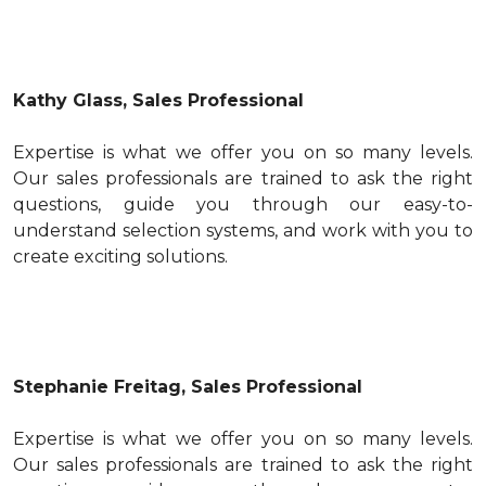
Kathy Glass, Sales Professional
Expertise is what we offer you on so many levels.
Our sales professionals are trained to ask the right
questions, guide you through our easy-to-
understand selection systems, and work with you to
create exciting solutions.
Stephanie Freitag, Sales Professional
Expertise is what we offer you on so many levels.
Our sales professionals are trained to ask the right