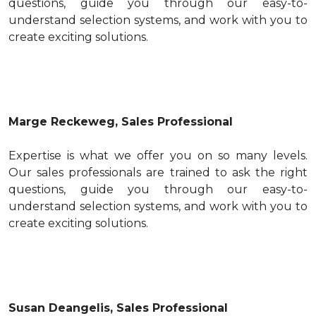
questions, guide you through our easy-to-
understand selection systems, and work with you to
create exciting solutions.
Marge Reckeweg, Sales Professional
Expertise is what we offer you on so many levels.
Our sales professionals are trained to ask the right
questions, guide you through our easy-to-
understand selection systems, and work with you to
create exciting solutions.
Susan Deangelis, Sales Professional