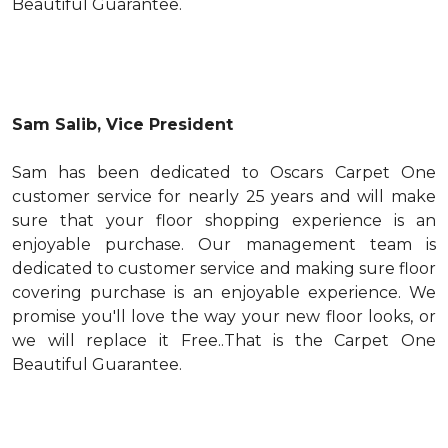
Beautiful Guarantee.
Sam Salib, Vice President
Sam has been dedicated to Oscars Carpet One
customer service for nearly 25 years and will make
sure that your floor shopping experience is an
enjoyable purchase. Our management team is
dedicated to customer service and making sure floor
covering purchase is an enjoyable experience. We
promise you'll love the way your new floor looks, or
we will replace it Free..That is the Carpet One
Beautiful Guarantee.