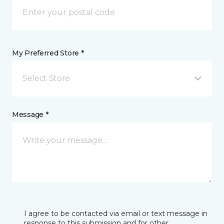
My Preferred Store *
Select Store
Message *
I agree to be contacted via email or text message in
response to this submission and for other