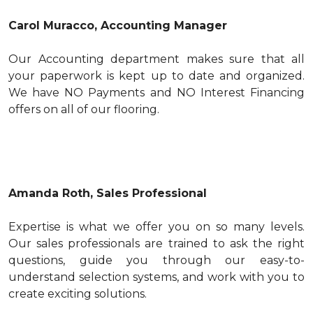
Carol Muracco, Accounting Manager
Our Accounting department makes sure that all
your paperwork is kept up to date and organized.
We have NO Payments and NO Interest Financing
offers on all of our flooring.
Amanda Roth, Sales Professional
Expertise is what we offer you on so many levels.
Our sales professionals are trained to ask the right
questions, guide you through our easy-to-
understand selection systems, and work with you to
create exciting solutions.