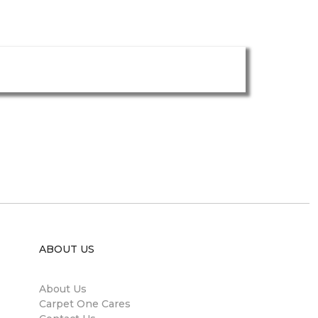
ABOUT US
About Us
Carpet One Cares