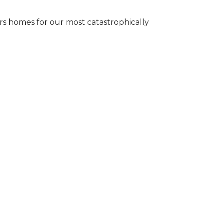
s homes for our most catastrophically