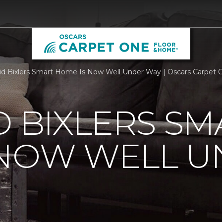
id Bixlers Smart Home Is Now Well Under Way | Oscars Carpet
D BIXLERS SM
 NOW WELL 