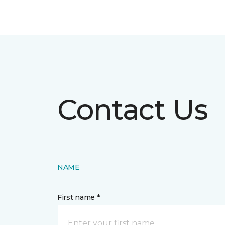
Contact Us
NAME
First name *