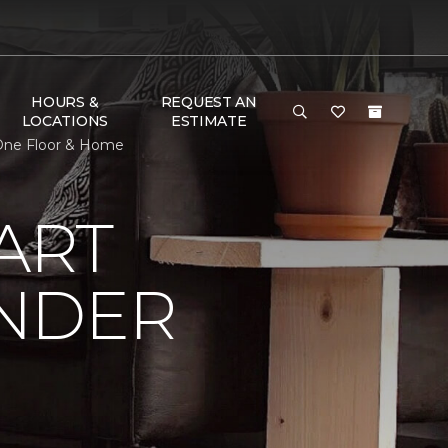
HOURS &
REQUEST AN
LOCATIONS
ESTIMATE
 One Floor & Home
ART
UNDER