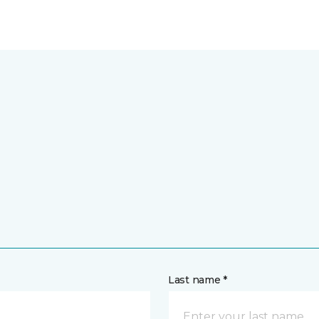
Last name *