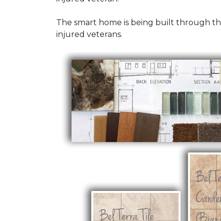
The smart home is being built through t
injured veterans.