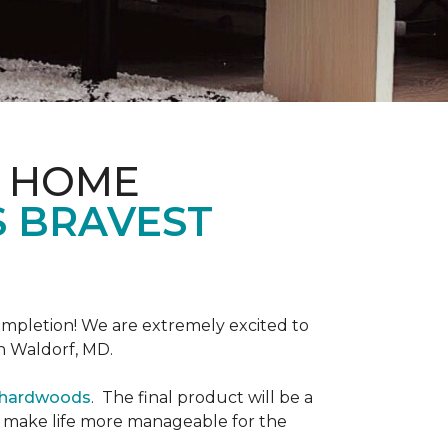
& HOME
S BRAVEST
completion! We are extremely excited to
n Waldorf, MD.
r hardwoods
. The final product will be a
o make life more manageable for the