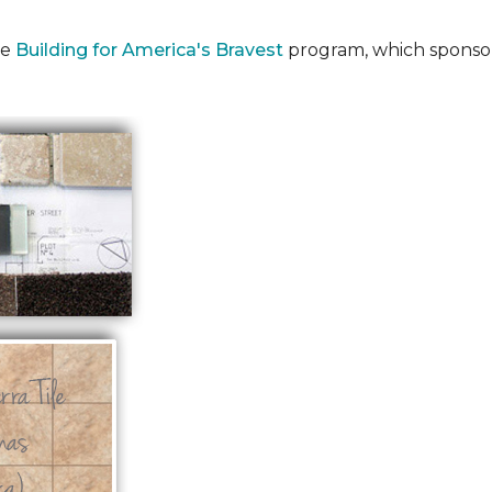
he
Building for America's Bravest
program, which sponsor