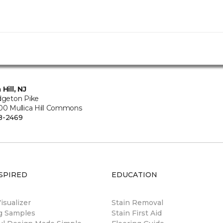
 Hill, NJ
idgeton Pike
500 Mullica Hill Commons
8-2469
SPIRED
EDUCATION
sualizer
Stain Removal
ng Samples
Stain First Aid