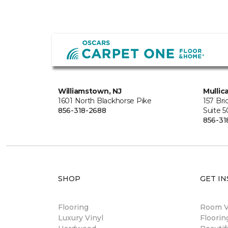
Williamstown, NJ
Mullica
1601 North Blackhorse Pike
157 Br
856-318-2688
Suite 
856-31
SHOP
GET IN
Flooring
Room Vi
Luxury Vinyl
Floori