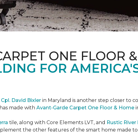
CARPET ONE FLOOR 
DING FOR AMERICA'
r
Cpl. David Bixler
in Maryland is another step closer to 
d has made with
Avant-Garde Carpet One Floor & Home
i
erra
tile, along with Core Elements LVT, and
Rustic Rive
omplement the other features of the smart home made t