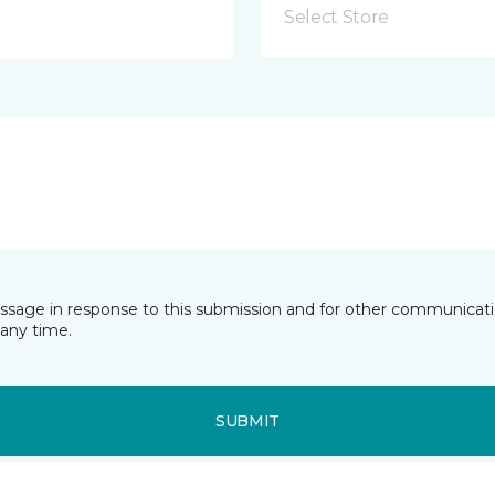
Select Store
essage in response to this submission and for other communicatio
any time.
SUBMIT