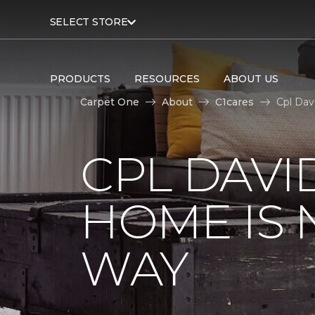
SELECT STORE
PRODUCTS
RESOURCES
ABOUT US
Carpet One
About
C1cares
Cpl Dav
CPL DAVI
HOME IS
WAY