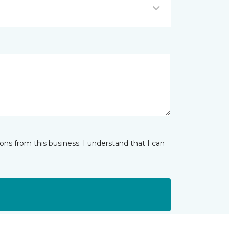
ns from this business. I understand that I can