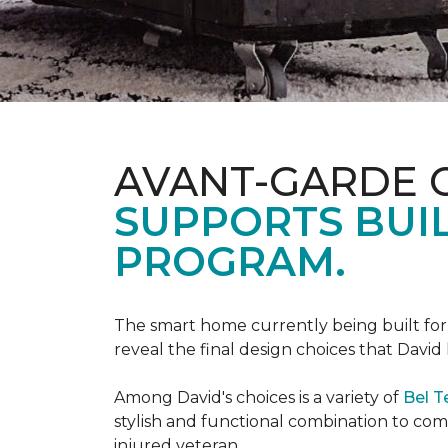
AVANT-GARDE 
SUPPORTS BUIL
PROGRAM.
The smart home currently being built fo
reveal the final design choices that Davi
Among David's choices is a variety of
Bel T
stylish and functional combination to c
injured veteran.