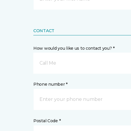
CONTACT
How would you like us to contact you? *
Call Me
Phone number *
Postal Code *