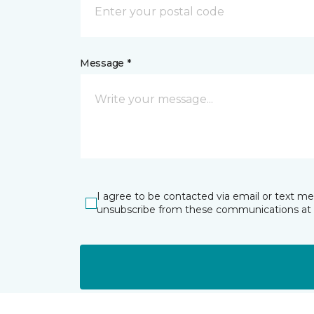
Message *
I agree to be contacted via email or text m
unsubscribe from these communications at 