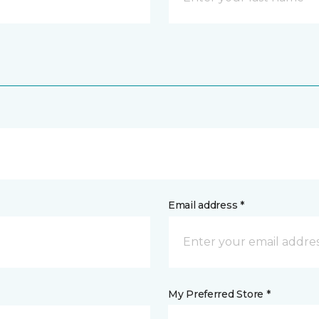
Email address *
My Preferred Store *