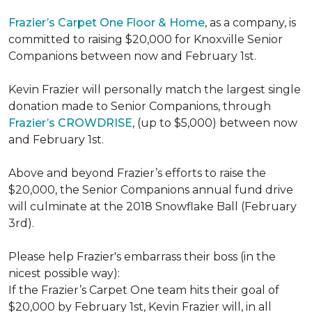
Frazier’s Carpet One Floor & Home
, as a company, is
committed to raising $20,000 for Knoxville Senior
Companions between now and February 1st.
Kevin Frazier will personally match the largest single
donation made to Senior Companions, through
Frazier’s CROWDRISE
, (up to $5,000) between now
and February 1st.
Above and beyond Frazier’s efforts to raise the
$20,000, the Senior Companions annual fund drive
will culminate at the 2018 Snowflake Ball (February
3rd).
Please help Frazier's embarrass their boss (in the
nicest possible way):
If the Frazier’s Carpet One team hits their goal of
$20,000 by February 1st, Kevin Frazier will, in all