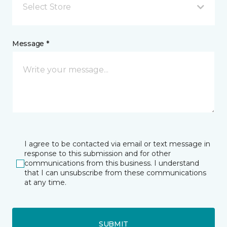
Select Store
Message *
I agree to be contacted via email or text message in
response to this submission and for other
communications from this business. I understand
that I can unsubscribe from these communications
at any time.
SUBMIT