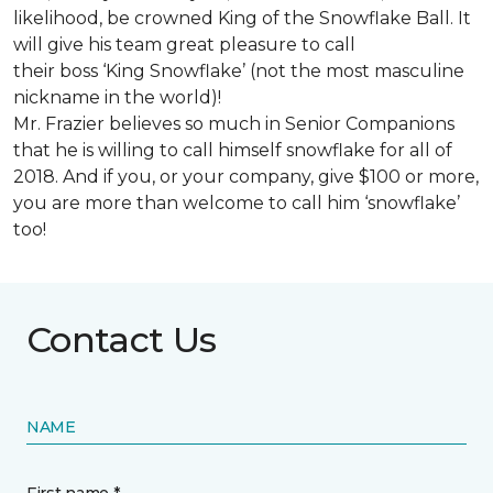
likelihood, be crowned King of the Snowflake Ball. It
will give his team great pleasure to call
their boss ‘King Snowflake’ (not the most masculine
nickname in the world)!
Mr. Frazier believes so much in Senior Companions
that he is willing to call himself snowflake for all of
2018. And if you, or your company, give $100 or more,
you are more than welcome to call him ‘snowflake’
too!
Contact Us
NAME