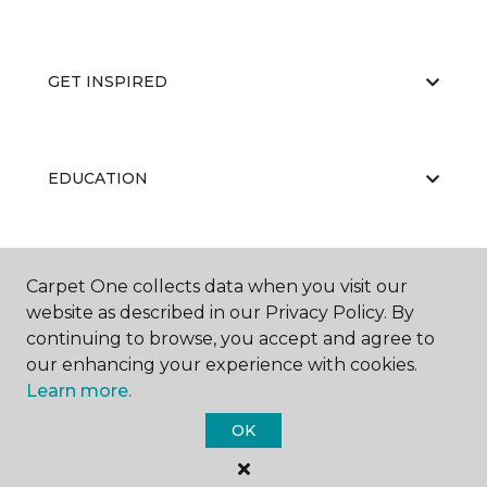
GET INSPIRED
EDUCATION
ABOUT US
Carpet One collects data when you visit our
website as described in our Privacy Policy. By
continuing to browse, you accept and agree to
our enhancing your experience with cookies.
Learn more.
OK
©
2026
Carpet One Floor & Home.
All Rights Reserved