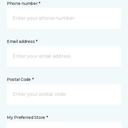
Phone number *
Email address *
Postal Code *
My Preferred Store *