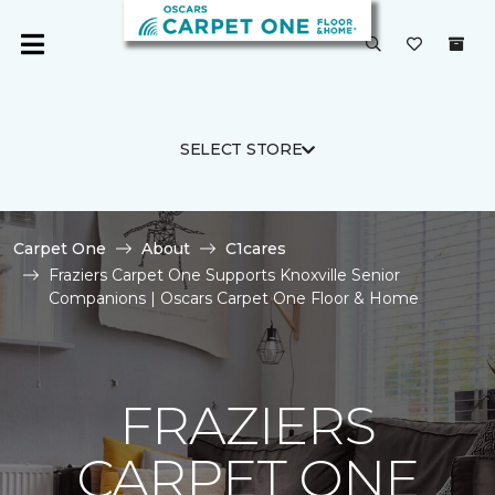
SELECT STORE
Carpet One
About
C1cares
Fraziers Carpet One Supports Knoxville Senior
Companions | Oscars Carpet One Floor & Home
FRAZIERS
CARPET ONE