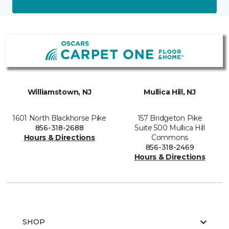
Williamstown, NJ
Mullica Hill, NJ
1601 North Blackhorse Pike
157 Bridgeton Pike
856-318-2688
Suite 500 Mullica Hill
Hours & Directions
Commons
856-318-2469
Hours & Directions
SHOP