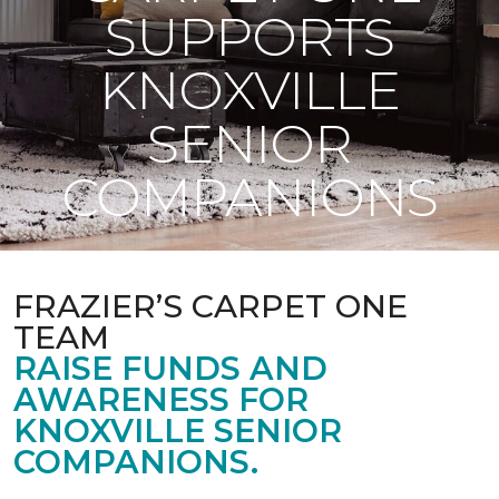
SUPPORTS
KNOXVILLE
SENIOR
COMPANIONS
FRAZIER’S CARPET ONE
TEAM
RAISE FUNDS AND
AWARENESS FOR
KNOXVILLE SENIOR
COMPANIONS.