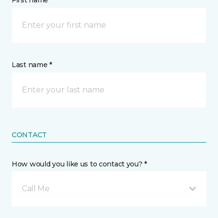
First name *
Last name *
CONTACT
How would you like us to contact you? *
Call Me