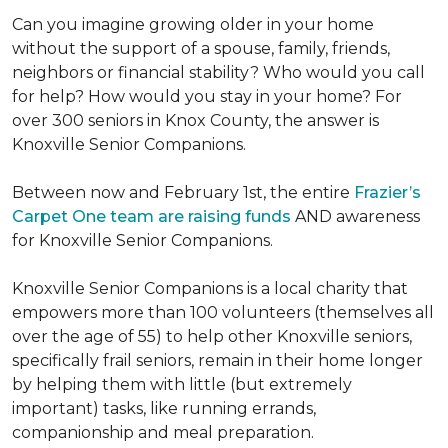
Can you imagine growing older in your home
without the support of a spouse, family, friends,
neighbors or financial stability? Who would you call
for help? How would you stay in your home? For
over 300 seniors in Knox County, the answer is
Knoxville Senior Companions.
Between now and February 1st, the entire
Frazier’s
Carpet One team are raising funds
AND awareness
for Knoxville Senior Companions.
Knoxville Senior Companions is a local charity that
empowers more than 100 volunteers (themselves all
over the age of 55) to help other Knoxville seniors,
specifically frail seniors, remain in their home longer
by helping them with little (but extremely
important) tasks, like running errands,
companionship and meal preparation.