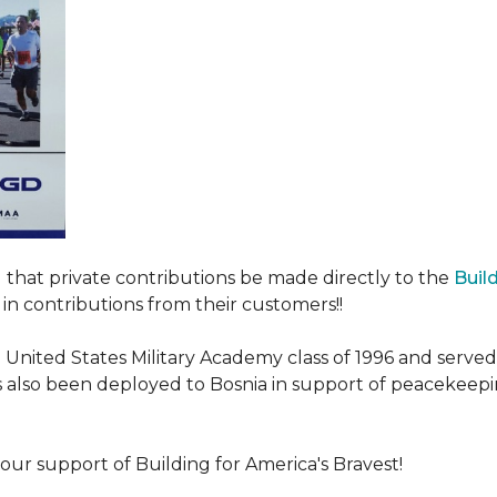
ed that private contributions be made directly to the
Buil
in contributions from their customers!!
nited States Military Academy class of 1996 and served fo
as also been deployed to Bosnia in support of peacekeep
our support of Building for America's Bravest!