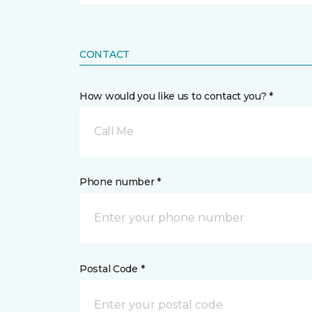
CONTACT
How would you like us to contact you? *
Call Me
Phone number *
Postal Code *