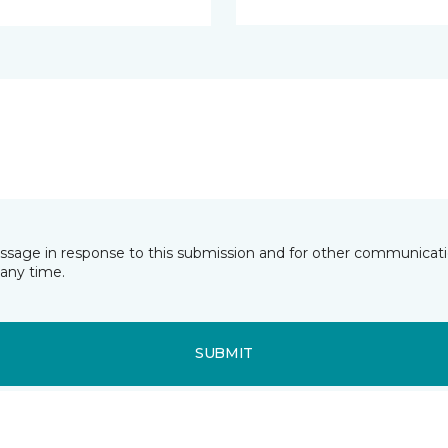
essage in response to this submission and for other communicatio
any time.
SUBMIT