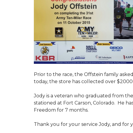
Prior to the race, the Offstein family ask
today, the store has collected over $2000 
Jody is a veteran who graduated from the U
stationed at Fort Carson, Colorado. He h
Freedom for 7 months.
Thank you for your service Jody, and for y