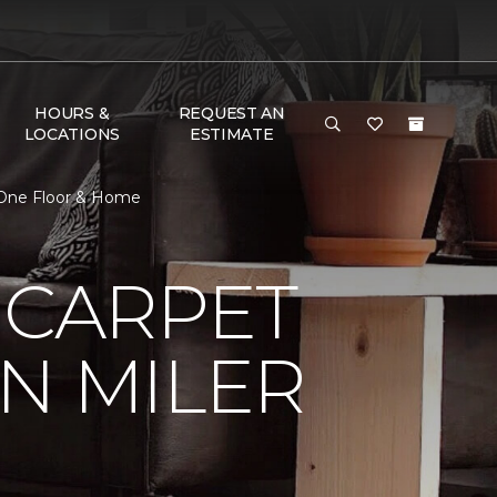
HOURS &
REQUEST AN
LOCATIONS
ESTIMATE
t One Floor & Home
 CARPET
N MILER