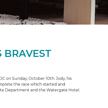
S BRAVEST
DC on Sunday, October 10th. Jody, his
omplete the race which started and
tate Department and the Watergate Hotel.