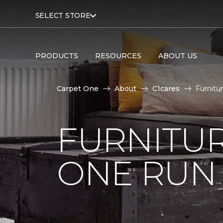
SELECT STORE
PRODUCTS
RESOURCES
ABOUT US
Carpet One
About
C1cares
Furnitu
FURNITUR
ONE RUN 