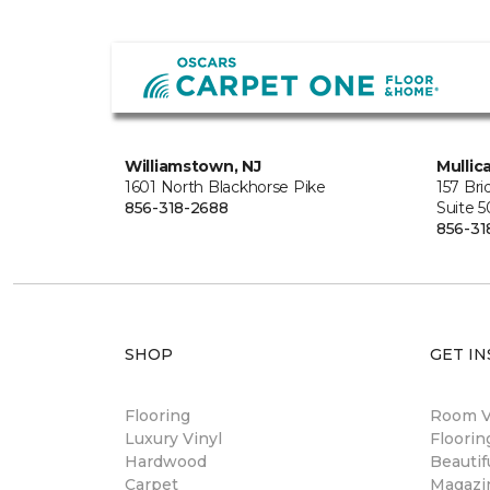
Williamstown, NJ
Mullica
1601 North Blackhorse Pike
157 Br
856-318-2688
Suite 
856-31
SHOP
GET IN
Flooring
Room Vi
Luxury Vinyl
Floori
Hardwood
Beautif
Carpet
Magazi