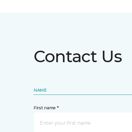
Contact Us
NAME
First name *