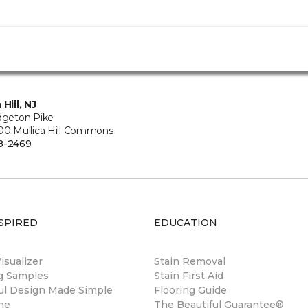
 Hill, NJ
idgeton Pike
500 Mullica Hill Commons
8-2469
SPIRED
EDUCATION
sualizer
Stain Removal
ng Samples
Stain First Aid
ul Design Made Simple
Flooring Guide
ne
The Beautiful Guarantee®