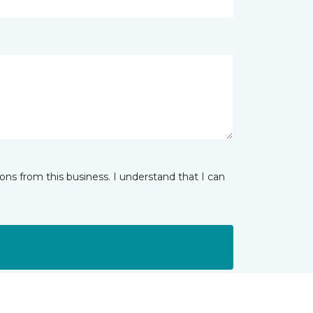
ns from this business. I understand that I can