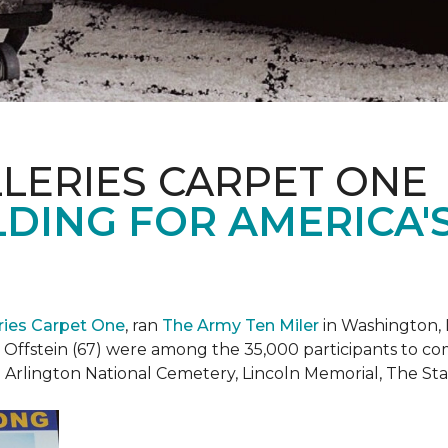
LERIES CARPET ONE
DING FOR AMERICA'
eries Carpet One
, ran
The Army Ten Miler
in Washington, 
i Offstein (67) were among the 35,000 participants to c
h Arlington National Cemetery, Lincoln Memorial, The S