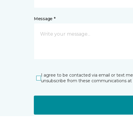
Message *
I agree to be contacted via email or text m
unsubscribe from these communications at 