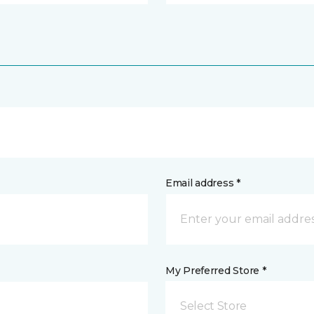
Email address *
My Preferred Store *
Select Store