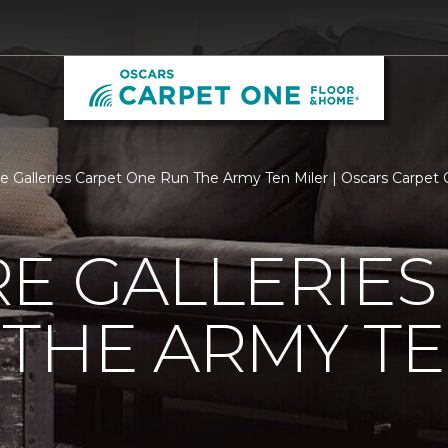
re Galleries Carpet One Run The Army Ten Miler | Oscars Carpe
E GALLERIES
THE ARMY TE