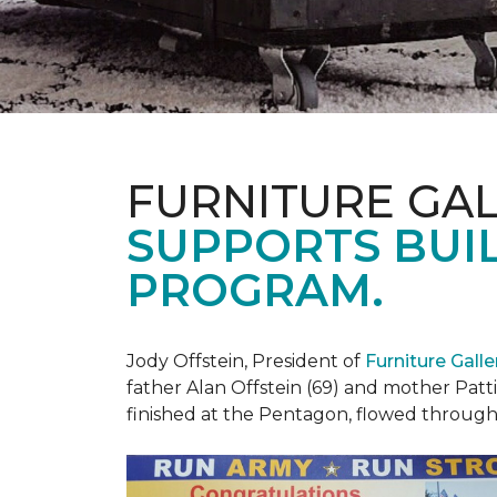
FURNITURE GAL
SUPPORTS BUIL
PROGRAM.
Jody Offstein, President of
Furniture Gall
father Alan Offstein (69) and mother Patt
finished at the Pentagon, flowed throug