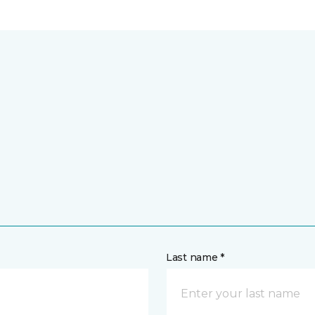
Last name *