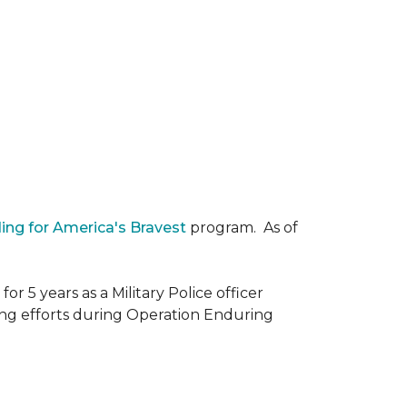
ding for America's Bravest
program. As of
r 5 years as a Military Police officer
ing efforts during Operation Enduring