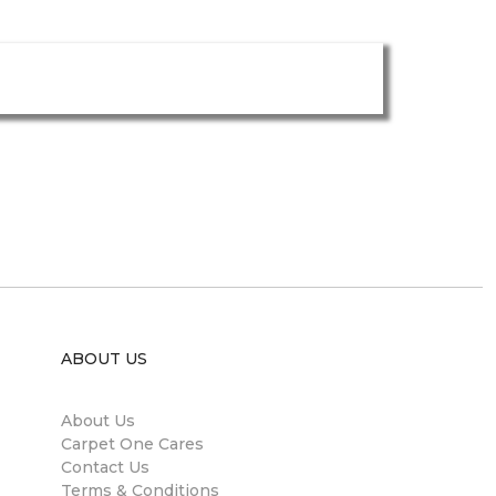
ABOUT US
About Us
Carpet One Cares
Contact Us
Terms & Conditions