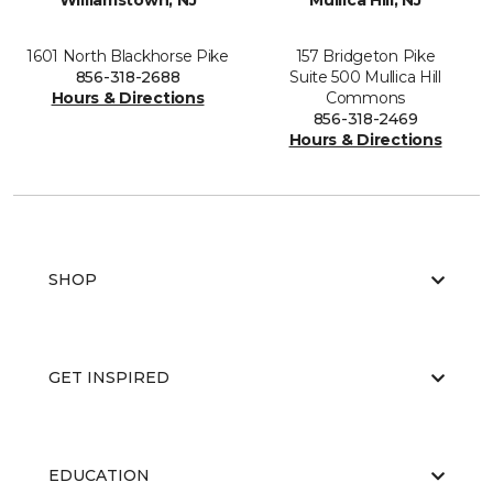
Williamstown, NJ
Mullica Hill, NJ
1601 North Blackhorse Pike
157 Bridgeton Pike
856-318-2688
Suite 500 Mullica Hill
Hours & Directions
Commons
856-318-2469
Hours & Directions
SHOP
GET INSPIRED
EDUCATION