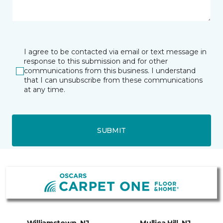
I agree to be contacted via email or text message in
response to this submission and for other
communications from this business. I understand
that I can unsubscribe from these communications
at any time.
SUBMIT