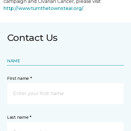
campaign and Ovarian Cancer, please visit
http://www.turnthetownsteal.org/
.
Contact Us
NAME
First name *
Last name *