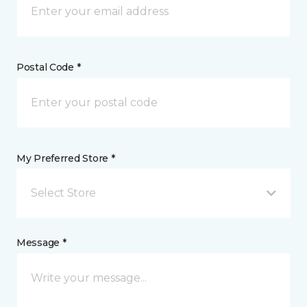
Postal Code *
My Preferred Store *
Select Store
Message *