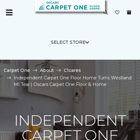
SELECT STORE
Carpet One
About
C1cares
Independent Carpet One Floor Home Turns Westland
MI Teal | Oscars Carpet One Floor & Home
INDEPENDENT
CARPET ONE