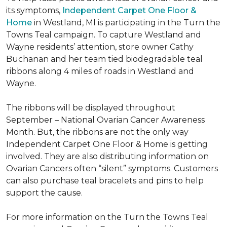
its symptoms,
Independent Carpet One Floor &
Home
in Westland, MI is participating in the Turn the
Towns Teal campaign. To capture Westland and
Wayne residents’ attention, store owner Cathy
Buchanan and her team tied biodegradable teal
ribbons along 4 miles of roads in Westland and
Wayne.
The ribbons will be displayed throughout
September – National Ovarian Cancer Awareness
Month. But, the ribbons are not the only way
Independent Carpet One Floor & Home is getting
involved. They are also distributing information on
Ovarian Cancers often “silent” symptoms. Customers
can also purchase teal bracelets and pins to help
support the cause.
For more information on the Turn the Towns Teal