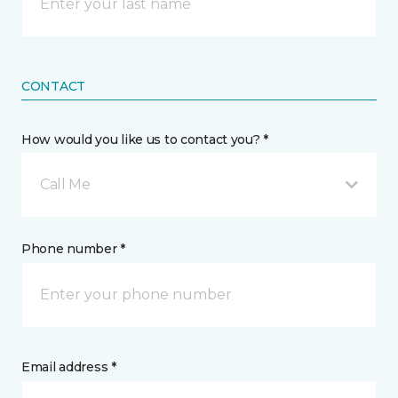
CONTACT
How would you like us to contact you? *
Call Me
Phone number *
Email address *