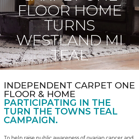
FLOOR HOME
TURNS
WESTLAND MI
TEAL
INDEPENDENT CARPET ONE
FLOOR & HOME
PARTICIPATING IN THE
TURN THE TOWNS TEAL
CAMPAIGN.
To help raise public awareness of ovarian cancer and