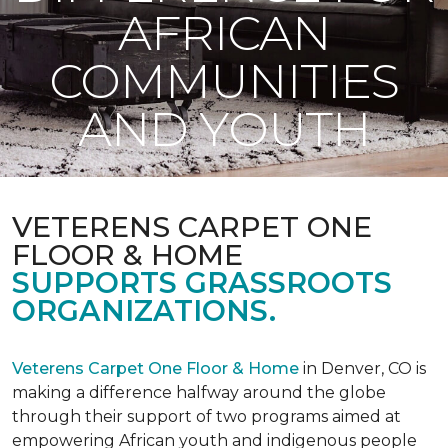
AFRICAN
COMMUNITIES
AND YOUTH
VETERENS CARPET ONE
FLOOR & HOME
SUPPORTS GRASSROOTS
ORGANIZATIONS.
Veterens Carpet One Floor & Home
in Denver, CO is
making a difference halfway around the globe
through their support of two programs aimed at
empowering African youth and indigenous people