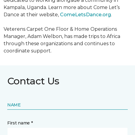
dedicated to working alongside a community in
Kampala, Uganda. Learn more about Come Let’s
Dance at their website,
ComeLetsDance.org
.
Veterens Carpet One Floor & Home Operations
Manager, Adam Welbon, has made trips to Africa
through these organizations and continues to
coordinate support.
Contact Us
NAME
First name *