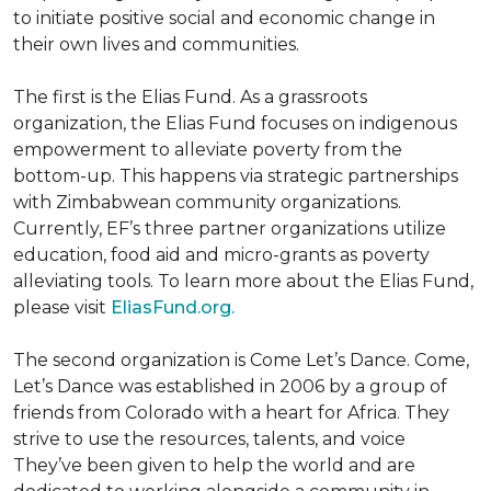
to initiate positive social and economic change in
their own lives and communities.
The first is the Elias Fund. As a grassroots
organization, the Elias Fund focuses on indigenous
empowerment to alleviate poverty from the
bottom-up. This happens via strategic partnerships
with Zimbabwean community organizations.
Currently, EF’s three partner organizations utilize
education, food aid and micro-grants as poverty
alleviating tools. To learn more about the Elias Fund,
please visit
EliasFund.org.
The second organization is Come Let’s Dance. Come,
Let’s Dance was established in 2006 by a group of
friends from Colorado with a heart for Africa. They
strive to use the resources, talents, and voice
They’ve been given to help the world and are