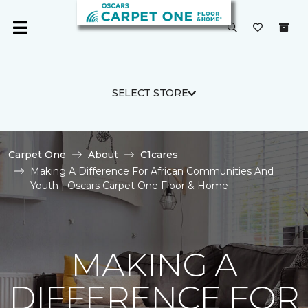
SELECT STORE
Carpet One
About
C1cares
Making A Difference For African Communities And
Youth | Oscars Carpet One Floor & Home
MAKING A
DIFFERENCE FOR