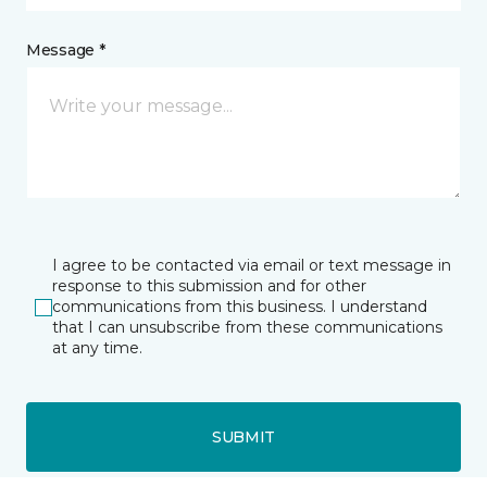
Message *
I agree to be contacted via email or text message in
response to this submission and for other
communications from this business. I understand
that I can unsubscribe from these communications
at any time.
SUBMIT