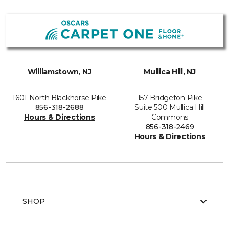
Williamstown, NJ
Mullica Hill, NJ
1601 North Blackhorse Pike
157 Bridgeton Pike
856-318-2688
Suite 500 Mullica Hill
Hours & Directions
Commons
856-318-2469
Hours & Directions
SHOP