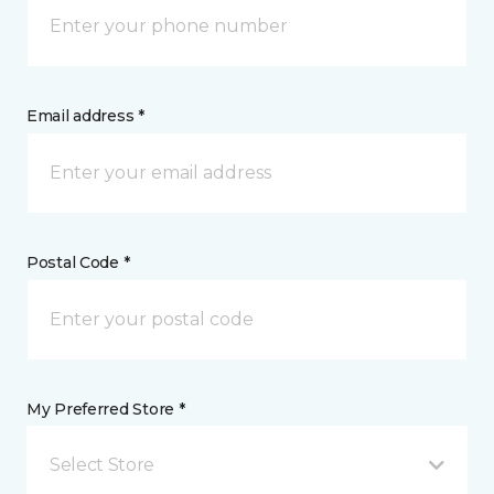
Email address *
Postal Code *
My Preferred Store *
Select Store