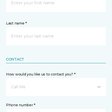
Last name *
CONTACT
How would you like us to contact you? *
Call Me
Phone number *