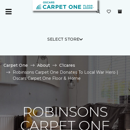
SELECT STORE
Carpet One
About
C1cares
Robinsons Carpet One Donates To Local War Hero |
Oscars Carpet One Floor & Home
ROBINSONS
CARPET ONE