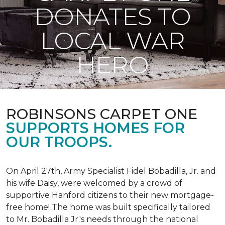
DONATES TO
LOCAL WAR
HERO
ROBINSONS CARPET ONE
SUPPORTS HOMES FOR
OUR TROOPS.
On April 27th, Army Specialist Fidel Bobadilla, Jr. and
his wife Daisy, were welcomed by a crowd of
supportive Hanford citizens to their new mortgage-
free home! The home was built specifically tailored
to Mr. Bobadilla Jr.'s needs through the national