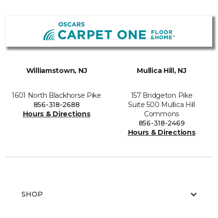
Williamstown, NJ
Mullica Hill, NJ
1601 North Blackhorse Pike
157 Bridgeton Pike
856-318-2688
Suite 500 Mullica Hill
Hours & Directions
Commons
856-318-2469
Hours & Directions
SHOP