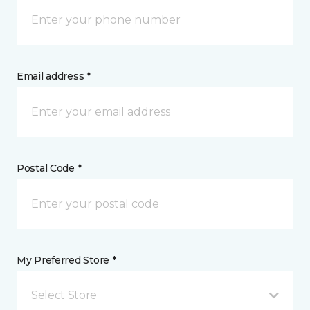
Email address *
Postal Code *
My Preferred Store *
Select Store