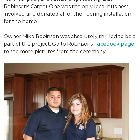
Robinsons Carpet One was the only local business
involved and donated all of the flooring installation
for the home!
Owner Mike Robinson was absolutely thrilled to be a
part of the project. Go to Robinsons
Facebook page
to see more pictures from the ceremony!