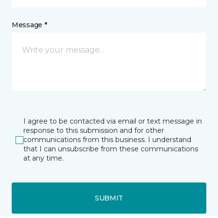
Message *
I agree to be contacted via email or text message in
response to this submission and for other
communications from this business. I understand
that I can unsubscribe from these communications
at any time.
SUBMIT