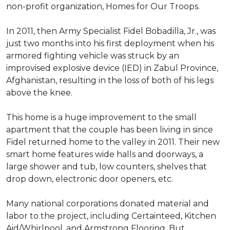
non-profit organization, Homes for Our Troops.
In 2011, then Army Specialist Fidel Bobadilla, Jr., was
just two months into his first deployment when his
armored fighting vehicle was struck by an
improvised explosive device (IED) in Zabul Province,
Afghanistan, resulting in the loss of both of his legs
above the knee.
This home is a huge improvement to the small
apartment that the couple has been living in since
Fidel returned home to the valley in 2011. Their new
smart home features wide halls and doorways, a
large shower and tub, low counters, shelves that
drop down, electronic door openers, etc.
Many national corporations donated material and
labor to the project, including Certainteed, Kitchen
Aid/Whirlpool, and Armstrong Flooring. But