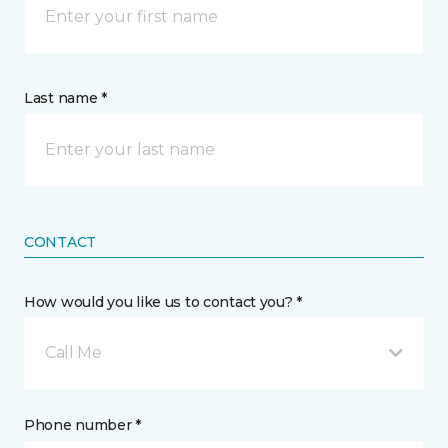
Last name *
CONTACT
How would you like us to contact you? *
Call Me
Phone number *