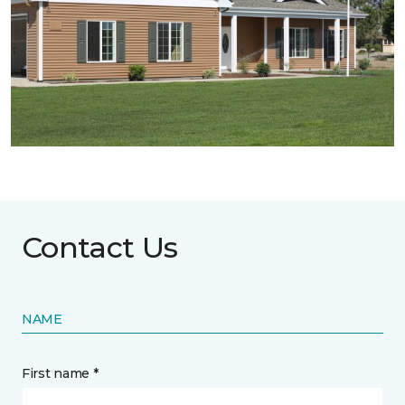
Contact Us
NAME
First name *