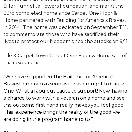
Siller Tunnel to Towers Foundation, and marks the
33rd completed home since Carpet One Floor &
Home partnered with
Building for America’s Bravest
th
in 2014.
The home was dedicated on September 11
,
to commemorate those who have sacrificed their
lives to protect our freedom since the attacks on 9/11.
Tile & Carpet Town Carpet One Floor & Home said of
their experience:
"We have supported the Building for America's
Bravest program as soon as it was brought to Carpet
One. What a fabulous cause to support! Now, having
a chance to work with a veteran on a home and see
the outcome first hand really makes you feel good.
This experience brings the reality of the good we
are doing in the program home to us."