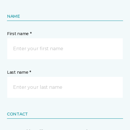
NAME
First name *
Last name *
CONTACT