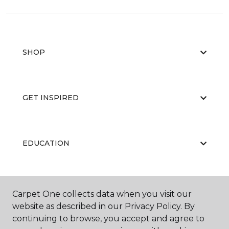
SHOP
GET INSPIRED
EDUCATION
ABOUT US
Carpet One collects data when you visit our
website as described in our Privacy Policy. By
continuing to browse, you accept and agree to