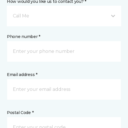
How would you like us to contact you? *
Call Me
Phone number *
Email address *
Postal Code *