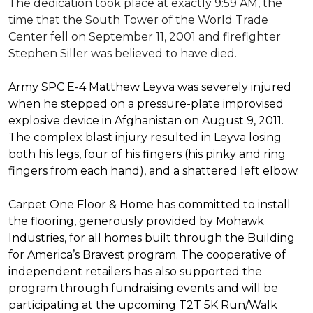
The dedication took place at exactly 9:59 AM, the
time that the South Tower of the World Trade
Center fell on September 11, 2001 and firefighter
Stephen Siller was believed to have died.
Army SPC E-4 Matthew Leyva was severely injured
when he stepped on a pressure-plate improvised
explosive device in Afghanistan on August 9, 2011.
The complex blast injury resulted in Leyva losing
both his legs, four of his fingers (his pinky and ring
fingers from each hand), and a shattered left elbow.
Carpet One Floor & Home has committed to install
the flooring, generously provided by Mohawk
Industries, for all homes built through the
Building
for America’s Bravest
program. The cooperative of
independent retailers has also supported the
program through fundraising events and will be
participating at the upcoming T2T 5K Run/Walk