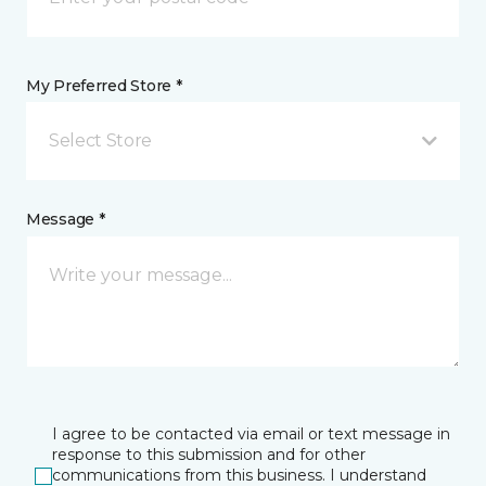
My Preferred Store *
Select Store
Message *
I agree to be contacted via email or text message in
response to this submission and for other
communications from this business. I understand