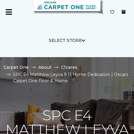
SELECT STORE
Carpet One
About
C1cares
SPC E4 Matthew Leyva 9 11 Home Dedication | Oscars
Carpet One Floor & Home
SPC E4
MATTHEW LEYVA