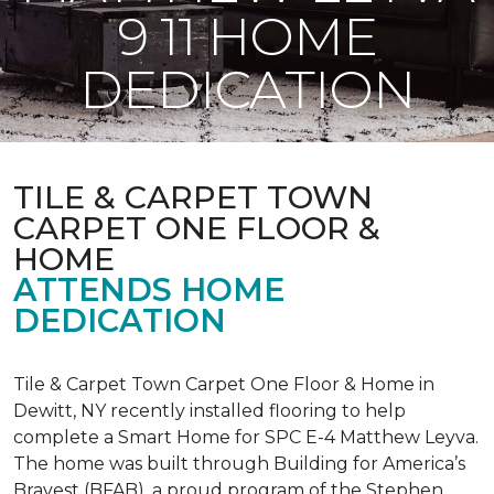
9 11 HOME
DEDICATION
TILE & CARPET TOWN
CARPET ONE FLOOR &
HOME
ATTENDS HOME
DEDICATION
Tile & Carpet Town Carpet One Floor & Home in
Dewitt, NY recently installed flooring to help
complete a Smart Home for SPC E-4 Matthew Leyva.
The home was built through
Building for America’s
Bravest
(BFAB), a proud program of the Stephen