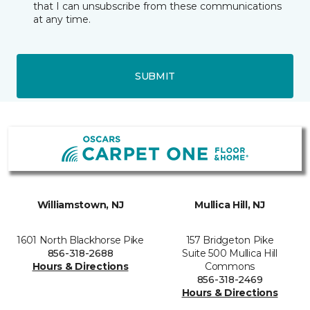
that I can unsubscribe from these communications
at any time.
SUBMIT
Williamstown, NJ
Mullica Hill, NJ
1601 North Blackhorse Pike
157 Bridgeton Pike
856-318-2688
Suite 500 Mullica Hill
Hours & Directions
Commons
856-318-2469
Hours & Directions