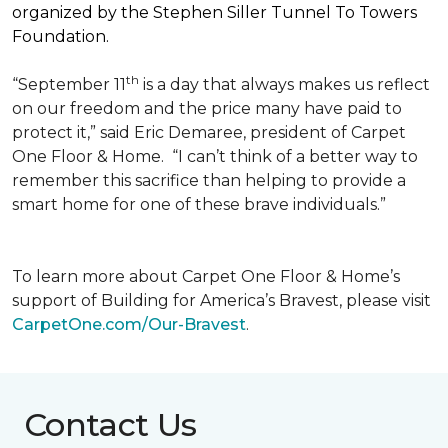
organized by the Stephen Siller Tunnel To Towers
Foundation.
th
“September 11
is a day that always makes us reflect
on our freedom and the price many have paid to
protect it,” said Eric Demaree, president of Carpet
One Floor & Home.
“I can’t think of a better way to
remember this sacrifice than helping to provide a
smart home for one of these brave individuals.”
To learn more about Carpet One Floor & Home’s
support of Building for America’s Bravest, please visit
CarpetOne.com/Our-Bravest
.
Contact Us