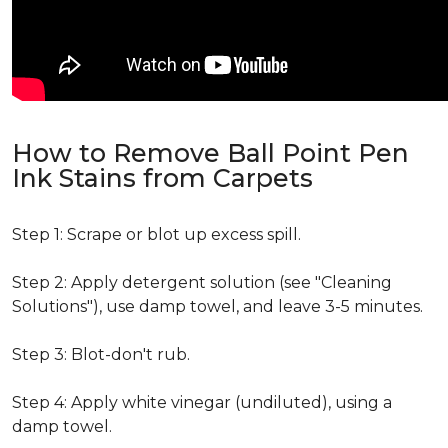
How to Remove Ball Point Pen
Ink Stains from Carpets
Step 1: Scrape or blot up excess spill.
Step 2: Apply detergent solution (see "Cleaning
Solutions"), use damp towel, and leave 3-5 minutes.
Step 3: Blot-don't rub.
Step 4: Apply white vinegar (undiluted), using a
damp towel.