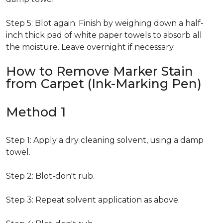
Step 5: Blot again. Finish by weighing down a half-
inch thick pad of white paper towels to absorb all
the moisture. Leave overnight if necessary.
How to Remove Marker Stain
from Carpet (Ink-Marking Pen)
Method 1
Step 1: Apply a dry cleaning solvent, using a damp
towel.
Step 2: Blot-don't rub.
Step 3: Repeat solvent application as above.