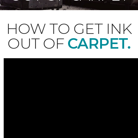
HOW TO GET INK
OUT OF
CARPET.