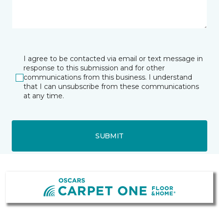
I agree to be contacted via email or text message in
response to this submission and for other
communications from this business. I understand
that I can unsubscribe from these communications
at any time.
SUBMIT