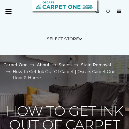
SELECT STORE
Carpet One
About
Stains
Stain Removal
How To Get Ink Out Of Carpet | Oscars Carpet One
Floor & Home
HOW TO GET INK
OUT OF CARPET