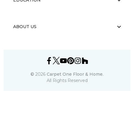
EDUCATION
ABOUT US
©
2026
Carpet One Floor & Home.
All Rights Reserved