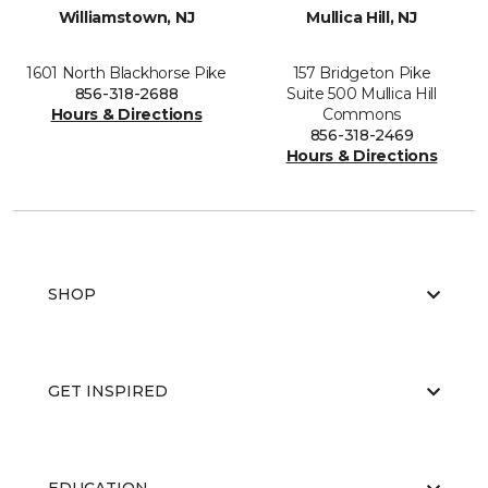
Williamstown, NJ
Mullica Hill, NJ
1601 North Blackhorse Pike
157 Bridgeton Pike
856-318-2688
Suite 500 Mullica Hill
Hours & Directions
Commons
856-318-2469
Hours & Directions
SHOP
GET INSPIRED