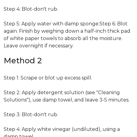
Step 4: Blot-don't rub.
Step 5: Apply water with damp sponge.Step 6: Blot
again. Finish by weighing down a half-inch thick pad
of white paper towels to absorb all the moisture.
Leave overnight if necessary.
Method 2
Step 1: Scrape or blot up excess spill.
Step 2: Apply detergent solution (see "Cleaning
Solutions"), use damp towel, and leave 3-5 minutes.
Step 3: Blot-don't rub.
Step 4: Apply white vinegar (undiluted), using a
damp towel.