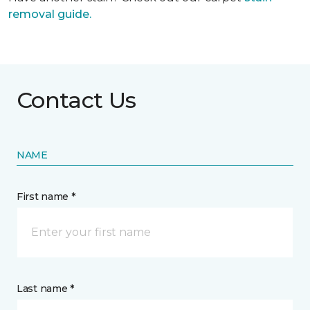
removal guide.
Contact Us
NAME
First name *
Last name *