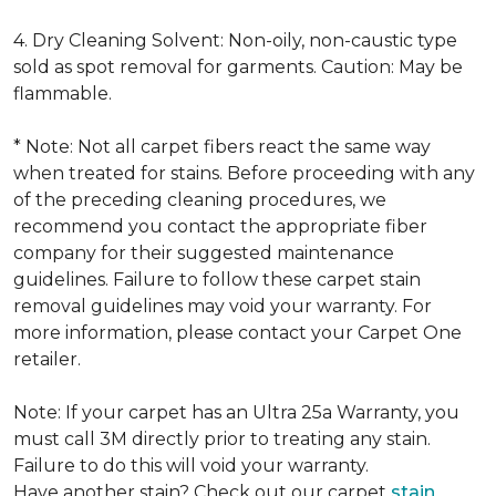
4. Dry Cleaning Solvent: Non-oily, non-caustic type
sold as spot removal for garments. Caution: May be
flammable.
* Note: Not all carpet fibers react the same way
when treated for stains. Before proceeding with any
of the preceding cleaning procedures, we
recommend you contact the appropriate fiber
company for their suggested maintenance
guidelines. Failure to follow these carpet stain
removal guidelines may void your warranty. For
more information, please contact your Carpet One
retailer.
Note: If your carpet has an Ultra 25a Warranty, you
must call 3M directly prior to treating any stain.
Failure to do this will void your warranty.
Have another stain? Check out our carpet
stain