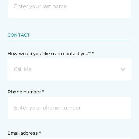
CONTACT
How would you like us to contact you? *
Call Me
Phone number *
Email address *