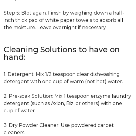
Step 5: Blot again. Finish by weighing down a half-
inch thick pad of white paper towels to absorb all
the moisture. Leave overnight if necessary.
Cleaning Solutions to have on
hand:
1. Detergent: Mix 1/2 teaspoon clear dishwashing
detergent with one cup of warm (not hot) water.
2. Pre-soak Solution: Mix 1 teaspoon enzyme laundry
detergent (such as Axion, Biz, or others) with one
cup of water.
3. Dry Powder Cleaner: Use powdered carpet
cleaners.