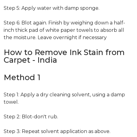
Step 5: Apply water with damp sponge.
Step 6: Blot again. Finish by weighing down a half-
inch thick pad of white paper towels to absorb all
the moisture. Leave overnight if necessary
How to Remove Ink Stain from
Carpet - India
Method 1
Step 1: Apply a dry cleaning solvent, using a damp
towel.
Step 2: Blot-don't rub.
Step 3: Repeat solvent application as above.