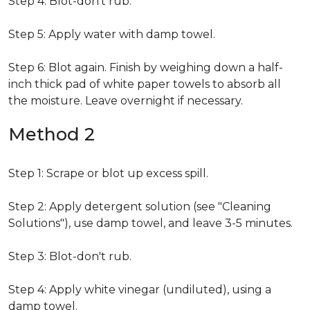
Step 4: Blot-don't rub.
Step 5: Apply water with damp towel.
Step 6: Blot again. Finish by weighing down a half-
inch thick pad of white paper towels to absorb all
the moisture. Leave overnight if necessary.
Method 2
Step 1: Scrape or blot up excess spill.
Step 2: Apply detergent solution (see "Cleaning
Solutions"), use damp towel, and leave 3-5 minutes.
Step 3: Blot-don't rub.
Step 4: Apply white vinegar (undiluted), using a
damp towel.