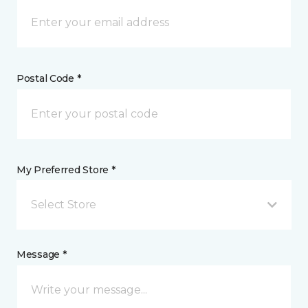
Postal Code *
My Preferred Store *
Select Store
Message *