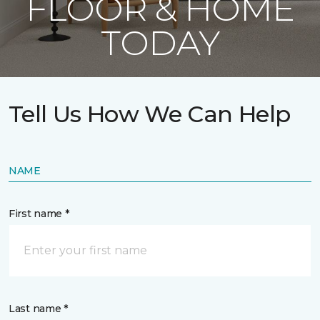
FLOOR & HOME
TODAY
Tell Us How We Can Help
NAME
First name *
Last name *