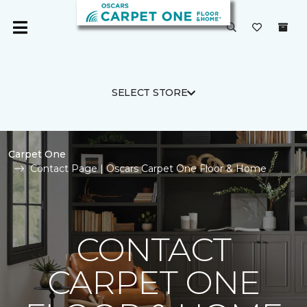
SELECT STORE
Carpet One
Contact Page | Oscars Carpet One Floor & Home
CONTACT
CARPET ONE