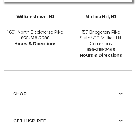
Williamstown, NJ
Mullica Hill, NJ
1601 North Blackhorse Pike
157 Bridgeton Pike
856-318-2688
Suite 500 Mullica Hill
Hours & Directions
Commons
856-318-2469
Hours & Directions
SHOP
GET INSPIRED