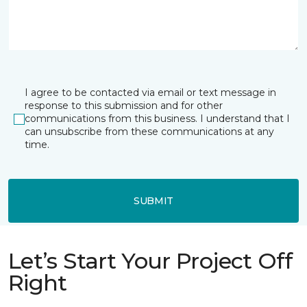
I agree to be contacted via email or text message in
response to this submission and for other
communications from this business. I understand that I
can unsubscribe from these communications at any
time.
SUBMIT
Let’s Start Your Project Off
Right