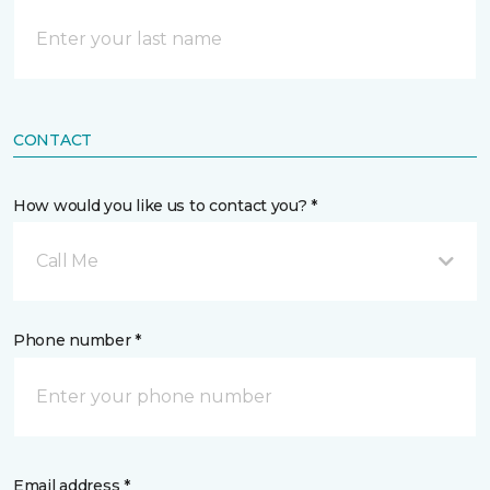
CONTACT
How would you like us to contact you? *
Call Me
Phone number *
Email address *