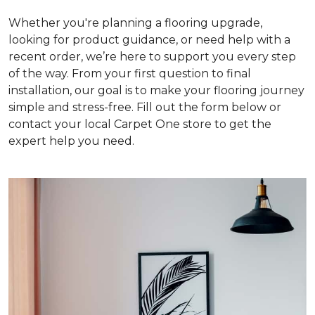
Whether you're planning a flooring upgrade,
looking for product guidance, or need help with a
recent order, we’re here to support you every step
of the way. From your first question to final
installation, our goal is to make your flooring journey
simple and stress-free. Fill out the form below or
contact your local Carpet One store to get the
expert help you need.