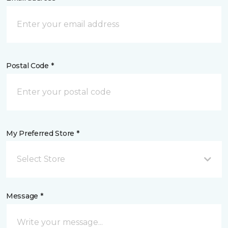
Postal Code *
My Preferred Store *
Select Store
Message *