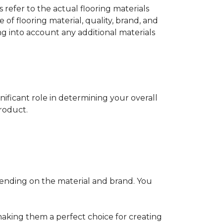
s refer to the actual flooring materials
 of flooring material, quality, brand, and
ng into account any additional materials
gnificant role in determining your overall
product.
pending on the material and brand. You
making them a perfect choice for creating