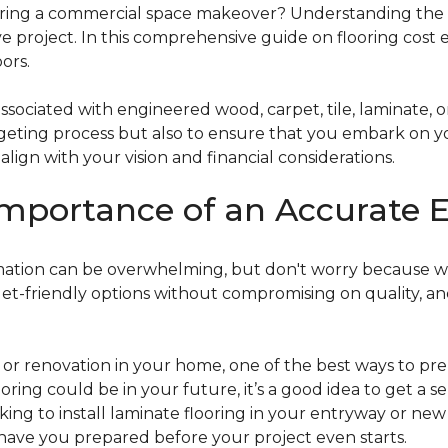
g a commercial space makeover? Understanding the intric
e project. In this comprehensive guide on flooring cost 
ors.
ociated with engineered wood, carpet, tile, laminate, or
dgeting process but also to ensure that you embark on y
ign with your vision and financial considerations.
mportance of an Accurate E
timation can be overwhelming, but don't worry because w
dget-friendly options without compromising on quality, an
r renovation in your home, one of the best ways to prep
ooring could be in your future, it’s a good idea to get a 
oking to install laminate flooring in your entryway or n
 have you prepared before your project even starts.