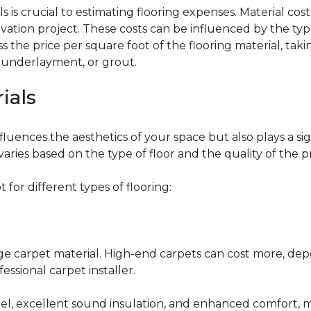
 is crucial to estimating flooring expenses. Material cost
vation project. These costs can be influenced by the type
the price per square foot of the flooring material, taki
, underlayment, or grout.
ials
fluences the aesthetics of your space but also plays a si
varies based on the type of floor and the quality of the 
for different types of flooring:
nge carpet material. High-end carpets can cost more, de
fessional carpet installer.
eel, excellent sound insulation, and enhanced comfort, 