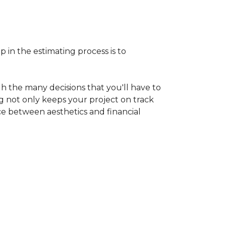
p in the estimating process is to
h the many decisions that you'll have to
ng not only keeps your project on track
nce between aesthetics and financial