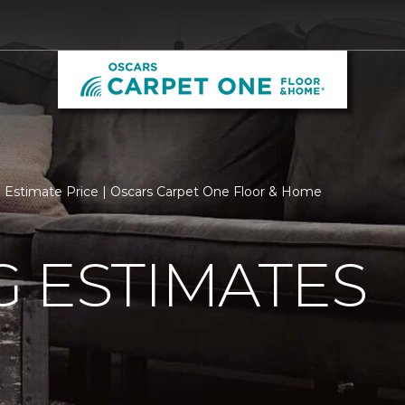
Estimate Price | Oscars Carpet One Floor & Home
 ESTIMATES