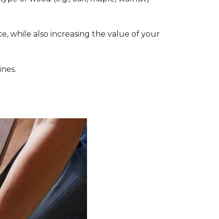
, while also increasing the value of your
ines.