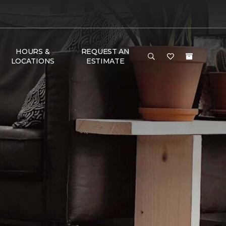
HOURS &
REQUEST AN
LOCATIONS
ESTIMATE