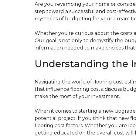
Are you revamping your home or considerin
step toward a successful and cost-effectiv
mysteries of budgeting for your dream flo
Whether you're curious about the costs ass
Our goal is not only to demystify the bu
information needed to make choices that al
Understanding the I
Navigating the world of flooring cost es
that influence flooring costs, discuss bu
make the most of your investment.
When it comes to starting a new upgrade o
potential project. If you think that new fl
flooring cost factors. Whether you are lo
getting educated on the overall cost will