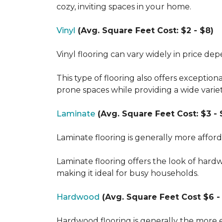
cozy, inviting spaces in your home.
Vinyl
(Avg. Square Feet Cost: $2 - $8)
Vinyl flooring can vary widely in price de
This type of flooring also offers exception
prone spaces while providing a wide varie
Laminate
(Avg. Square Feet Cost: $3 - 
Laminate flooring is generally more affor
Laminate flooring offers the look of hard
making it ideal for busy households.
Hardwood
(Avg. Square Feet Cost $6 - 
Hardwood flooring is generally the more e