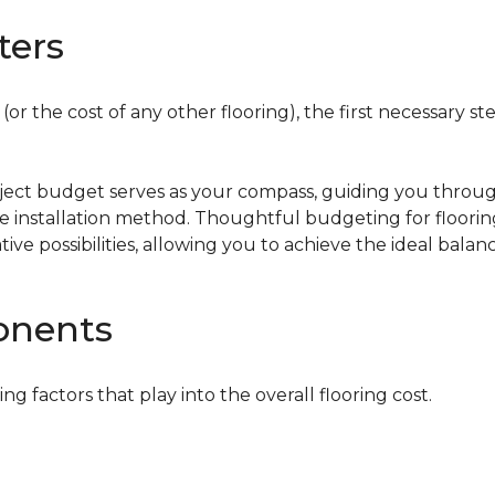
ters
or the cost of any other flooring), the first necessary ste
oject budget serves as your compass, guiding you throug
the installation method. Thoughtful budgeting for floori
tive possibilities, allowing you to achieve the ideal bala
onents
ing factors that play into the overall flooring cost.