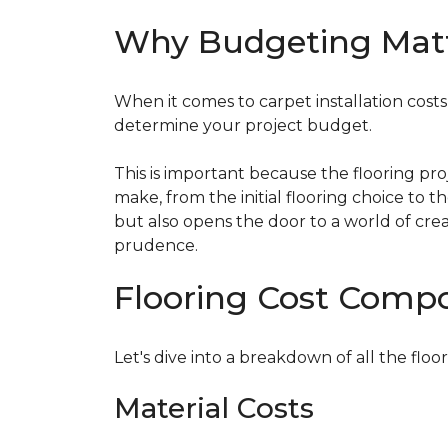
Why Budgeting Mat
When it comes to carpet installation costs (
determine your project budget.
This is important because the flooring pr
make, from the initial flooring choice to 
but also opens the door to a world of crea
prudence.
Flooring Cost Comp
Let's dive into a breakdown of all the floor
Material Costs