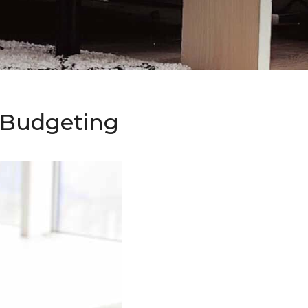
o Budgeting