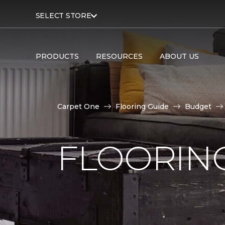
SELECT STORE
PRODUCTS
RESOURCES
ABOUT US
Carpet One
Flooring Guide
Budget
FLOORING