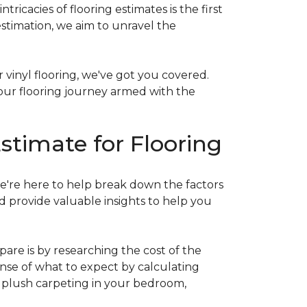
acies of flooring estimates is the first
estimation, we aim to unravel the
 vinyl flooring, we've got you covered.
our flooring journey armed with the
stimate for Flooring
e're here to help break down the factors
d provide valuable insights to help you
are is by researching the cost of the
sense of what to expect by calculating
ew plush carpeting in your bedroom,