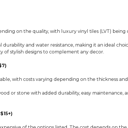
pending on the quality, with luxury vinyl tiles (LVT) bei
al durability and water resistance, making it an ideal choi
ty of stylish designs to complement any decor.
$7)
dable, with costs varying depending on the thickness and 
wood or stone with added durability, easy maintenance, a
$15+)
xpensive of the options listed. The cost depends on the 