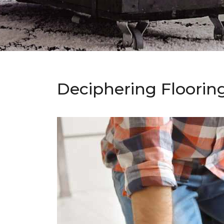
Deciphering Floorin