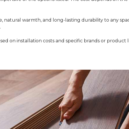
 natural warmth, and long-lasting durability to any space
.
ed on installation costs and specific brands or product l