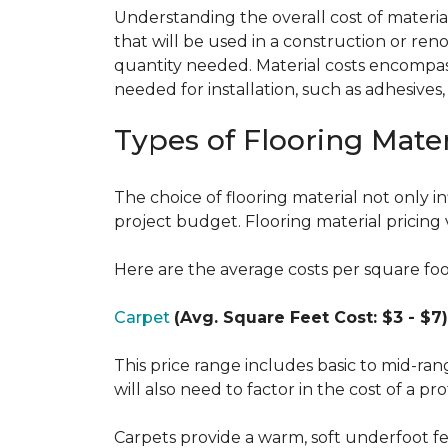
Understanding the overall cost of materials
that will be used in a construction or reno
quantity needed. Material costs encompass 
needed for installation, such as adhesives
Types of Flooring Mater
The choice of flooring material not only in
project budget. Flooring material pricing 
Here are the average costs per square foot 
Carpet
(Avg. Square Feet Cost: $3 - $7)
This price range includes basic to mid-ra
will also need to factor in the cost of a pro
Carpets provide a warm, soft underfoot f