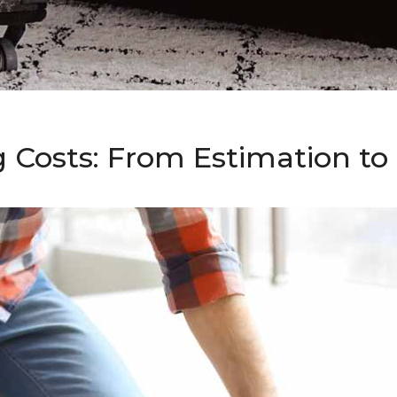
g Costs: From Estimation t