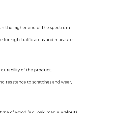
ng on the higher end of the spectrum.
ce for high-traffic areas and moisture-
durability of the product.
nd resistance to scratches and wear,
type of wood (e.g., oak, maple, walnut)