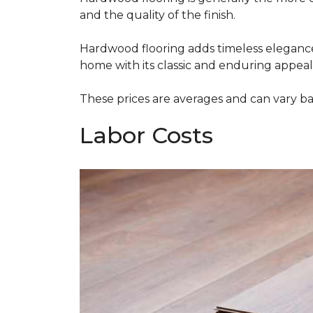
and the quality of the finish.
Hardwood flooring adds timeless elegance,
home with its classic and enduring appeal
These prices are averages and can vary bas
Labor Costs