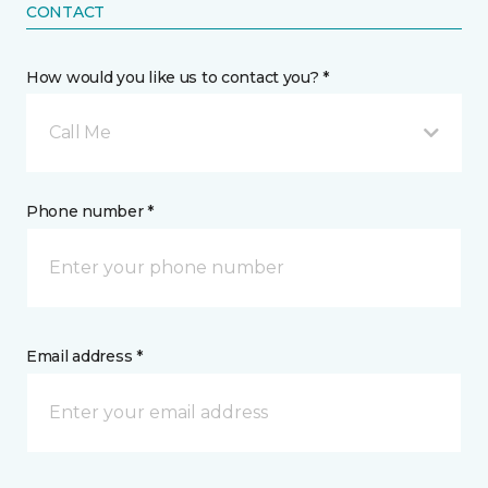
CONTACT
How would you like us to contact you? *
Call Me
Phone number *
Email address *