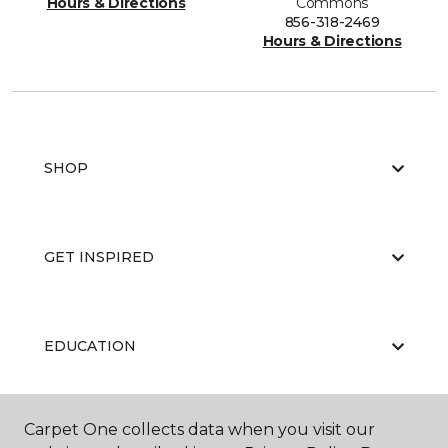
Hours & Directions
Commons
856-318-2469
Hours & Directions
SHOP
GET INSPIRED
EDUCATION
Carpet One collects data when you visit our
ABOUT US