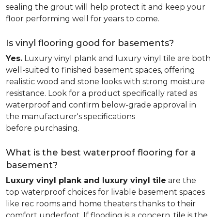
sealing the grout will help protect it and keep your
floor performing well for years to come.
Is vinyl flooring good for basements?
Yes.
Luxury vinyl plank and luxury vinyl tile are both
well-suited to finished basement spaces, offering
realistic wood and stone looks with strong moisture
resistance. Look for a product specifically rated as
waterproof and confirm below-grade approval in
the manufacturer's specifications
before purchasing.
What is the best waterproof flooring for a
basement?
Luxury vinyl plank and luxury vinyl tile
are the
top waterproof choices for livable basement spaces
like rec rooms and home theaters thanks to their
comfort underfoot. If flooding is a concern, tile is the