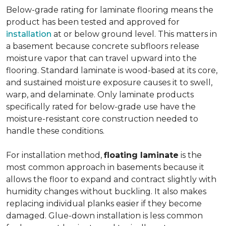
Below-grade rating for laminate flooring means the
product has been tested and approved for
installation
at or below ground level. This matters in
a basement because concrete subfloors release
moisture vapor that can travel upward into the
flooring. Standard laminate is wood-based at its core,
and sustained moisture exposure causes it to swell,
warp, and delaminate. Only laminate products
specifically rated for below-grade use have the
moisture-resistant core construction needed to
handle these conditions.
For installation method,
floating laminate
is the
most common approach in basements because it
allows the floor to expand and contract slightly with
humidity changes without buckling. It also makes
replacing individual planks easier if they become
damaged. Glue-down installation is less common