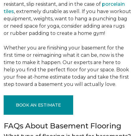
resistant, slip resistant, and in the case of
porcelain
tiles
, extremely durable as well. If you have workout
equipment, weights, want to hang a punching bag
or need space for yoga, consider adding area rugs
or rubber padding to create a home gym!
Whether you are finishing your basement for the
first time or reimagining what it can be, now is the
time to make it happen. Our experts are here to
help you find the perfect floor for your space. Book
your free at-home estimate today and take the first
step toward a basement you will actually love.
BOOK AN ESTIMATE
FAQs About Basement Flooring