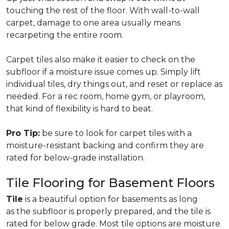
touching the rest of the floor. With wall-to-wall
carpet, damage to one area usually means
recarpeting the entire room.
Carpet tiles also make it easier to check on the
subfloor if a moisture issue comes up. Simply lift
individual tiles, dry things out, and reset or replace as
needed. For a rec room, home gym, or playroom,
that kind of flexibility is hard to beat.
Pro Tip:
be sure to look for carpet tiles with a
moisture-resistant backing and confirm they are
rated for below-grade installation.
Tile Flooring for Basement Floors
Tile
is a beautiful option for basements as long
as the subfloor is properly prepared, and the tile is
rated for below grade. Most tile options are moisture