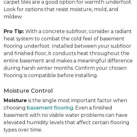
carpet tiles are a good option for warmth underfoot.
Look for options that resist moisture, mold, and
mildew.
Pro Tip:
With a concrete subfloor, consider a radiant
heat system to combat the cold feel of basement
flooring underfoot. Installed between your subfloor
and finished floor, it conducts heat throughout the
entire basement and makes a meaningful difference
during harsh winter months. Confirm your chosen
flooring is compatible before installing.
Moisture Control
Moisture
is the single most important factor when
choosing
basement flooring
. Even a finished
basement with no visible water problems can have
elevated humidity levels that affect certain flooring
types over time.