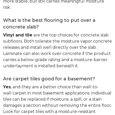
more stable, but still carries meaningful moisture
risk.
What is the best flooring to put over a
concrete slab?
Vinyl and tile
are the top choices for concrete slab
subfloors. Both tolerate the moisture vapor concrete
releases and install well directly over the slab.
Laminate can also work over concrete if the product
carries a below-grade rating and a moisture-barrier
underlayment is installed beneath it.
Are carpet tiles good for a basement?
Yes
, and they are a better choice than wall-to-
wall carpet in most basement applications. Individual
tiles can be replaced if moisture, a spill, or a stain
damages a section without removing the entire floor.
Look for carpet tiles with a moisture-resistant