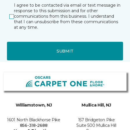
I agree to be contacted via email or text message in
response to this submission and for other
communications from this business. I understand
that I can unsubscribe from these communications
at any time.
SUBMIT
Williamstown, NJ
Mullica Hill, NJ
1601 North Blackhorse Pike
157 Bridgeton Pike
856-318-2688
Suite 500 Mullica Hill