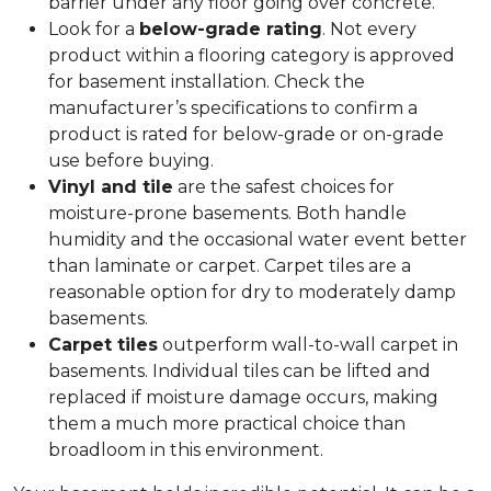
barrier under any floor going over concrete.
Look for a
below-grade rating
. Not every
product within a flooring category is approved
for basement installation. Check the
manufacturer’s specifications to confirm a
product is rated for below-grade or on-grade
use before buying.
Vinyl and tile
are the safest choices for
moisture-prone basements. Both handle
humidity and the occasional water event better
than laminate or carpet. Carpet tiles are a
reasonable option for dry to moderately damp
basements.
Carpet tiles
outperform wall-to-wall carpet in
basements. Individual tiles can be lifted and
replaced if moisture damage occurs, making
them a much more practical choice than
broadloom in this environment.