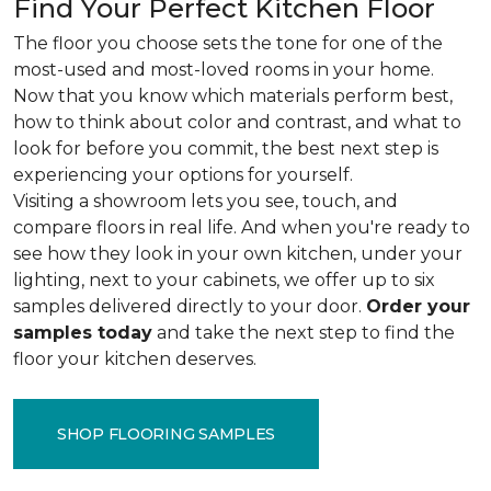
Find Your Perfect Kitchen Floor
The floor you choose sets the tone for one of the
most-used and most-loved rooms in your home.
Now that you know which materials perform best,
how to think about color and contrast, and what to
look for before you commit, the best next step is
experiencing your options for yourself.
Visiting a showroom lets you see, touch, and
compare floors in real life. And when you're ready to
see how they look in your own kitchen, under your
lighting, next to your cabinets, we offer up to six
samples delivered directly to your door.
Order your
samples today
and take the next step to find the
floor your kitchen deserves.
SHOP FLOORING SAMPLES