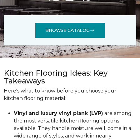
BROWSE CATALOG
Kitchen Flooring Ideas: Key
Takeaways
Here's what to know before you choose your
kitchen flooring material:
Vinyl and luxury vinyl plank (LVP)
are among
the most versatile kitchen flooring options
available. They handle moisture well, come in a
wide range of styles, and work in nearly