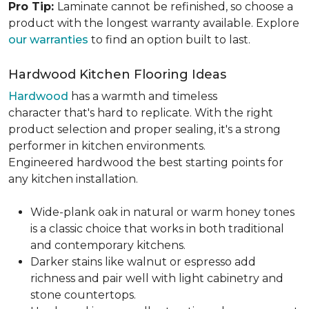
Pro Tip:
Laminate cannot be refinished, so choose a
product with the longest warranty available. Explore
our warranties
to find an option built to last.
Hardwood Kitchen Flooring Ideas
Hardwood
has a warmth and timeless
character that's hard to replicate. With the right
product selection and proper sealing, it's a strong
performer in kitchen environments.
Engineered hardwood the best starting points for
any kitchen installation.
Wide-plank oak in natural or warm honey tones
is a classic choice that works in both traditional
and contemporary kitchens.
Darker stains like walnut or espresso add
richness and pair well with light cabinetry and
stone countertops.