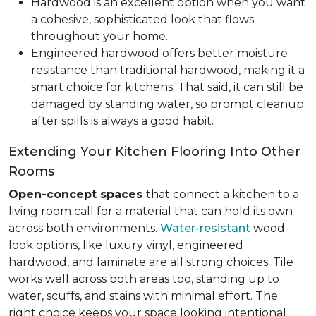
Hardwood is an excellent option when you want
a cohesive, sophisticated look that flows
throughout your home.
Engineered hardwood offers better moisture
resistance than traditional hardwood, making it a
smart choice for kitchens. That said, it can still be
damaged by standing water, so prompt cleanup
after spills is always a good habit.
Extending Your Kitchen Flooring Into Other
Rooms
Open-concept spaces
that connect a kitchen to a
living room call for a material that can hold its own
across both environments.
Water-resistant
wood-
look options, like luxury vinyl, engineered
hardwood, and laminate are all strong choices. Tile
works well across both areas too, standing up to
water, scuffs, and stains with minimal effort. The
right choice keeps your space looking intentional