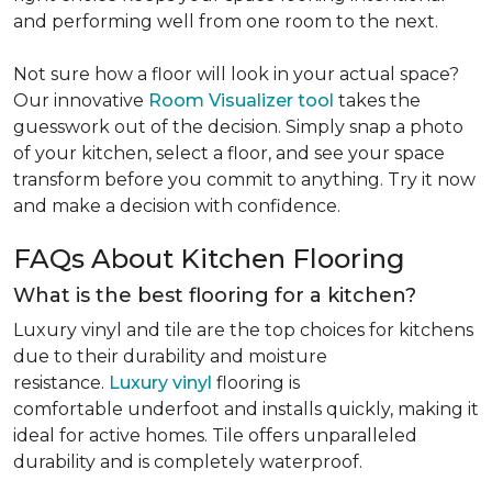
and performing well from one room to the next.
Not sure how a floor will look in your actual space?
Our innovative
Room Visualizer tool
takes the
guesswork out of the decision. Simply snap a photo
of your kitchen, select a floor, and see your space
transform before you commit to anything. Try it now
and make a decision with confidence.
FAQs About Kitchen Flooring
What is the best flooring for a kitchen?
Luxury vinyl and tile are the top choices for kitchens
due to their durability and moisture
resistance.
Luxury vinyl
flooring is
comfortable underfoot and installs quickly, making it
ideal for active homes. Tile offers unparalleled
durability and is completely waterproof.