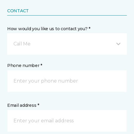
CONTACT
How would you like us to contact you? *
Call Me
Phone number *
Email address *