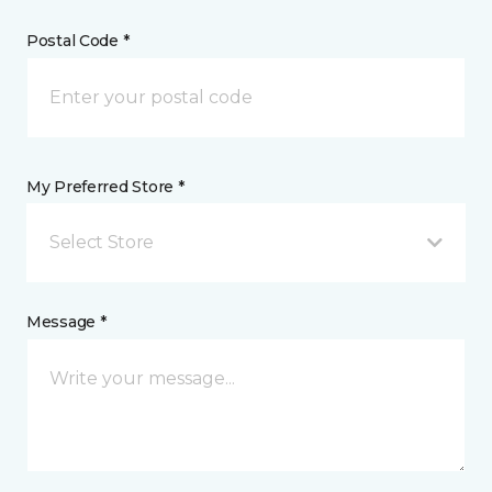
Postal Code *
My Preferred Store *
Select Store
Message *