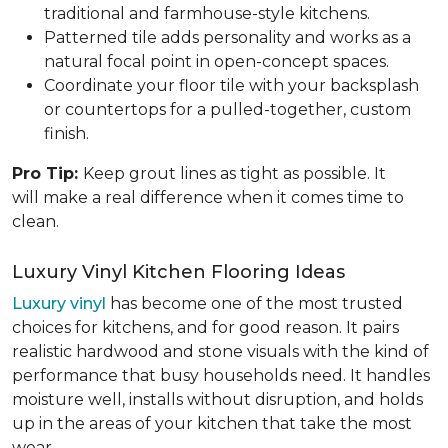
traditional and farmhouse-style kitchens.
Patterned tile adds personality and works as a
natural focal point in open-concept spaces.
Coordinate your floor tile with your backsplash
or countertops for a pulled-together, custom
finish.
Pro Tip:
Keep grout lines as tight as possible. It
will make a real difference when it comes time to
clean.
Luxury Vinyl Kitchen Flooring Ideas
Luxury vinyl
has become one of the most trusted
choices for kitchens, and for good reason. It pairs
realistic hardwood and stone visuals with the kind of
performance that busy households need. It handles
moisture well, installs without disruption, and holds
up in the areas of your kitchen that take the most
wear.