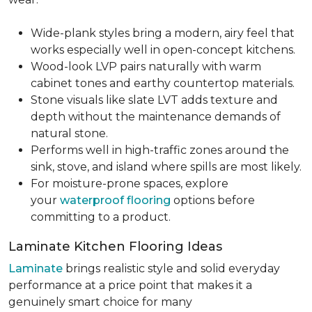
Wide-plank styles bring a modern, airy feel that
works especially well in open-concept kitchens.
Wood-look LVP pairs naturally with warm
cabinet tones and earthy countertop materials.
Stone visuals like slate LVT adds texture and
depth without the maintenance demands of
natural stone.
Performs well in high-traffic zones around the
sink, stove, and island where spills are most likely.
For moisture-prone spaces, explore
your
waterproof flooring
options before
committing to a product.
Laminate Kitchen Flooring Ideas
Laminate
brings realistic style and solid everyday
performance at a price point that makes it a
genuinely smart choice for many