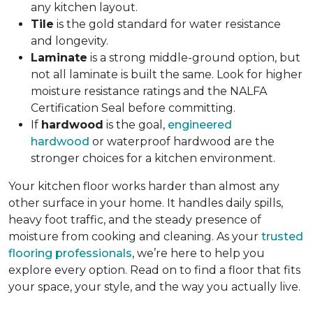
any kitchen layout.
Tile
is the gold standard for water resistance
and longevity.
Laminate
is a strong middle-ground option, but
not all laminate is built the same. Look for higher
moisture resistance ratings and the NALFA
Certification Seal before committing.
If
hardwood
is the goal,
engineered
hardwood
or waterproof hardwood are the
stronger choices for a kitchen environment.
Your kitchen floor works harder than almost any
other surface in your home. It handles daily spills,
heavy foot traffic, and the steady presence of
moisture from cooking and cleaning. As your
trusted
flooring professionals
, we’re here to help you
explore every option. Read on to find a floor that fits
your space, your style, and the way you actually live.