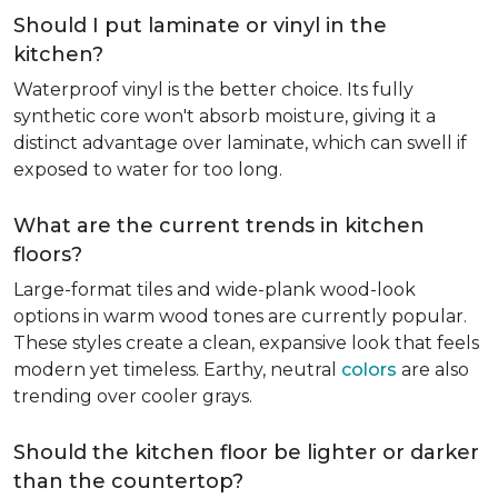
Should I put laminate or vinyl in the
kitchen?
Waterproof vinyl is the better choice. Its fully
synthetic core won't absorb moisture, giving it a
distinct advantage over laminate, which can swell if
exposed to water for too long.
What are the current trends in kitchen
floors?
Large-format tiles and wide-plank wood-look
options in warm wood tones are currently popular.
These styles create a clean, expansive look that feels
modern yet timeless. Earthy, neutral
colors
are also
trending over cooler grays.
Should the kitchen floor be lighter or darker
than the countertop?