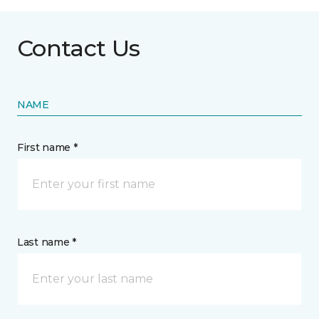
Contact Us
NAME
First name *
Last name *