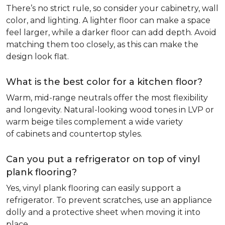
There’s no strict rule, so consider your cabinetry, wall
color, and lighting. A lighter floor can make a space
feel larger, while a darker floor can add depth. Avoid
matching them too closely, as this can make the
design look flat.
What is the best color for a kitchen floor?
Warm, mid-range neutrals offer the most flexibility
and longevity. Natural-looking wood tones in LVP or
warm beige tiles complement a wide variety
of cabinets and countertop styles.
Can you put a refrigerator on top of vinyl
plank flooring?
Yes, vinyl plank flooring can easily support a
refrigerator. To prevent scratches, use an appliance
dolly and a protective sheet when moving it into
place.