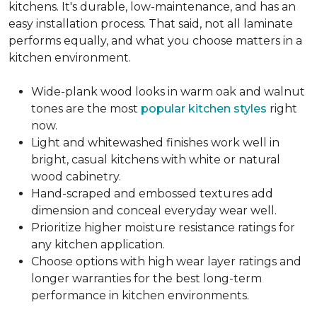
kitchens. It's durable, low-maintenance, and has an
easy installation process. That said, not all laminate
performs equally, and what you choose matters in a
kitchen environment.
Wide-plank wood looks in warm oak and walnut
tones are the most
popular kitchen styles
right
now.
Light and whitewashed finishes work well in
bright, casual kitchens with white or natural
wood cabinetry.
Hand-scraped and embossed textures add
dimension and conceal everyday wear well.
Prioritize higher moisture resistance ratings for
any kitchen application.
Choose options with high wear layer ratings and
longer warranties for the best long-term
performance in kitchen environments.