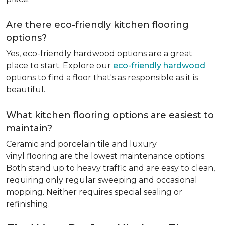
Are there eco-friendly kitchen flooring
options?
Yes, eco-friendly hardwood options are a great
place to start. Explore our
eco-friendly hardwood
options to find a floor that's as responsible as it is
beautiful.
What kitchen flooring options are easiest to
maintain?
Ceramic and porcelain tile and luxury
vinyl flooring are the lowest maintenance options.
Both stand up to heavy traffic and are easy to clean,
requiring only regular sweeping and occasional
mopping. Neither requires special sealing or
refinishing.