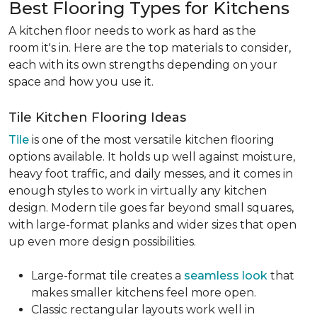
Best Flooring Types for Kitchens
A kitchen floor needs to work as hard as the
room it's in. Here are the top materials to consider,
each with its own strengths depending on your
space and how you use it.
Tile Kitchen Flooring Ideas
Tile
is one of the most versatile kitchen flooring
options available. It holds up well against moisture,
heavy foot traffic, and daily messes, and it comes in
enough styles to work in virtually any kitchen
design. Modern tile goes far beyond small squares,
with large-format planks and wider sizes that open
up even more design possibilities.
Large-format tile creates a
seamless look
that
makes smaller kitchens feel more open.
Classic rectangular layouts work well in