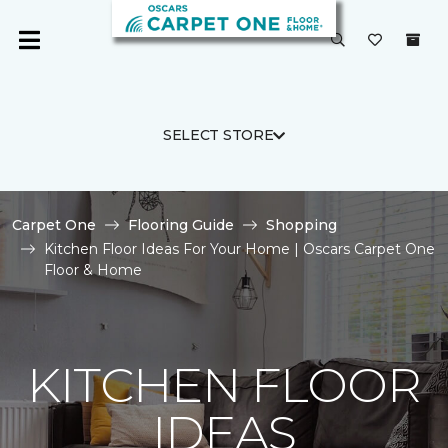
SELECT STORE
Carpet One
Flooring Guide
Shopping
Kitchen Floor Ideas For Your Home | Oscars Carpet One
Floor & Home
KITCHEN FLOOR
IDEAS