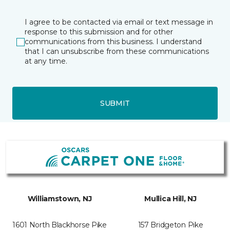
I agree to be contacted via email or text message in
response to this submission and for other
communications from this business. I understand
that I can unsubscribe from these communications
at any time.
SUBMIT
Williamstown, NJ
Mullica Hill, NJ
1601 North Blackhorse Pike
157 Bridgeton Pike