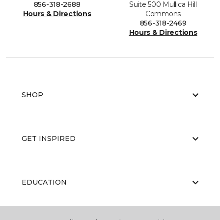
856-318-2688
Suite 500 Mullica Hill
Hours & Directions
Commons
856-318-2469
Hours & Directions
SHOP
GET INSPIRED
EDUCATION