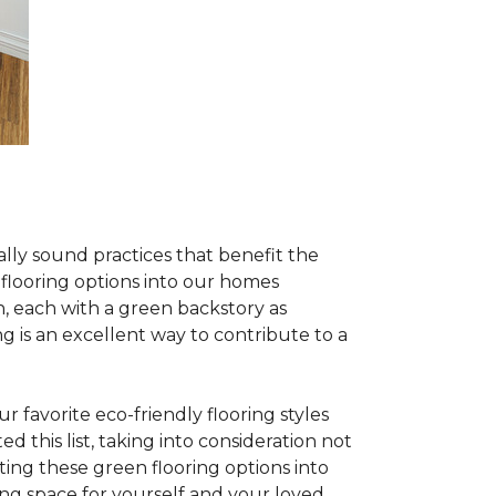
lly sound practices that benefit the
 flooring options into our homes
, each with a green backstory as
ng is an excellent way to contribute to a
 favorite eco-friendly flooring styles
d this list, taking into consideration not
ating these green flooring options into
ing space for yourself and your loved