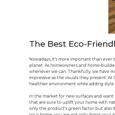
The Best Eco-Friend
Nowadays, it's more important than ever t
planet. As homeowners and home-builders, 
whenever we can. Thankfully, we have man
impressive as the visuals they present. At
healthier environment while adding style
In the market for new surfaces and want t
that are sure to uplift your home with natu
only the product's green factor but also it
your home, you are not only doing your pa