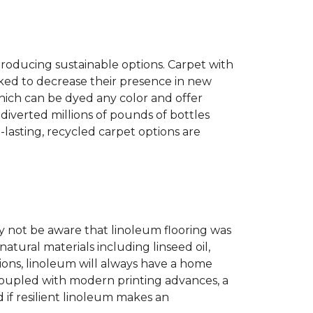
producing sustainable options. Carpet with
ked to decrease their presence in new
hich can be dyed any color and offer
diverted millions of pounds of bottles
g-lasting, recycled carpet options are
 not be aware that linoleum flooring was
natural materials including linseed oil,
tions, linoleum will always have a home
. Coupled with modern printing advances, a
 if resilient linoleum makes an