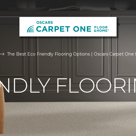
The Best Eco Friendly Flooring Options | Oscars Carpet One
NDLY FLOOR