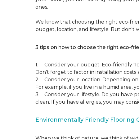
ones.
We know that choosing the right eco-frien
budget, location, and lifestyle. But don't
3 tips on how to choose the right eco-frie
1. Consider your budget. Eco-friendly flo
Don't forget to factor in installation costs 
2. Consider your location. Depending on w
For example, if you live in a humid area,
3. Consider your lifestyle. Do you have p
clean. If you have allergies, you may cons
Environmentally Friendly Flooring 
When we think of nature, we think of wide