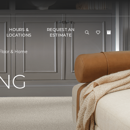
HOURS &
REQUEST AN
LOCATIONS
ESTIMATE
 Floor & Home
ING