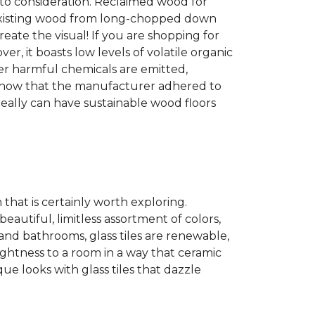
into consideration. Reclaimed wood for
g existing wood from long-chopped down
eate the visual! If you are shopping for
r, it boasts low levels of volatile organic
wer harmful chemicals are emitted,
es show that the manufacturer adhered to
eally can have sustainable wood floors
n that is certainly worth exploring.
eautiful, limitless assortment of colors,
s and bathrooms, glass tiles are renewable,
rightness to a room in a way that ceramic
ue looks with glass tiles that dazzle