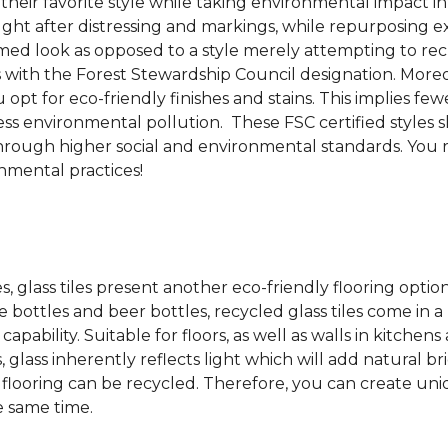
 their favorite style while taking environmental impact 
sought after distressing and markings, while repurposin
aimed look as opposed to a style merely attempting to recr
s with the Forest Stewardship Council designation. Moreove
pt for eco-friendly finishes and stains. This implies fe
d less environmental pollution. These FSC certified styl
rough higher social and environmental standards. You r
mental practices!
es, glass tiles present another eco-friendly flooring optio
bottles and beer bottles, recycled glass tiles come in a b
apability. Suitable for floors, as well as walls in kitchen
, glass inherently reflects light which will add natural b
ss flooring can be recycled.
Therefore, you can create uniq
e same time.