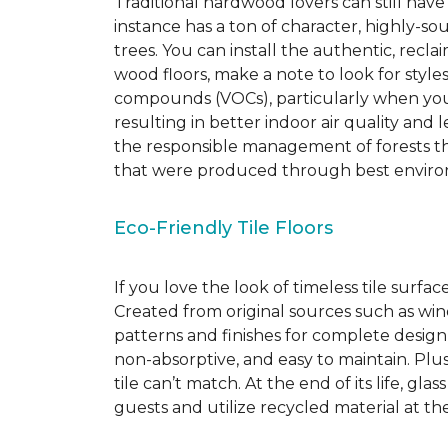
Traditional hardwood lovers can still have
instance has a ton of character, highly-
trees. You can install the authentic, recl
wood floors, make a note to look for style
compounds (VOCs), particularly when you o
resulting in better indoor air quality an
the responsible management of forests th
that were produced through best environ
Eco-Friendly Tile Floors
If you love the look of timeless tile surfac
Created from original sources such as wine 
patterns and finishes for complete design c
non-absorptive, and easy to maintain. Plus
tile can’t match.
At the end of its life, gla
guests and utilize recycled material at th