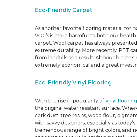
Eco-Friendly Carpet
As another favorite flooring material for
VOC’s is more harmful to both our health
carpet. Wool carpet has always presented
extreme durability. More recently, PET ca
from landfills as a result. Although critic
extremely economical and a great investm
Eco-Friendly Vinyl Flooring
With the rise in popularity of
vinyl flooring
the original water resistant surface. Where
cork dust, tree resins, wood flour, pigmen
with savvy designers, especially as today’
tremendous range of bright colors, and new