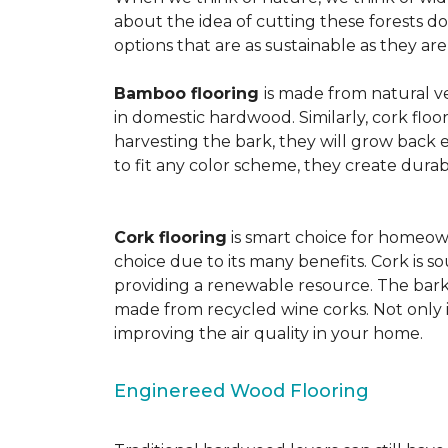
about the idea of cutting these forests d
options that are as sustainable as they a
Bamboo flooring
is made from natural ve
in domestic hardwood. Similarly, cork floo
harvesting the bark, they will grow back e
to fit any color scheme, they create durabl
Cork flooring
is smart choice for homeown
choice due to its many benefits. Cork is s
providing a renewable resource. The bark r
made from recycled wine corks. Not only is
improving the air quality in your home.
Enginereed Wood Flooring