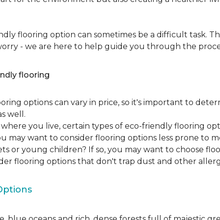
dly flooring option can sometimes be a difficult task. Th
 worry - we are here to help guide you through the proce
ndly flooring
oring options can vary in price, so it's important to det
as well.
here you live, certain types of eco-friendly flooring op
 you may want to consider flooring options less prone to 
ets or young children? If so, you may want to choose floo
ider flooring options that don't trap dust and other aller
Options
, blue oceans and rich, dense forests full of majestic gr