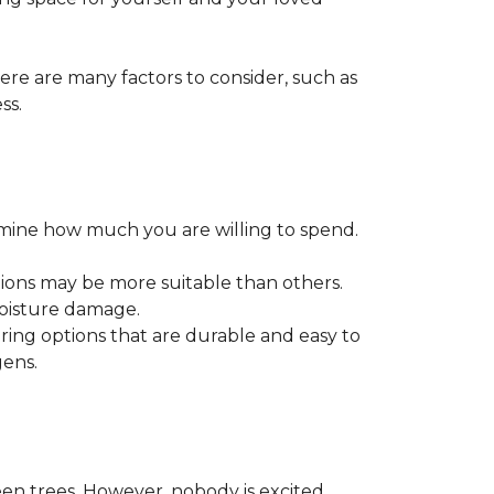
ere are many factors to consider, such as
ss.
ermine how much you are willing to spend.
tions may be more suitable than others.
moisture damage.
ring options that are durable and easy to
gens.
een trees. However, nobody is excited