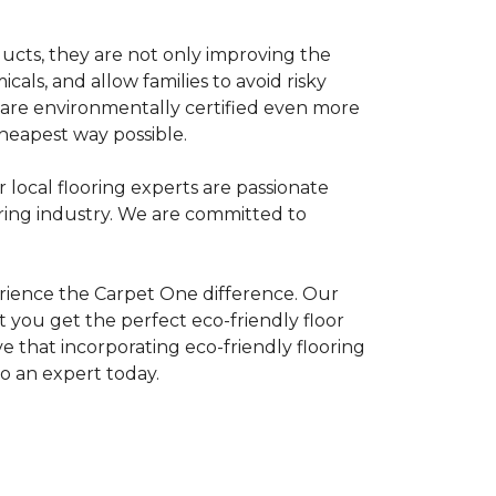
ducts, they are not only improving the
als, and allow families to avoid risky
t are environmentally certified even more
heapest way possible.
r local flooring experts are passionate
oring industry. We are committed to
rience the Carpet One difference. Our
 you get the perfect eco-friendly floor
ve that incorporating eco-friendly flooring
to an expert today.