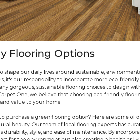
ly Flooring Options
o shape our daily lives around sustainable, environmenta
it's our responsibility to incorporate more eco-friendly
y gorgeous, sustainable flooring choices to design with
 Carpet One, we believe that choosing eco-friendly floori
 and value to your home.
o purchase a green flooring option? Here are some of our
ral beauty. Our team of local flooring experts has curate
s durability, style, and ease of maintenance. By incorpor
rt for the environment but also creating a healthier liv