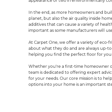
appearance or two in environmentally co
In the end, as more homeowners and builde
planet, but also the air quality inside ho
additives that can cause a variety of hea
important as some manufacturers will use
At Carpet One, we offer a variety of eco-fr
about what they do and are always up-to-d
helping you find the perfect floor for your
Whether you're a first-time homeowner o
team is dedicated to offering expert advi
for your needs. Our core mission is to hel
options into your home is an important st