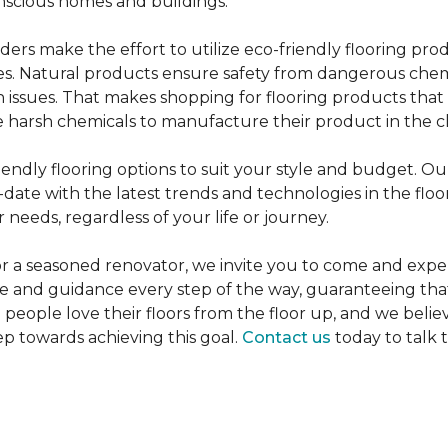
nscious homes and buildings.
rs make the effort to utilize eco-friendly flooring pro
mes. Natural products ensure safety from dangerous chemic
lth issues. That makes shopping for flooring products tha
 harsh chemicals to manufacture their product in the c
iendly flooring options to suit your style and budget. Ou
ate with the latest trends and technologies in the flo
 needs, regardless of your life or journey.
r a seasoned renovator, we invite you to come and expe
ce and guidance every step of the way, guaranteeing that
p people love their floors from the floor up, and we belie
ep towards achieving this goal.
Contact us
today to talk 