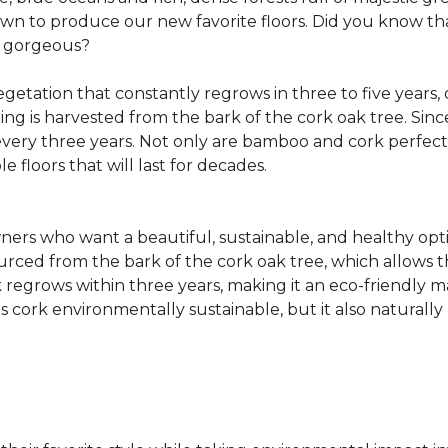
own to produce our new favorite floors. Did you know th
re gorgeous?
getation that constantly regrows in three to five years,
ring is harvested from the bark of the cork oak tree. Sin
very three years. Not only are bamboo and cork perfect fo
e floors that will last for decades.
ers who want a beautiful, sustainable, and healthy opti
ourced from the bark of the cork oak tree, which allows t
egrows within three years, making it an eco-friendly mat
 cork environmentally sustainable, but it also naturally 