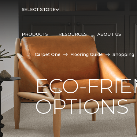
SELECT STORE
PRODUCTS
RESOURCES
ABOUT US
Carpet One
Flooring Guide
Shopping
ECO-FRIE
OPTIONS