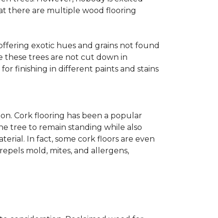
at there are multiple wood flooring
 offering exotic hues and grains not found
ce these trees are not cut down in
r finishing in different paints and stains
on. Cork flooring has been a popular
he tree to remain standing while also
erial. In fact, some cork floors are even
repels mold, mites, and allergens,