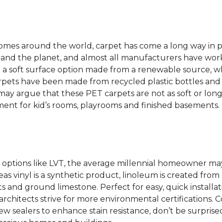
 homes around the world, carpet has come a long way in 
 and the planet, and almost all manufacturers have wor
 a soft surface option made from a renewable source, w
rpets have been made from recycled plastic bottles and 
s may argue that these PET carpets are not as soft or lon
ent for kid’s rooms, playrooms and finished basements.
options like LVT, the average millennial homeowner may
as vinyl is a synthetic product, linoleum is created from 
ts and ground limestone. Perfect for easy, quick installa
s architects strive for more environmental certifications
 sealers to enhance stain resistance, don’t be surprised