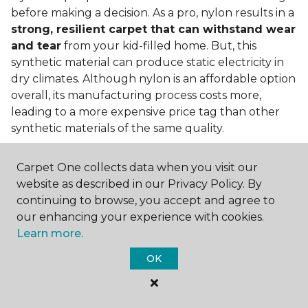
before making a decision. As a pro, nylon results in a
strong, resilient carpet that can withstand wear
and tear
from your kid-filled home. But, this
synthetic material can produce static electricity in
dry climates. Although nylon is an affordable option
overall, its manufacturing process costs more,
leading to a more expensive price tag than other
synthetic materials of the same quality.
Is nylon carpet expensive?
Carpet One collects data when you visit our
Nylon Carpet is a more expensive synthetic material
website as described in our Privacy Policy. By
to produce, so the cost of nylon carpets is generally
continuing to browse, you accept and agree to
more than those made from other fibers. Of course,
our enhancing your experience with cookies.
keep in mind that
the price of carpet will vary
Learn more.
depending on the quality of the produc
t. If
OK
you're torn between a cheaper carpet and a pricier
nylon option, consider which will hold up better to
your lifestyle needs.