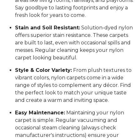
areas like living rooms, hallways, and playrooms.
Say goodbye to lasting footprints and enjoy a
fresh look for years to come.
Stain and Soil Resistant:
Solution-dyed nylon
offers superior stain resistance. These carpets
are built to last, even with occasional spills and
messes. Regular cleaning keeps your nylon
carpet looking beautiful.
Style & Color Variety:
From plush textures to
vibrant colors, nylon carpets come in a wide
range of styles to complement any décor. Find
the perfect look to match your unique taste
and create a warm and inviting space.
Easy Maintenance:
Maintaining your nylon
carpet is simple. Regular vacuuming and
occasional steam cleaning (always check
manufacturer's instructions) ensure your