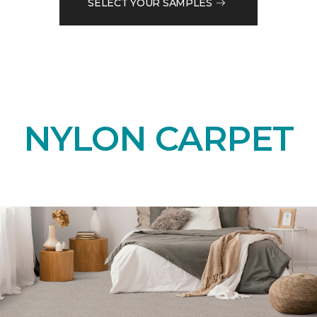
SELECT YOUR SAMPLES
NYLON CARPET