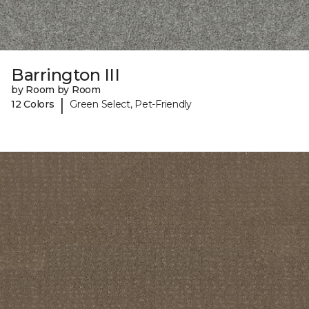
Barrington III
by Room by Room
|
12 Colors
Green Select, Pet-Friendly