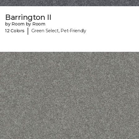
Barrington II
by Room by Room
|
12 Colors
Green Select, Pet-Friendly