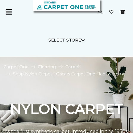
SELECT STORE
Carpet One
Flooring
Carpet
Shop Nylon Carpet | Oscars Carpet One Floor & Home
NYLON CARPET
As the first synthetic carpet, introduced in the 1950s,