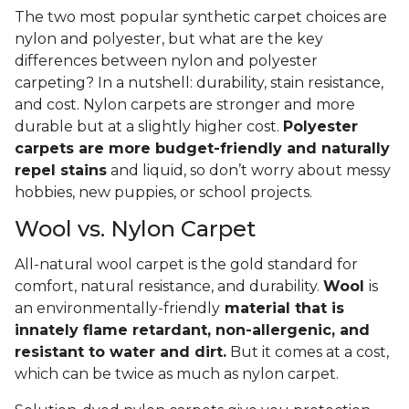
The two most popular synthetic carpet choices are
nylon and polyester, but what are the key
differences between nylon and polyester
carpeting? In a nutshell: durability, stain resistance,
and cost. Nylon carpets are stronger and more
durable but at a slightly higher cost.
Polyester
carpets are more budget-friendly and naturally
repel stains
and liquid, so don’t worry about messy
hobbies, new puppies, or school projects.
Wool vs. Nylon Carpet
All-natural wool carpet is the gold standard for
comfort, natural resistance, and durability.
Wool
is
an environmentally-friendly
material that is
innately flame retardant, non-allergenic, and
resistant to water and dirt.
But it comes at a cost,
which can be twice as much as nylon carpet.