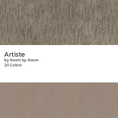
Artiste
by Room by Room
20 Colors