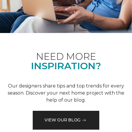
NEED MORE
INSPIRATION?
Our designers share tips and top trends for every
season. Discover your next home project with the
help of our blog.
VIEW OUR BLOG