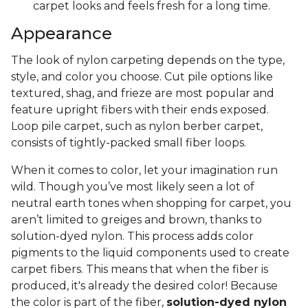
carpet looks and feels fresh for a long time.
Appearance
The look of nylon carpeting depends on the type,
style, and color you choose. Cut pile options like
textured, shag, and frieze are most popular and
feature upright fibers with their ends exposed.
Loop pile carpet, such as nylon berber carpet,
consists of tightly-packed small fiber loops.
When it comes to color, let your imagination run
wild. Though you’ve most likely seen a lot of
neutral earth tones when shopping for carpet, you
aren’t limited to greiges and brown, thanks to
solution-dyed nylon. This process adds color
pigments to the liquid components used to create
carpet fibers. This means that when the fiber is
produced, it's already the desired color! Because
the color is part of the fiber,
solution-dyed nylon