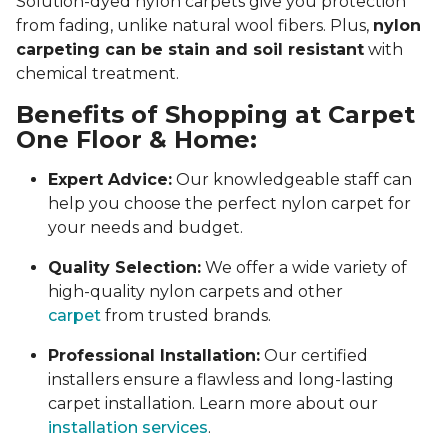
Solution-dyed nylon carpets give you protection
from fading, unlike natural wool fibers. Plus,
nylon
carpeting can be stain and soil resistant
with
chemical treatment.
Benefits of Shopping at Carpet
One Floor & Home:
Expert Advice:
Our knowledgeable staff can
help you choose the perfect nylon carpet for
your needs and budget.
Quality Selection:
We offer a wide variety of
high-quality nylon carpets and other
carpet
from trusted brands.
Professional Installation:
Our certified
installers ensure a flawless and long-lasting
carpet installation. Learn more about our
installation services
.