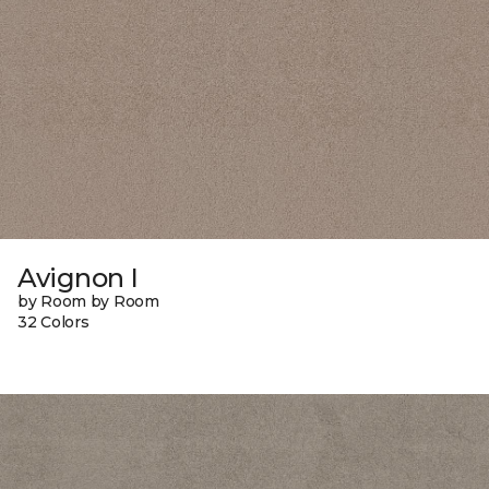
Avignon I
by Room by Room
32 Colors