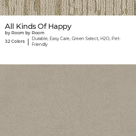
All Kinds Of Happy
by Room by Room
Durable, Easy Care, Green Select, H2O, Pet-
|
32 Colors
Friendly