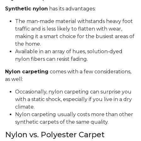
Synthetic nylon
has its advantages:
The man-made material withstands heavy foot
traffic and is less likely to flatten with wear,
making it a smart choice for the busiest areas of
the home.
Available in an array of hues, solution-dyed
nylon fibers can resist fading.
Nylon carpeting
comes with a few considerations,
as well:
Occasionally, nylon carpeting can surprise you
with a static shock, especially if you live in a dry
climate.
Nylon carpeting usually costs more than other
synthetic carpets of the same quality.
Nylon vs. Polyester Carpet