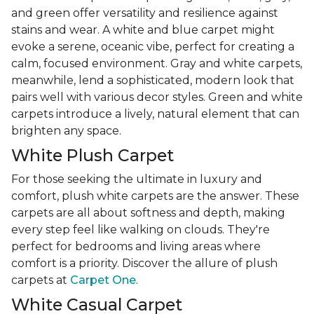
and green offer versatility and resilience against
stains and wear. A white and blue carpet might
evoke a serene, oceanic vibe, perfect for creating a
calm, focused environment. Gray and white carpets,
meanwhile, lend a sophisticated, modern look that
pairs well with various decor styles. Green and white
carpets introduce a lively, natural element that can
brighten any space.
White Plush Carpet
For those seeking the ultimate in luxury and
comfort, plush white carpets are the answer. These
carpets are all about softness and depth, making
every step feel like walking on clouds. They're
perfect for bedrooms and living areas where
comfort is a priority. Discover the allure of plush
carpets at
Carpet One
.
White Casual Carpet