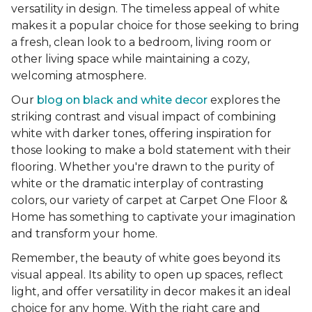
versatility in design. The timeless appeal of white
makes it a popular choice for those seeking to bring
a fresh, clean look to a bedroom, living room or
other living space while maintaining a cozy,
welcoming atmosphere.
Our
blog on black and white decor
explores the
striking contrast and visual impact of combining
white with darker tones, offering inspiration for
those looking to make a bold statement with their
flooring. Whether you're drawn to the purity of
white or the dramatic interplay of contrasting
colors, our variety of carpet at Carpet One Floor &
Home has something to captivate your imagination
and transform your home.
Remember, the beauty of white goes beyond its
visual appeal. Its ability to open up spaces, reflect
light, and offer versatility in decor makes it an ideal
choice for any home. With the right care and