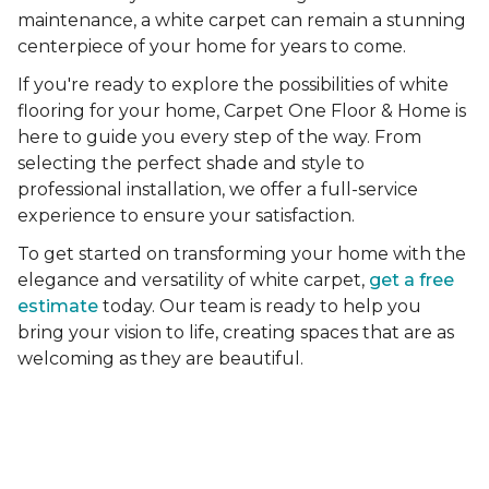
maintenance, a white carpet can remain a stunning
centerpiece of your home for years to come.
If you're ready to explore the possibilities of white
flooring for your home, Carpet One Floor & Home is
here to guide you every step of the way. From
selecting the perfect shade and style to
professional installation, we offer a full-service
experience to ensure your satisfaction.
To get started on transforming your home with the
elegance and versatility of white carpet,
get a free
estimate
today. Our team is ready to help you
bring your vision to life, creating spaces that are as
welcoming as they are beautiful.