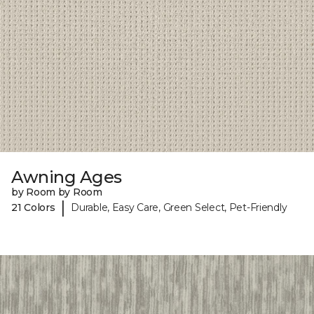
Awning Ages
by Room by Room
|
21 Colors
Durable, Easy Care, Green Select, Pet-Friendly