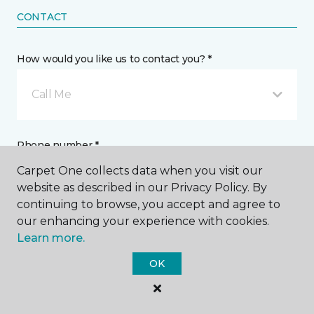
CONTACT
How would you like us to contact you? *
Call Me
Phone number *
Carpet One collects data when you visit our
website as described in our Privacy Policy. By
continuing to browse, you accept and agree to
our enhancing your experience with cookies.
Learn more.
Email address *
OK