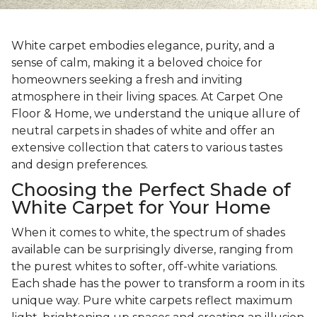
White carpet embodies elegance, purity, and a
sense of calm, making it a beloved choice for
homeowners seeking a fresh and inviting
atmosphere in their living spaces. At Carpet One
Floor & Home, we understand the unique allure of
neutral carpets in shades of white and offer an
extensive collection that caters to various tastes
and design preferences.
Choosing the Perfect Shade of
White Carpet for Your Home
When it comes to white, the spectrum of shades
available can be surprisingly diverse, ranging from
the purest whites to softer, off-white variations.
Each shade has the power to transform a room in its
unique way. Pure white carpets reflect maximum