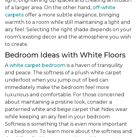
light, brightening up spaces and creating an illusion
of a larger area. On the other hand,
off-white
carpets
offer a more subtle elegance, bringing
warmth to a room while still maintaining a light and
airy feel. Selecting the right shade depends on your
room's existing decor and the atmosphere you wish
to create.
Bedroom Ideas with White Floors
A
white carpet bedroom
is a haven of tranquility
and peace. The softness of a plush white carpet
underfoot when you jump out of bed can
immediately make the bedroom feel more
luxurious and comfortable. For those concerned
about maintaining a pristine look, consider a
patterned white and beige carpet that hides wear
while keeping an airy feel in your bedroom.
Softness is something that is even more important
in a bedroom. To learn more about the softness and