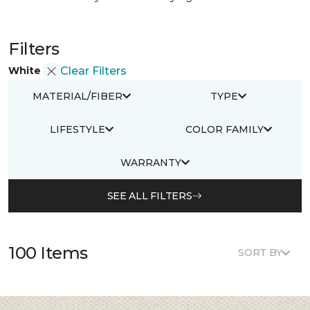
Filters
White
Clear Filters
MATERIAL/FIBER
TYPE
LIFESTYLE
COLOR FAMILY
WARRANTY
SEE ALL FILTERS
100 Items
SORT BY