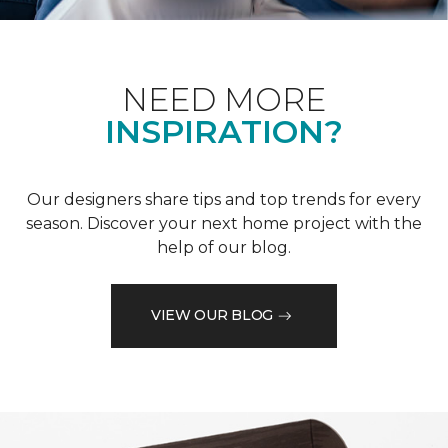
NEED MORE
INSPIRATION?
Our designers share tips and top trends for every
season. Discover your next home project with the
help of our blog.
VIEW OUR BLOG