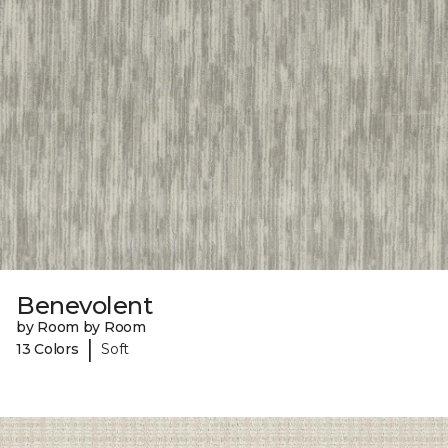
Benevolent
by Room by Room
|
13 Colors
Soft