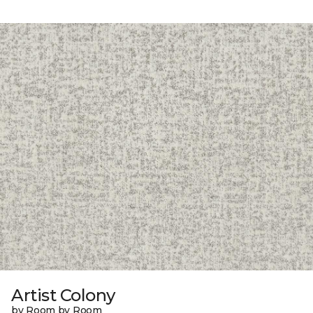
Artist Colony
by Room by Room