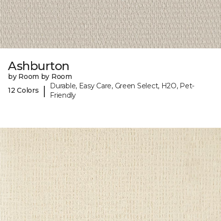
Ashburton
by Room by Room
Durable, Easy Care, Green Select, H2O, Pet-
|
12 Colors
Friendly