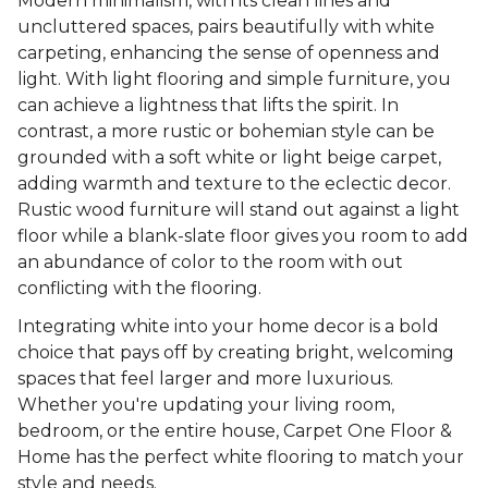
Modern minimalism, with its clean lines and
uncluttered spaces, pairs beautifully with white
carpeting, enhancing the sense of openness and
light. With light flooring and simple furniture, you
can achieve a lightness that lifts the spirit. In
contrast, a more rustic or bohemian style can be
grounded with a soft white or light beige carpet,
adding warmth and texture to the eclectic decor.
Rustic wood furniture will stand out against a light
floor while a blank-slate floor gives you room to add
an abundance of color to the room with out
conflicting with the flooring.
Integrating white into your home decor is a bold
choice that pays off by creating bright, welcoming
spaces that feel larger and more luxurious.
Whether you're updating your living room,
bedroom, or the entire house, Carpet One Floor &
Home has the perfect white flooring to match your
style and needs.