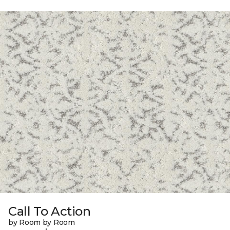
Call To Action
by Room by Room