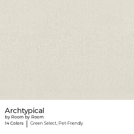
Archtypical
by Room by Room
|
14 Colors
Green Select, Pet-Friendly