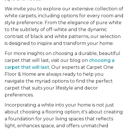
We invite you to explore our extensive collection of
white carpets, including options for every room and
style preference. From the elegance of pure white
to the subtlety of off-white and the dynamic
contrast of black and white patterns, our selection
is designed to inspire and transform your home.
For more insights on choosing a durable, beautiful
carpet that will last, visit our blog on
choosing a
carpet that will last
. Our experts at Carpet One
Floor & Home are always ready to help you
navigate the myriad options to find the perfect
carpet that suits your lifestyle and decor
preferences.
Incorporating a white into your home is not just
about choosing a flooring option; it's about creating
a foundation for your living spaces that reflects
light, enhances space, and offers unmatched