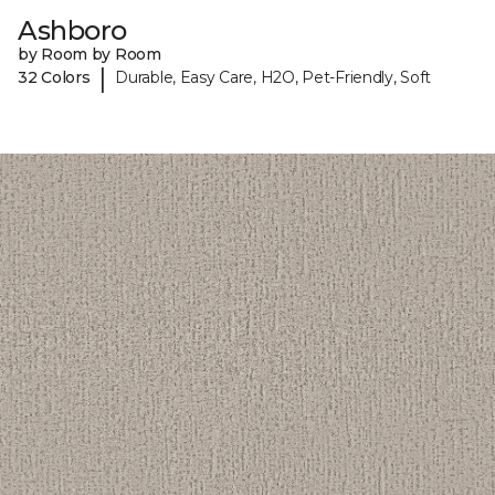
Ashboro
by Room by Room
|
32 Colors
Durable, Easy Care, H2O, Pet-Friendly, Soft