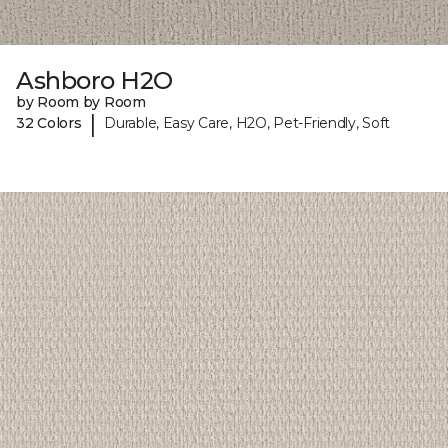
Ashboro H2O
by Room by Room
|
32 Colors
Durable, Easy Care, H2O, Pet-Friendly, Soft