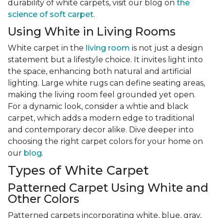
durability of white carpets, visit our blog on
the
science of soft carpet
.
Using White in Living Rooms
White carpet in the
living room
is not just a design
statement but a lifestyle choice. It invites light into
the space, enhancing both natural and artificial
lighting. Large white rugs can define seating areas,
making the living room feel grounded yet open.
For a dynamic look, consider a whtie and black
carpet, which adds a modern edge to traditional
and contemporary decor alike. Dive deeper into
choosing the right carpet colors for your home on
our
blog
.
Types of White Carpet
Patterned Carpet Using White and
Other Colors
Patterned carpets incorporating white, blue, gray,