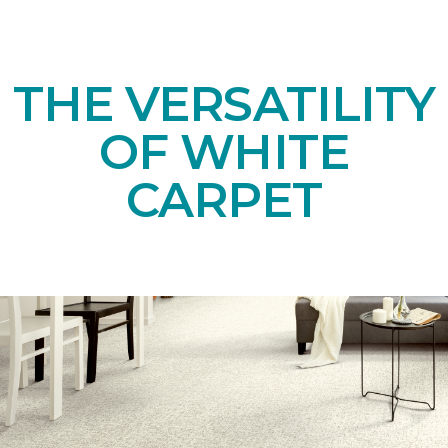
THE VERSATILITY
OF WHITE
CARPET