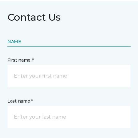
Contact Us
NAME
First name *
Last name *