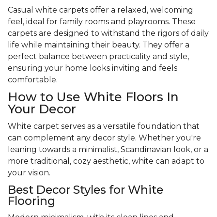
Casual white carpets offer a relaxed, welcoming
feel, ideal for family rooms and playrooms. These
carpets are designed to withstand the rigors of daily
life while maintaining their beauty. They offer a
perfect balance between practicality and style,
ensuring your home looks inviting and feels
comfortable.
How to Use White Floors In
Your Decor
White carpet serves as a versatile foundation that
can complement any decor style. Whether you're
leaning towards a minimalist, Scandinavian look, or a
more traditional, cozy aesthetic, white can adapt to
your vision.
Best Decor Styles for White
Flooring