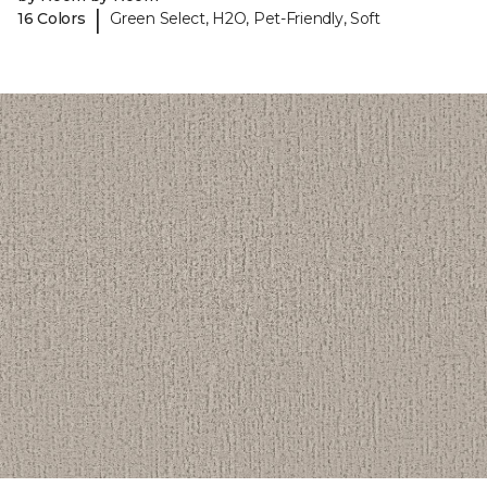
|
16 Colors
Green Select, H2O, Pet-Friendly, Soft