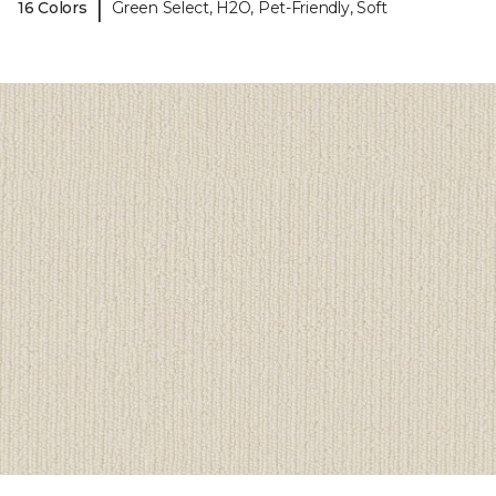
|
16 Colors
Green Select, H2O, Pet-Friendly, Soft