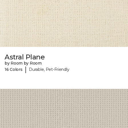
Astral Plane
by Room by Room
|
16 Colors
Durable, Pet-Friendly