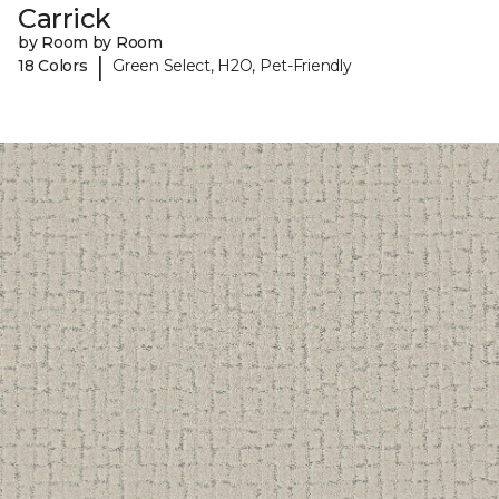
Carrick
by Room by Room
|
18 Colors
Green Select, H2O, Pet-Friendly