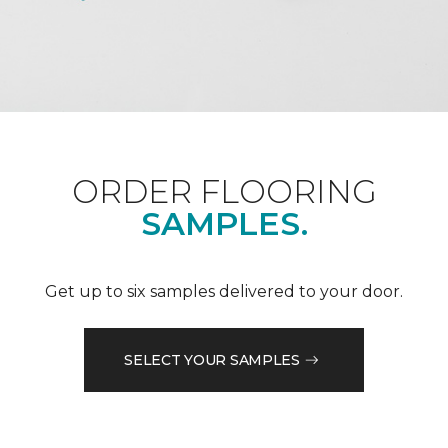
ORDER FLOORING
SAMPLES.
Get up to six samples delivered to your door.
SELECT YOUR SAMPLES