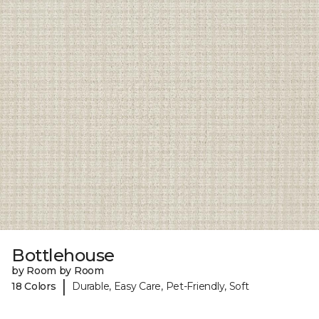
Bottlehouse
by Room by Room
|
18 Colors
Durable, Easy Care, Pet-Friendly, Soft