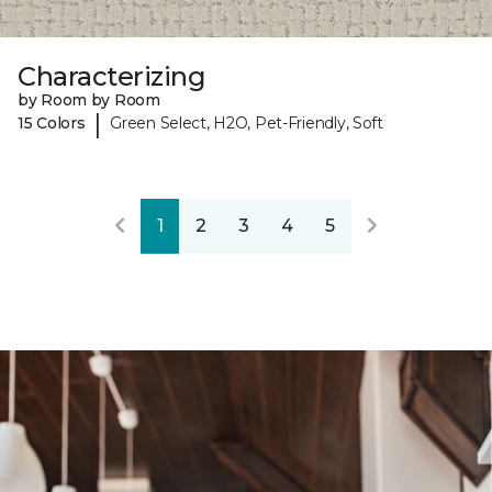
Characterizing
by Room by Room
|
15 Colors
Green Select, H2O, Pet-Friendly, Soft
1
2
3
4
5