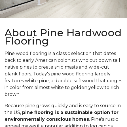
About Pine Hardwood
Flooring
Pine wood flooring is a classic selection that dates
back to early American colonists who cut down tall
native pines to create ship masts and wide-cut
plank floors. Today's pine wood flooring largely
features white pine, a durable softwood that ranges
in color from almost white to golden yellow to rich
brown.
Because pine grows quickly and is easy to source in
the US,
pine flooring is a sustainable option for
environmentally conscious homes
. Pine's rustic
appeal makes it a popular addition to log cabins,