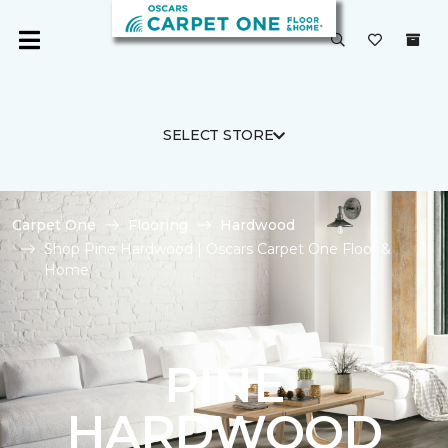
SELECT STORE
Carpet One
Flooring
Hardwood
Shop Pine Hardwood | Oscars Carpet One Floor &
Home
PINE
HARDWOOD