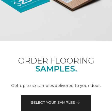
ORDER FLOORING
SAMPLES.
Get up to six samples delivered to your door.
SELECT YOUR SAMPLES