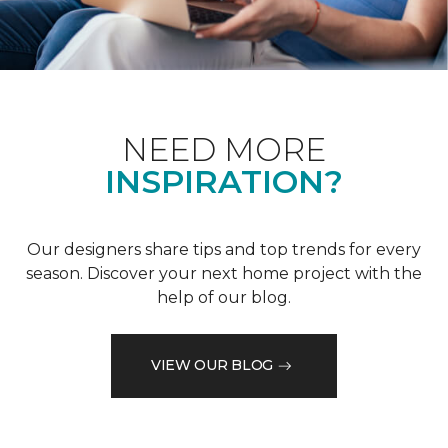
NEED MORE
INSPIRATION?
Our designers share tips and top trends for every
season. Discover your next home project with the
help of our blog.
VIEW OUR BLOG