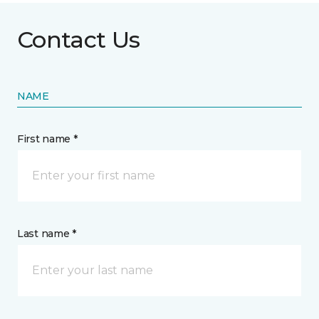
Contact Us
NAME
First name *
Last name *