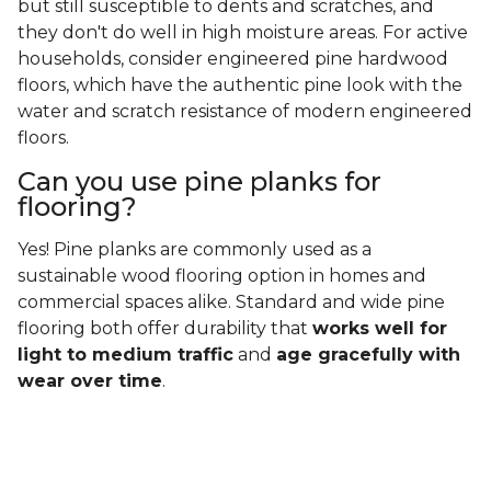
but still susceptible to dents and scratches, and
they don't do well in high moisture areas. For active
households, consider engineered pine hardwood
floors, which have the authentic pine look with the
water and scratch resistance of modern engineered
floors.
Can you use pine planks for
flooring?
Yes! Pine planks are commonly used as a
sustainable wood flooring option in homes and
commercial spaces alike. Standard and wide pine
flooring both offer durability that
works well for
light to medium traffic
and
age gracefully with
wear over time
.