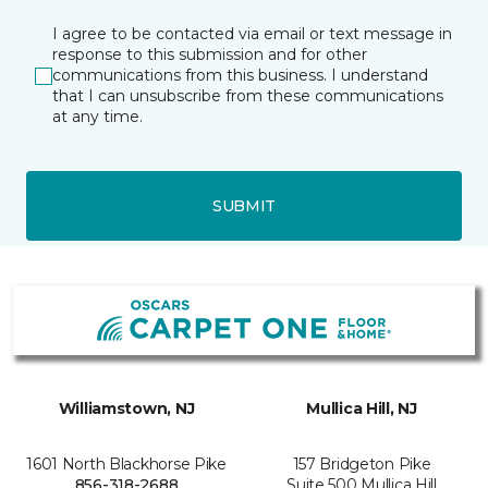
I agree to be contacted via email or text message in
response to this submission and for other
communications from this business. I understand
that I can unsubscribe from these communications
at any time.
SUBMIT
Williamstown, NJ
Mullica Hill, NJ
1601 North Blackhorse Pike
157 Bridgeton Pike
856-318-2688
Suite 500 Mullica Hill