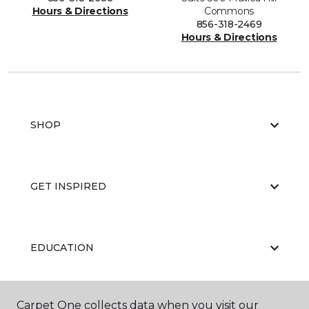
Hours & Directions
Commons
856-318-2469
Hours & Directions
SHOP
GET INSPIRED
EDUCATION
Carpet One collects data when you visit our