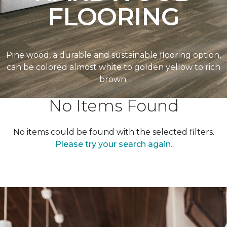
FLOORING
Pine wood, a durable and sustainable flooring option,
can be colored almost white to golden yellow to rich
brown.
No Items Found
No items could be found with the selected filters.
Please try your search again.