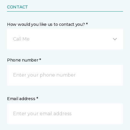
CONTACT
How would you like us to contact you? *
Call Me
Phone number *
Email address *