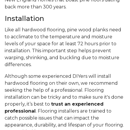
back more than 300 years.
Installation
Like all hardwood flooring, pine wood planks need
to acclimate to the temperature and moisture
levels of your space for at least 72 hours prior to
installation. This important step helps prevent
warping, shrinking, and buckling due to moisture
differences.
Although some experienced DIYers will install
hardwood flooring on their own, we recommend
seeking the help of a professional. Flooring
installation can be tricky and to make sure it's done
properly, it’s best to
trust an experienced
professional
. Flooring installers are trained to
catch possible issues that can impact the
appearance, durability, and lifespan of your flooring.