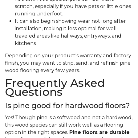
scratch, especially if you have pets or little ones
running underfoot.
It can also begin showing wear not long after
installation, making it less optimal for well-
traveled areas like hallways, entryways, and
kitchens.
Depending on your product's warranty and factory
finish, you may want to strip, sand, and refinish pine
wood flooring every few years.
Frequently Asked
Questions
Is pine good for hardwood floors?
Yes! Though pine is a softwood and not a hardwood,
this wood species can still work well as a flooring
option in the right spaces.
Pine floors are durable