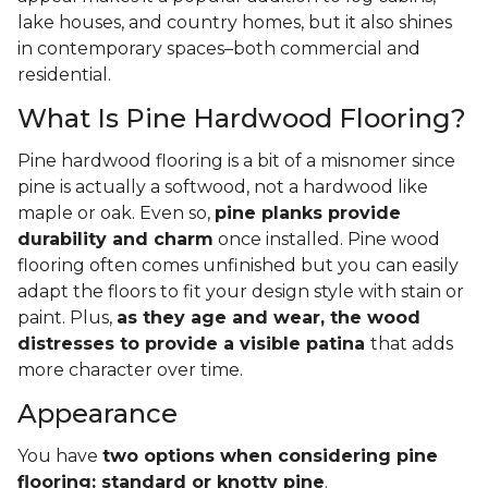
lake houses, and country homes, but it also shines
in contemporary spaces–both commercial and
residential.
What Is Pine Hardwood Flooring?
Pine hardwood flooring is a bit of a misnomer since
pine is actually a softwood, not a hardwood like
maple or oak. Even so,
pine planks provide
durability and charm
once installed. Pine wood
flooring often comes unfinished but you can easily
adapt the floors to fit your design style with stain or
paint. Plus,
as they age and wear, the wood
distresses to provide a visible patina
that adds
more character over time.
Appearance
You have
two options when considering pine
flooring: standard or knotty pine
.