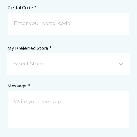
Postal Code *
My Preferred Store *
Select Store
Message *