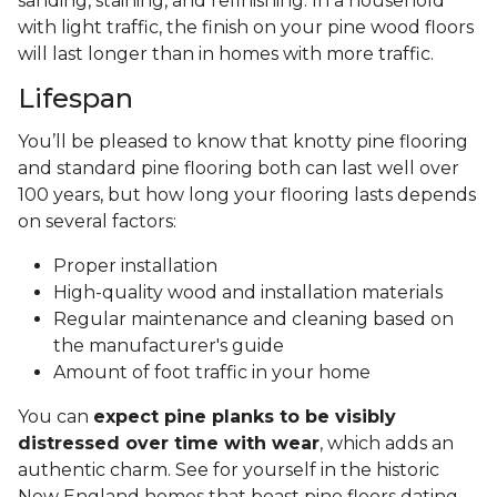
sanding, staining, and refinishing. In a household
with light traffic, the finish on your pine wood floors
will last longer than in homes with more traffic.
Lifespan
You’ll be pleased to know that knotty pine flooring
and standard pine flooring both can last well over
100 years, but how long your flooring lasts depends
on several factors:
Proper installation
High-quality wood and installation materials
Regular maintenance and cleaning based on
the manufacturer's guide
Amount of foot traffic in your home
You can
expect pine planks to be visibly
distressed over time with wear
, which adds an
authentic charm. See for yourself in the historic
New England homes that boast pine floors dating