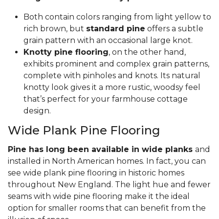
Both contain colors ranging from light yellow to
rich brown, but
standard pine
offers a subtle
grain pattern with an occasional large knot.
Knotty pine flooring
, on the other hand,
exhibits prominent and complex grain patterns,
complete with pinholes and knots. Its natural
knotty look gives it a more rustic, woodsy feel
that’s perfect for your farmhouse cottage
design.
Wide Plank Pine Flooring
Pine has long been available in wide planks
and
installed in North American homes. In fact, you can
see wide plank pine flooring in historic homes
throughout New England. The light hue and fewer
seams with wide pine flooring make it the ideal
option for smaller rooms that can benefit from the