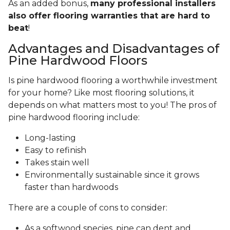
As an added bonus,
many professional installers
also offer flooring warranties that are hard to
beat
!
Advantages and Disadvantages of
Pine Hardwood Floors
Is pine hardwood flooring a worthwhile investment
for your home? Like most flooring solutions, it
depends on what matters most to you! The pros of
pine hardwood flooring include:
Long-lasting
Easy to refinish
Takes stain well
Environmentally sustainable since it grows
faster than hardwoods
There are a couple of cons to consider:
As a softwood species, pine can dent and