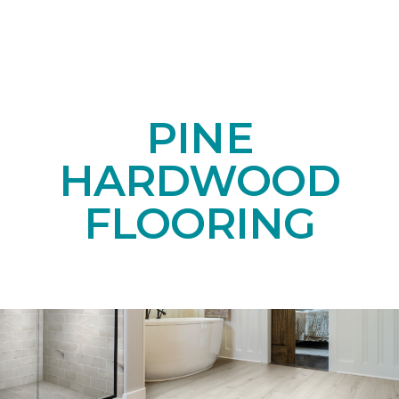
PINE
HARDWOOD
FLOORING