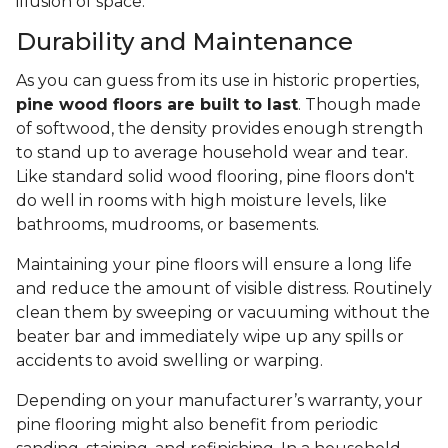
illusion of space.
Durability and Maintenance
As you can guess from its use in historic properties,
pine wood floors are built to last
. Though made
of softwood, the density provides enough strength
to stand up to average household wear and tear.
Like standard solid wood flooring, pine floors don't
do well in rooms with high moisture levels, like
bathrooms, mudrooms, or basements.
Maintaining your pine floors will ensure a long life
and reduce the amount of visible distress. Routinely
clean them by sweeping or vacuuming without the
beater bar and immediately wipe up any spills or
accidents to avoid swelling or warping.
Depending on your manufacturer’s warranty, your
pine flooring might also benefit from periodic