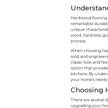
Understan
Hardwood flooring i
remarkable durabilit
unique characterist
wood, hardness, grai
process.
When choosing hard
solid and engineere
classic look and f
option that provide
kitchens. By unders
your home’s needs 
Choosing 
There are several 
upgrading your hou