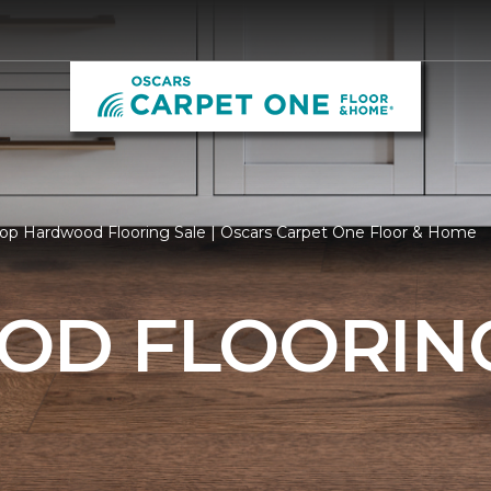
op Hardwood Flooring Sale | Oscars Carpet One Floor & Home
D FLOORING