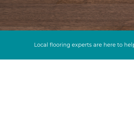
Local flooring experts are here to hel