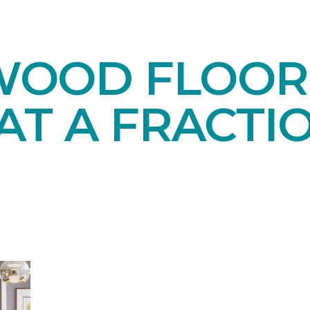
OOD FLOORI
AT A FRACTI