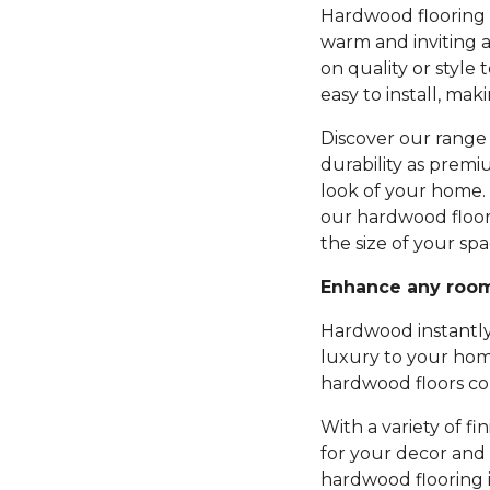
Hardwood flooring b
warm and inviting 
on quality or style 
easy to install, mak
Discover our range 
durability as premi
look of your home.
our hardwood floor
the size of your spa
Enhance any roo
Hardwood instantly
luxury to your hom
hardwood floors com
With a variety of fi
for your decor and 
hardwood flooring 