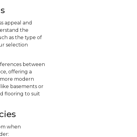
s
ss appeal and
nderstand the
uch as the type of
ur selection
ifferences between
ce, offering a
 a more modern
s like basements or
 flooring to suit
cies
from when
der: