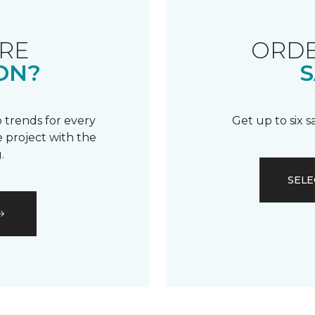
RE
ORDE
ON?
S
 trends for every
Get up to six 
 project with the
.
SELE