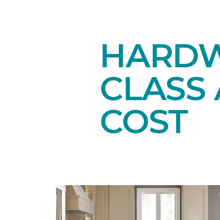
HARDW
CLASS 
COST