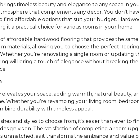
rings timeless beauty and elegance to any space in you
atmosphere that complements any decor. You don’t ha
to find affordable options that suit your budget. Hardwoo
ing it a practical choice for various rooms in your home.
of affordable hardwood flooring that provides the same 
um materials, allowing you to choose the perfect floori
 Whether you’re renovating a single room or updating t
ing will bring a touch of elegance without breaking th
ce.
m
 elevates your space, adding warmth, natural beauty, an
e. Whether you’re revamping your living room, bedroom,
bine durability with timeless appeal.
nishes and styles to choose from, it’s easier than ever to fi
design vision. The satisfaction of completing a room up
is unmatched, as it transforms the ambiance and value 