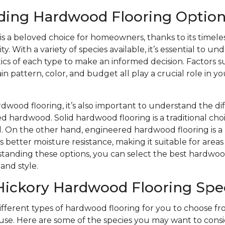
ding Hardwood Flooring Option
s a beloved choice for homeowners, thanks to its timele
y. With a variety of species available, it’s essential to u
ics of each type to make an informed decision. Factors s
n pattern, color, and budget all play a crucial role in yo
wood flooring, it’s also important to understand the d
d hardwood. Solid hardwood flooring is a traditional choi
eel. On the other hand, engineered hardwood flooring is
s better moisture resistance, making it suitable for area
tanding these options, you can select the best hardwood
and style.
Hickory Hardwood Flooring Spe
different types of hardwood flooring for you to choose 
se. Here are some of the species you may want to consi