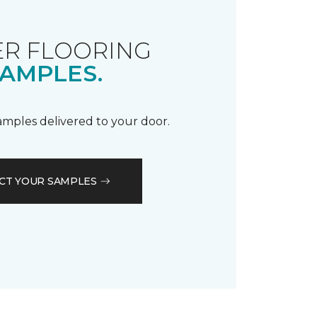
R FLOORING
AMPLES.
samples delivered to your door.
CT YOUR SAMPLES