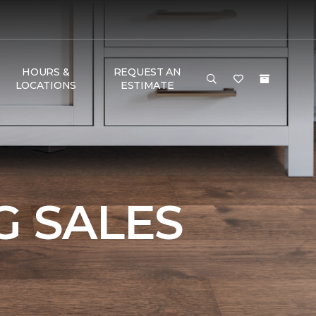
HOURS &
REQUEST AN
LOCATIONS
ESTIMATE
 SALES