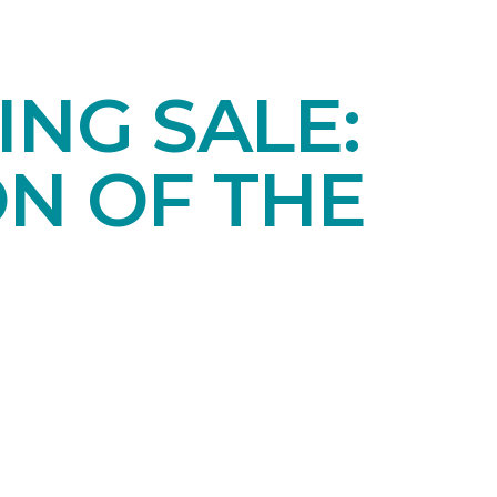
NG SALE:
ON OF THE