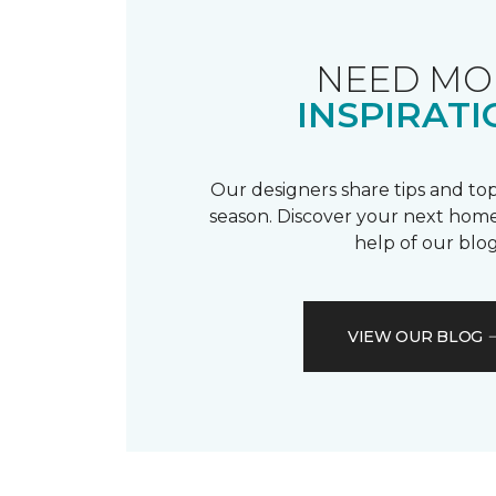
NEED MO
INSPIRATI
Our designers share tips and top
season. Discover your next home
help of our blog
VIEW OUR BLOG