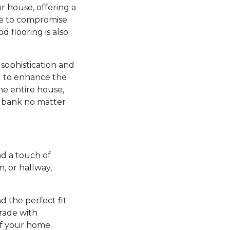
r house, offering a
ve to compromise
d flooring is also
sophistication and
ng to enhance the
he entire house,
e bank no matter
d a touch of
 or hallway,
nd the perfect fit
grade with
of your home.