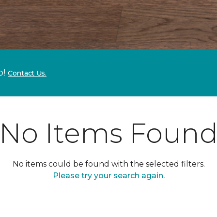
p!
Contact Us.
No Items Foun
No items could be found with the selected filters.
Please try your search again.