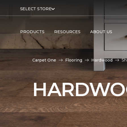
SELECT STORE
PRODUCTS
RESOURCES
ABOUT US
Carpet One
Flooring
Hardwood
Sh
HARDWOO