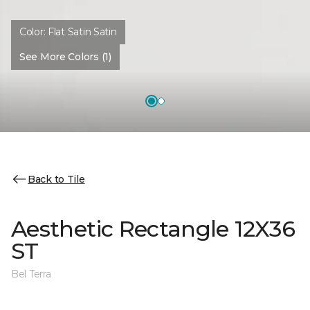
Color:
Flat Satin Satin
See More Colors (1)
Back to Tile
Aesthetic Rectangle 12X36
ST
Bel Terra