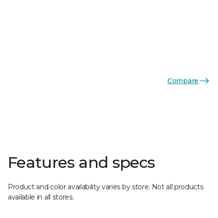
Compare
Features and specs
Product and color availability varies by store. Not all products
available in all stores.