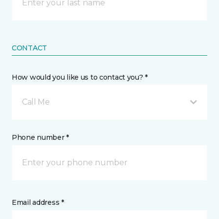
CONTACT
How would you like us to contact you? *
Call Me
Phone number *
Email address *