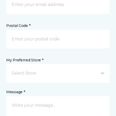
Postal Code *
My Preferred Store *
Select Store
Message *