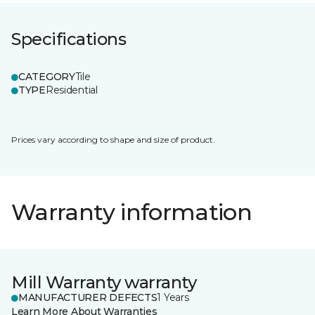
Specifications
CATEGORY
Tile
TYPE
Residential
Prices vary according to shape and size of product.
Warranty information
Mill Warranty warranty
MANUFACTURER DEFECTS
1 Years
Learn More About Warranties