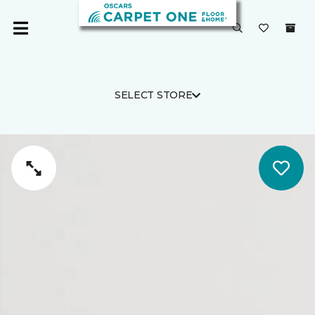
SELECT STORE