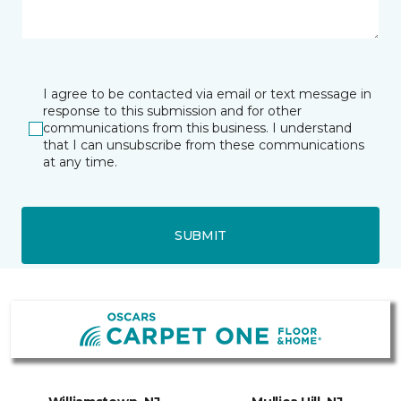
I agree to be contacted via email or text message in
response to this submission and for other
communications from this business. I understand
that I can unsubscribe from these communications
at any time.
SUBMIT