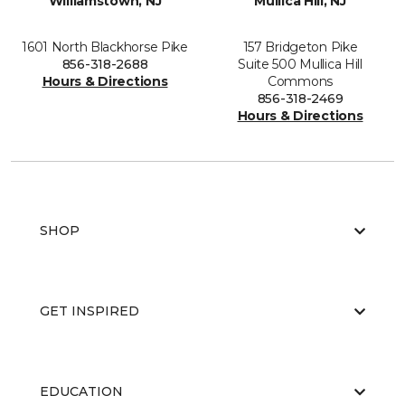
Williamstown, NJ
Mullica Hill, NJ
1601 North Blackhorse Pike
157 Bridgeton Pike
856-318-2688
Suite 500 Mullica Hill
Hours & Directions
Commons
856-318-2469
Hours & Directions
SHOP
GET INSPIRED
EDUCATION