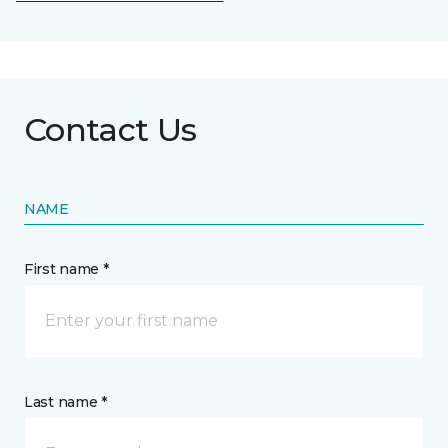
Contact Us
NAME
First name *
Last name *