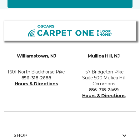
Williamstown, NJ
Mullica Hill, NJ
1601 North Blackhorse Pike
157 Bridgeton Pike
856-318-2688
Suite 500 Mullica Hill
Hours & Directions
Commons
856-318-2469
Hours & Directions
SHOP