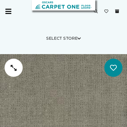
SELECT STORE