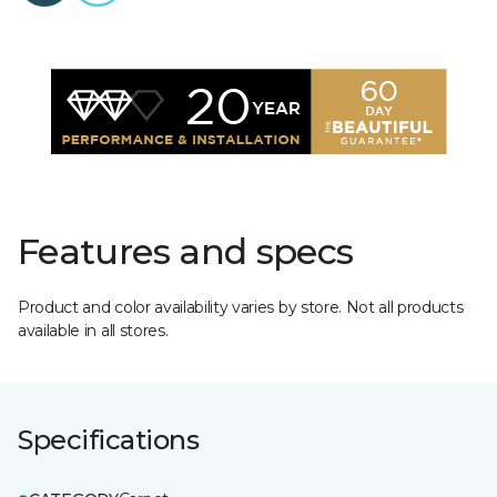
Features and specs
Product and color availability varies by store. Not all products
available in all stores.
Specifications