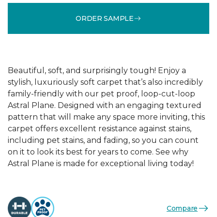
ORDER SAMPLE
Beautiful, soft, and surprisingly tough! Enjoy a
stylish, luxuriously soft carpet that’s also incredibly
family-friendly with our pet proof, loop-cut-loop
Astral Plane. Designed with an engaging textured
pattern that will make any space more inviting, this
carpet offers excellent resistance against stains,
including pet stains, and fading, so you can count
on it to look its best for years to come. See why
Astral Plane is made for exceptional living today!
Compare