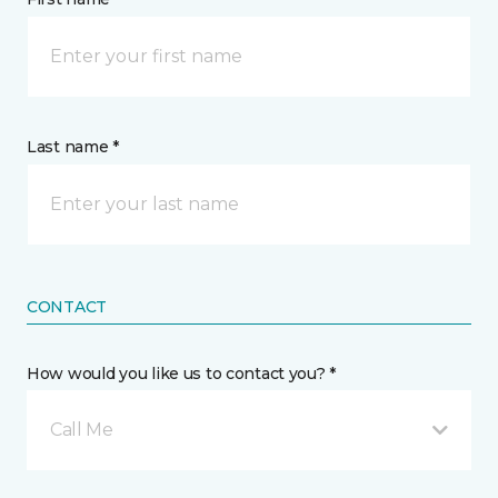
Last name *
CONTACT
How would you like us to contact you? *
Call Me