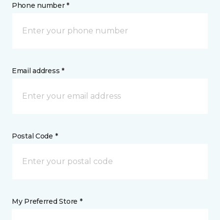
Phone number *
Email address *
Postal Code *
My Preferred Store *