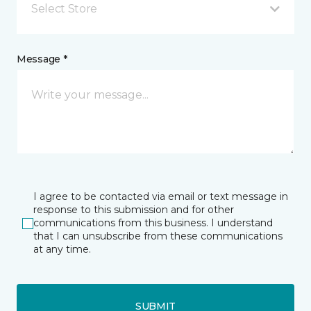
Select Store
Message *
I agree to be contacted via email or text message in
response to this submission and for other
communications from this business. I understand
that I can unsubscribe from these communications
at any time.
SUBMIT