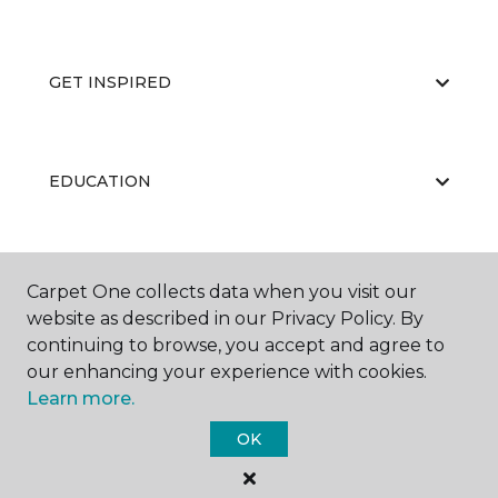
GET INSPIRED
EDUCATION
ABOUT US
Carpet One collects data when you visit our
website as described in our Privacy Policy. By
continuing to browse, you accept and agree to
our enhancing your experience with cookies.
Learn more.
OK
©
2026
Carpet One Floor & Home.
All Rights Reserved