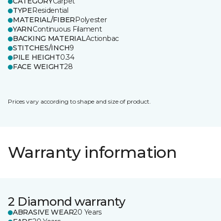
CATEGORY
Carpet
TYPE
Residential
MATERIAL/FIBER
Polyester
YARN
Continuous Filament
BACKING MATERIAL
Actionbac
STITCHES/INCH
9
PILE HEIGHT
0.34
FACE WEIGHT
28
Prices vary according to shape and size of product.
Warranty information
2 Diamond warranty
ABRASIVE WEAR
20 Years