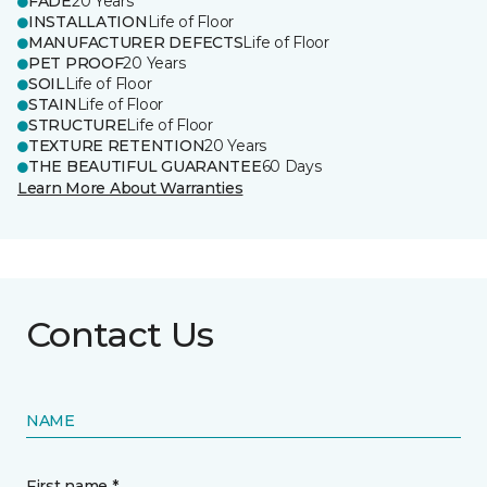
FADE
20 Years
INSTALLATION
Life of Floor
MANUFACTURER DEFECTS
Life of Floor
PET PROOF
20 Years
SOIL
Life of Floor
STAIN
Life of Floor
STRUCTURE
Life of Floor
TEXTURE RETENTION
20 Years
THE BEAUTIFUL GUARANTEE
60 Days
Learn More About Warranties
Contact Us
NAME
First name *