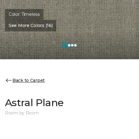
Color:
Timeless
See More Colors (16)
Back to Carpet
Astral Plane
Room by Room