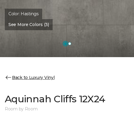
Color:
Hastings
See More Colors (3)
Back to Luxury Vinyl
Aquinnah Cliffs 12X24
Room by Room