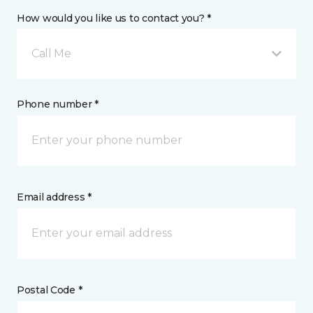
How would you like us to contact you? *
Call Me
Phone number *
Email address *
Postal Code *