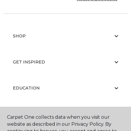
SHOP
GET INSPIRED
EDUCATION
ABOUT US
Carpet One collects data when you visit our
website as described in our Privacy Policy. By