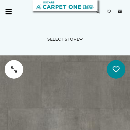
SELECT STORE