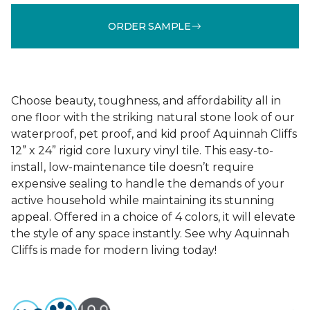
ORDER SAMPLE
Choose beauty, toughness, and affordability all in
one floor with the striking natural stone look of our
waterproof, pet proof, and kid proof Aquinnah Cliffs
12” x 24” rigid core luxury vinyl tile. This easy-to-
install, low-maintenance tile doesn’t require
expensive sealing to handle the demands of your
active household while maintaining its stunning
appeal. Offered in a choice of 4 colors, it will elevate
the style of any space instantly. See why Aquinnah
Cliffs is made for modern living today!