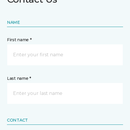
NAME
First name *
Last name *
CONTACT