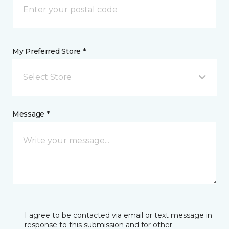
My Preferred Store *
Select Store
Message *
I agree to be contacted via email or text message in
response to this submission and for other