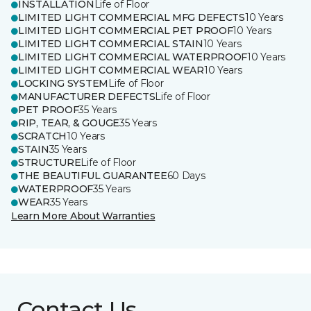
INSTALLATION
Life of Floor
LIMITED LIGHT COMMERCIAL MFG DEFECTS
10 Years
LIMITED LIGHT COMMERCIAL PET PROOF
10 Years
LIMITED LIGHT COMMERCIAL STAIN
10 Years
LIMITED LIGHT COMMERCIAL WATERPROOF
10 Years
LIMITED LIGHT COMMERCIAL WEAR
10 Years
LOCKING SYSTEM
Life of Floor
MANUFACTURER DEFECTS
Life of Floor
PET PROOF
35 Years
RIP, TEAR, & GOUGE
35 Years
SCRATCH
10 Years
STAIN
35 Years
STRUCTURE
Life of Floor
THE BEAUTIFUL GUARANTEE
60 Days
WATERPROOF
35 Years
WEAR
35 Years
Learn More About Warranties
Contact Us