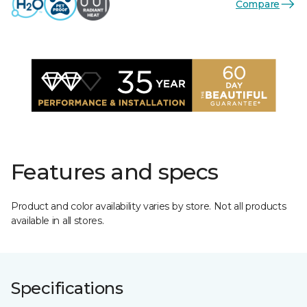
Compare
Features and specs
Product and color availability varies by store. Not all products
available in all stores.
Specifications