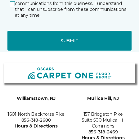
communications from this business. I understand
that I can unsubscribe from these communications
at any time.
SUBMIT
Williamstown, NJ
Mullica Hill, NJ
1601 North Blackhorse Pike
157 Bridgeton Pike
856-318-2688
Suite 500 Mullica Hill
Hours & Directions
Commons
856-318-2469
Hours & Directions