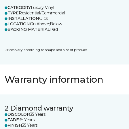
CATEGORY
Luxury Vinyl
TYPE
Residential/Commercial
INSTALLATION
Click
LOCATION
On;Above;Below
BACKING MATERIAL
Pad
Prices vary according to shape and size of product.
Warranty information
2 Diamond warranty
DISCOLOR
35 Years
FADE
35 Years
FINISH
35 Years