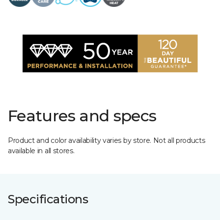
Features and specs
Product and color availability varies by store. Not all products
available in all stores.
Specifications