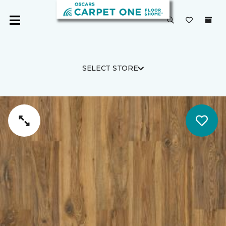
SELECT STORE