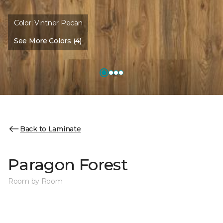
Color:
Vintner Pecan
See More Colors (4)
Back to Laminate
Paragon Forest
Room by Room