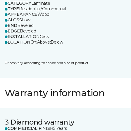
CATEGORY
Laminate
TYPE
Residential/Commercial
APPEARANCE
Wood
GLOSS
Low
END
Beveled
EDGE
Beveled
INSTALLATION
Click
LOCATION
On;Above;Below
Prices vary according to shape and size of product.
Warranty information
3 Diamond warranty
COMMERCIAL FINISH
5 Years