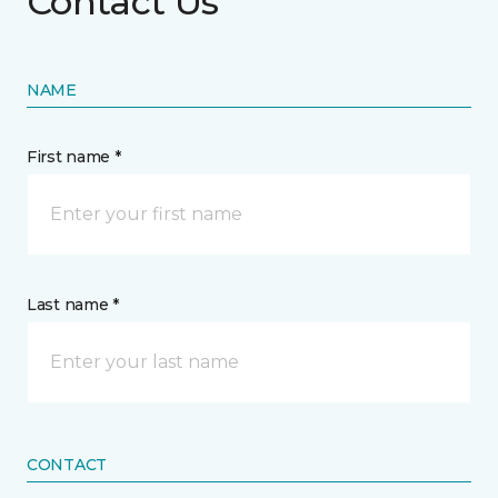
Contact Us
NAME
First name *
Last name *
CONTACT