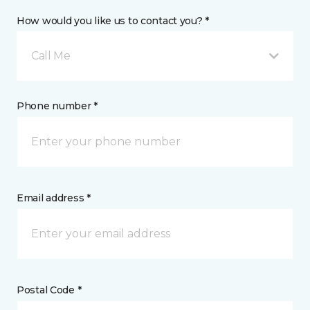
How would you like us to contact you? *
Call Me
Phone number *
Email address *
Postal Code *