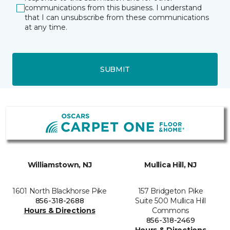
communications from this business. I understand
that I can unsubscribe from these communications
at any time.
SUBMIT
Williamstown, NJ
Mullica Hill, NJ
1601 North Blackhorse Pike
157 Bridgeton Pike
856-318-2688
Suite 500 Mullica Hill
Hours & Directions
Commons
856-318-2469