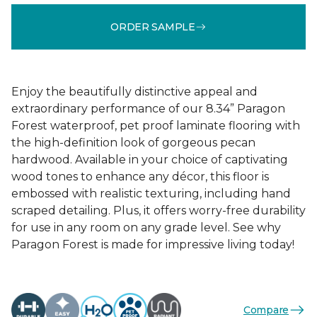
ORDER SAMPLE
Enjoy the beautifully distinctive appeal and
extraordinary performance of our 8.34” Paragon
Forest waterproof, pet proof laminate flooring with
the high-definition look of gorgeous pecan
hardwood. Available in your choice of captivating
wood tones to enhance any décor, this floor is
embossed with realistic texturing, including hand
scraped detailing. Plus, it offers worry-free durability
for use in any room on any grade level. See why
Paragon Forest is made for impressive living today!
Compare