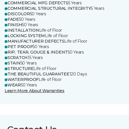
COMMERCIAL MFG DEFECTS
5 Years
COMMERCIAL STRUCTURAL INTEGRITY
5 Years
DISCOLOR
50 Years
FADE
50 Years
FINISH
50 Years
INSTALLATION
Life of Floor
LOCKING SYSTEM
Life of Floor
MANUFACTURER DEFECTS
Life of Floor
PET PROOF
50 Years
RIP, TEAR, GOUGE & INDENT
50 Years
SCRATCH
15 Years
STAIN
50 Years
STRUCTURE
Life of Floor
THE BEAUTIFUL GUARANTEE
120 Days
WATERPROOF
Life of Floor
WEAR
50 Years
Learn More About Warranties