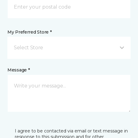
My Preferred Store *
Select Store
Message *
I agree to be contacted via email or text message in
response to this submission and for other