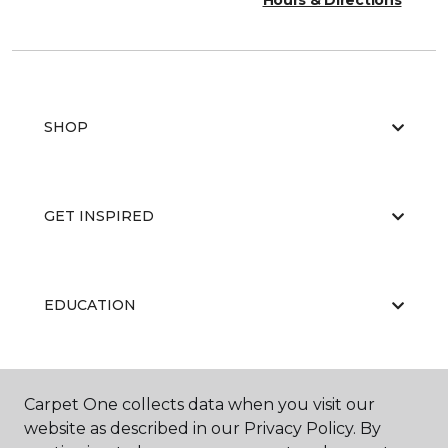
Hours & Directions
SHOP
GET INSPIRED
EDUCATION
ABOUT US
Carpet One collects data when you visit our
website as described in our Privacy Policy. By