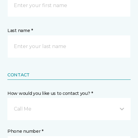
Last name *
CONTACT
How would you like us to contact you? *
Call Me
Phone number *