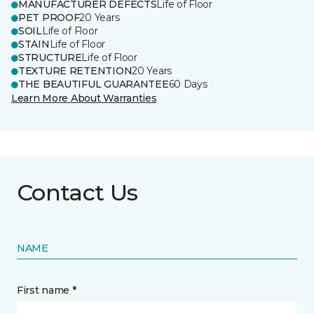
MANUFACTURER DEFECTS
Life of Floor
PET PROOF
20 Years
SOIL
Life of Floor
STAIN
Life of Floor
STRUCTURE
Life of Floor
TEXTURE RETENTION
20 Years
THE BEAUTIFUL GUARANTEE
60 Days
Learn More About Warranties
Contact Us
NAME
First name *