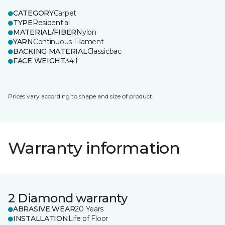
CATEGORY
Carpet
TYPE
Residential
MATERIAL/FIBER
Nylon
YARN
Continuous Filament
BACKING MATERIAL
Classicbac
FACE WEIGHT
34.1
Prices vary according to shape and size of product.
Warranty information
2 Diamond warranty
ABRASIVE WEAR
20 Years
INSTALLATION
Life of Floor