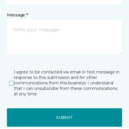
Message *
I agree to be contacted via email or text message in
response to this submission and for other
communications from this business. I understand
that I can unsubscribe from these communications
at any time.
SUBMIT