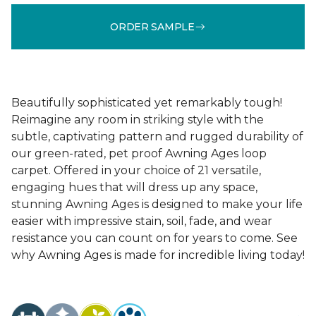
ORDER SAMPLE
Beautifully sophisticated yet remarkably tough!
Reimagine any room in striking style with the
subtle, captivating pattern and rugged durability of
our green-rated, pet proof Awning Ages loop
carpet. Offered in your choice of 21 versatile,
engaging hues that will dress up any space,
stunning Awning Ages is designed to make your life
easier with impressive stain, soil, fade, and wear
resistance you can count on for years to come. See
why Awning Ages is made for incredible living today!