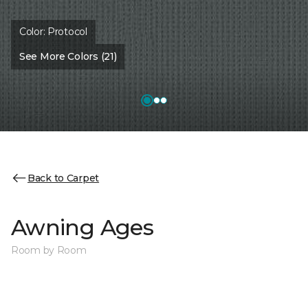
Color:
Protocol
See More Colors (21)
Back to Carpet
Awning Ages
Room by Room