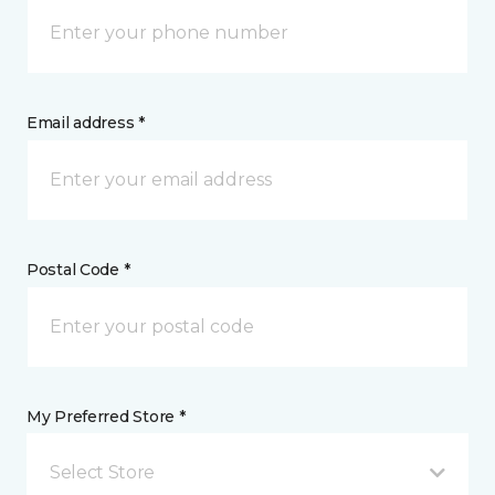
Email address *
Postal Code *
My Preferred Store *
Select Store