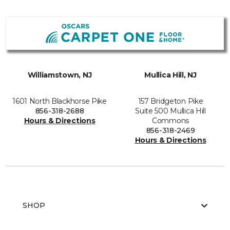
Williamstown, NJ
Mullica Hill, NJ
1601 North Blackhorse Pike
157 Bridgeton Pike
856-318-2688
Suite 500 Mullica Hill
Hours & Directions
Commons
856-318-2469
Hours & Directions
SHOP