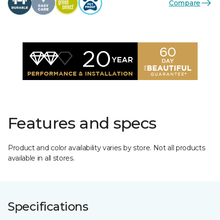
Compare
Features and specs
Product and color availability varies by store. Not all products
available in all stores.
Specifications