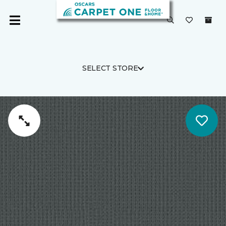
SELECT STORE