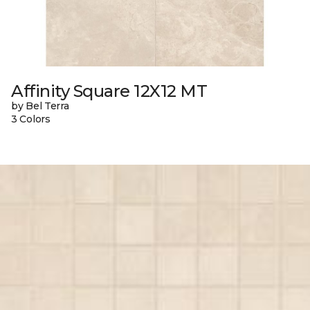
Affinity Square 12X12 MT
by Bel Terra
3 Colors