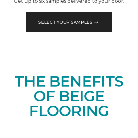
Get up to six samples delivered to your door.
SELECT YOUR SAMPLES
THE BENEFITS
OF BEIGE
FLOORING