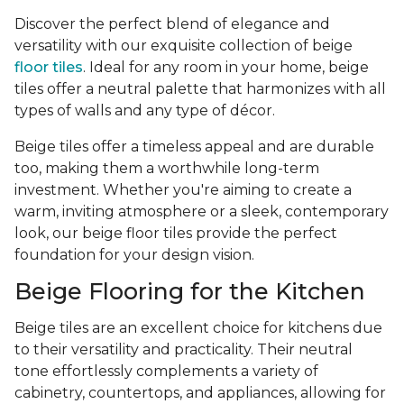
Discover the perfect blend of elegance and
versatility with our exquisite collection of beige
floor tiles
. Ideal for any room in your home, beige
tiles offer a neutral palette that harmonizes with all
types of walls and any type of décor.
Beige tiles offer a timeless appeal and are durable
too, making them a worthwhile long-term
investment. Whether you're aiming to create a
warm, inviting atmosphere or a sleek, contemporary
look, our beige floor tiles provide the perfect
foundation for your design vision.
Beige Flooring for the Kitchen
Beige tiles are an excellent choice for kitchens due
to their versatility and practicality. Their neutral
tone effortlessly complements a variety of
cabinetry, countertops, and appliances, allowing for