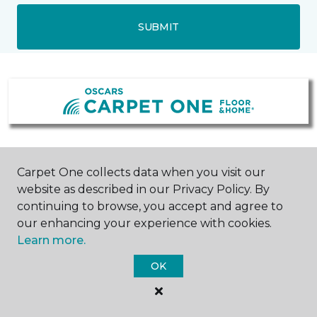
SUBMIT
Williamstown, NJ
Mullica Hill, NJ
Carpet One collects data when you visit our
website as described in our Privacy Policy. By
1601 North Blackhorse Pike
157 Bridgeton Pike
continuing to browse, you accept and agree to
856-318-2688
Suite 500 Mullica Hill
Hours & Directions
Commons
our enhancing your experience with cookies.
856-318-2469
Learn more.
Hours & Directions
OK