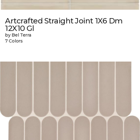
Artcrafted Straight Joint 1X6 Dm
12X10 Gl
by Bel Terra
7 Colors