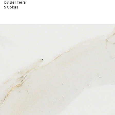
by Bel Terra
5 Colors