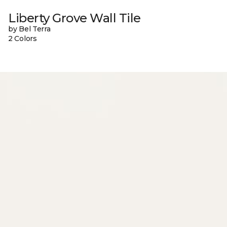
Liberty Grove Wall Tile
by Bel Terra
2 Colors