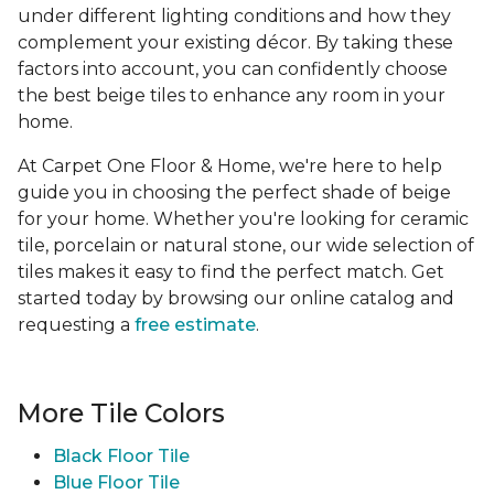
under different lighting conditions and how they
complement your existing décor. By taking these
factors into account, you can confidently choose
the best beige tiles to enhance any room in your
home.
At Carpet One Floor & Home, we're here to help
guide you in choosing the perfect shade of beige
for your home. Whether you're looking for ceramic
tile, porcelain or natural stone, our wide selection of
tiles makes it easy to find the perfect match. Get
started today by browsing our online catalog and
requesting a
free estimate
.
More Tile Colors
Black Floor Tile
Blue Floor Tile