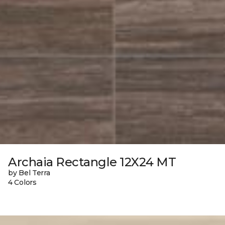
Archaia Rectangle 12X24 MT
by Bel Terra
4 Colors