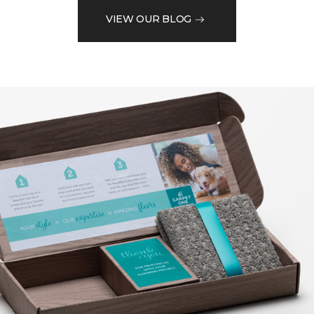
VIEW OUR BLOG