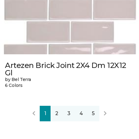
Artezen Brick Joint 2X4 Dm 12X12
Gl
by Bel Terra
6 Colors
1
2
3
4
5