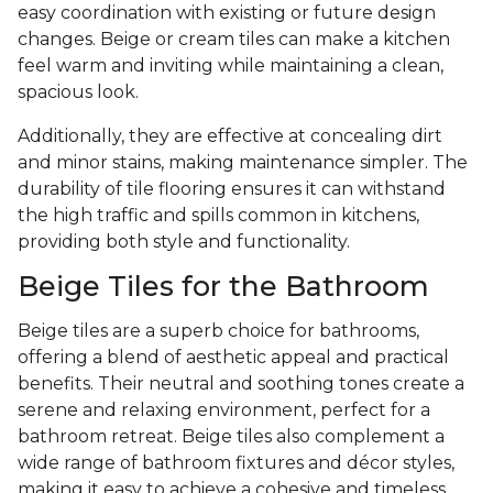
easy coordination with existing or future design
changes. Beige or cream tiles can make a kitchen
feel warm and inviting while maintaining a clean,
spacious look.
Additionally, they are effective at concealing dirt
and minor stains, making maintenance simpler. The
durability of tile flooring ensures it can withstand
the high traffic and spills common in kitchens,
providing both style and functionality.
Beige Tiles for the Bathroom
Beige tiles are a superb choice for bathrooms,
offering a blend of aesthetic appeal and practical
benefits. Their neutral and soothing tones create a
serene and relaxing environment, perfect for a
bathroom retreat. Beige tiles also complement a
wide range of bathroom fixtures and décor styles,
making it easy to achieve a cohesive and timeless