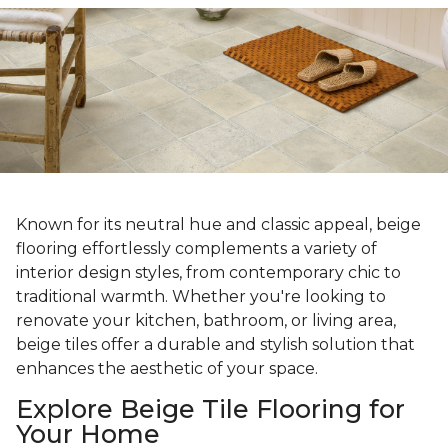
Known for its neutral hue and classic appeal, beige
flooring effortlessly complements a variety of
interior design styles, from contemporary chic to
traditional warmth. Whether you're looking to
renovate your kitchen, bathroom, or living area,
beige tiles offer a durable and stylish solution that
enhances the aesthetic of your space.
Explore Beige Tile Flooring for
Your Home