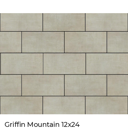
Griffin Mountain 12x24