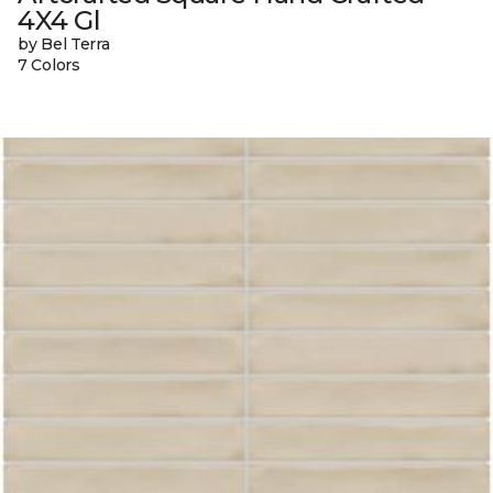
4X4 Gl
by Bel Terra
7 Colors