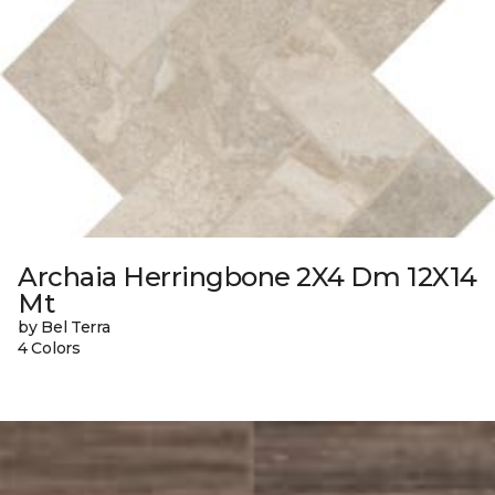
Archaia Herringbone 2X4 Dm 12X14
Mt
by Bel Terra
4 Colors