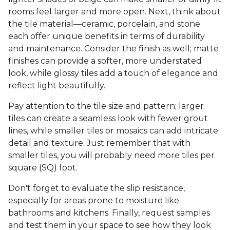
rooms feel larger and more open. Next, think about
the tile material—ceramic, porcelain, and stone
each offer unique benefits in terms of durability
and maintenance. Consider the finish as well; matte
finishes can provide a softer, more understated
look, while glossy tiles add a touch of elegance and
reflect light beautifully.
Pay attention to the tile size and pattern; larger
tiles can create a seamless look with fewer grout
lines, while smaller tiles or mosaics can add intricate
detail and texture. Just remember that with
smaller tiles, you will probably need more tiles per
square (SQ) foot.
Don't forget to evaluate the slip resistance,
especially for areas prone to moisture like
bathrooms and kitchens. Finally, request samples
and test them in your space to see how they look