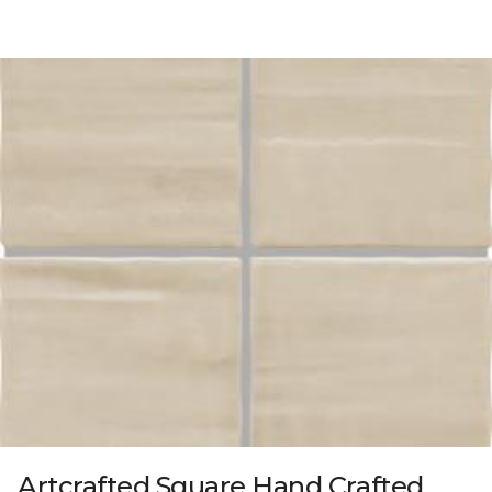
Artcrafted Square Hand Crafted