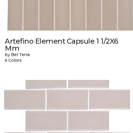
Artefino Element Capsule 1 1/2X6
Mm
by Bel Terra
6 Colors