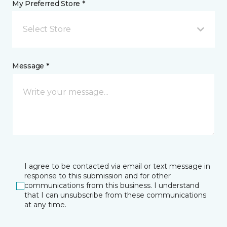
My Preferred Store *
Select Store
Message *
I agree to be contacted via email or text message in
response to this submission and for other
communications from this business. I understand
that I can unsubscribe from these communications
at any time.