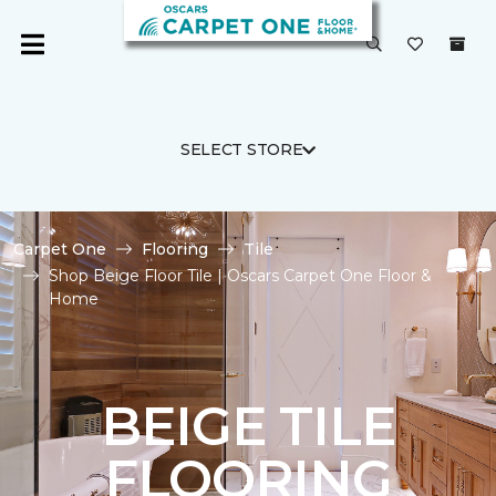
SELECT STORE
Carpet One
Flooring
Tile
Shop Beige Floor Tile | Oscars Carpet One Floor &
Home
BEIGE TILE
FLOORING