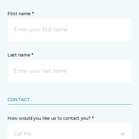
First name *
Last name *
CONTACT
How would you like us to contact you? *
Call Me