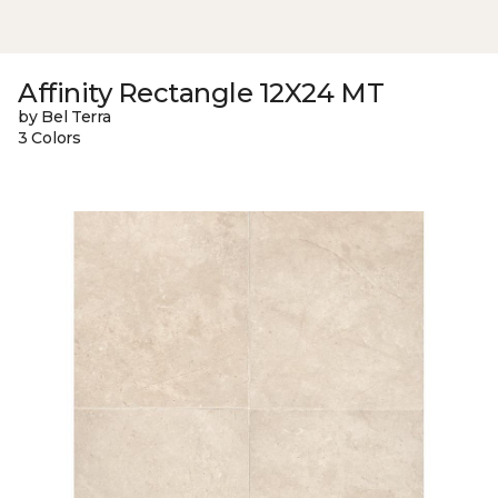
Affinity Rectangle 12X24 MT
by Bel Terra
3 Colors