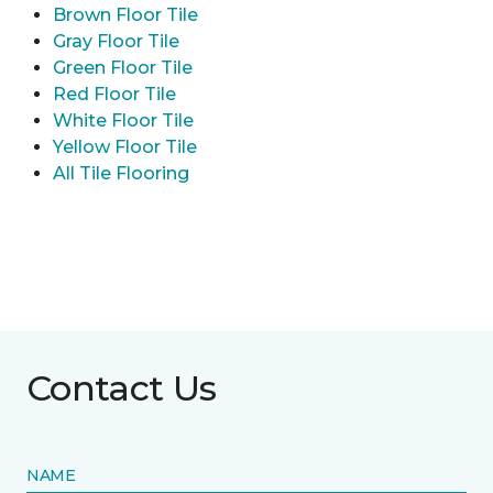
Brown Floor Tile
Gray Floor Tile
Green Floor Tile
Red Floor Tile
White Floor Tile
Yellow Floor Tile
All Tile Flooring
Contact Us
NAME