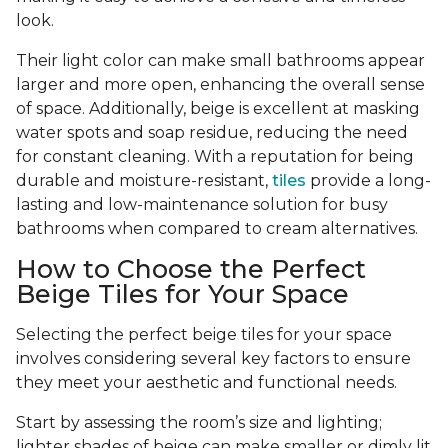
look.
Their light color can make small bathrooms appear
larger and more open, enhancing the overall sense
of space. Additionally, beige is excellent at masking
water spots and soap residue, reducing the need
for constant cleaning. With a reputation for being
durable and moisture-resistant,
tiles
provide a long-
lasting and low-maintenance solution for busy
bathrooms when compared to cream alternatives.
How to Choose the Perfect
Beige Tiles for Your Space
Selecting the perfect beige tiles for your space
involves considering several key factors to ensure
they meet your aesthetic and functional needs.
Start by assessing the room’s size and lighting;
lighter shades of beige can make smaller or dimly lit