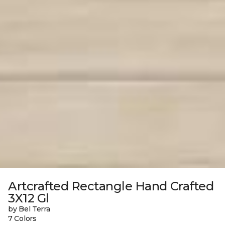
Artcrafted Rectangle Hand Crafted
3X12 Gl
by Bel Terra
7 Colors