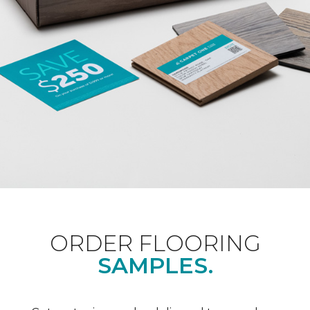
ORDER FLOORING
SAMPLES.