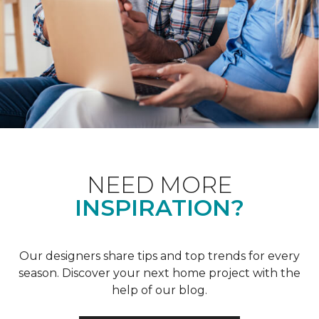
NEED MORE
INSPIRATION?
Our designers share tips and top trends for every
season. Discover your next home project with the
help of our blog.