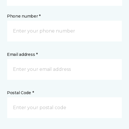
Phone number *
Email address *
Postal Code *