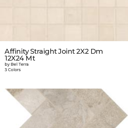
Affinity Straight Joint 2X2 Dm
12X24 Mt
by Bel Terra
3 Colors