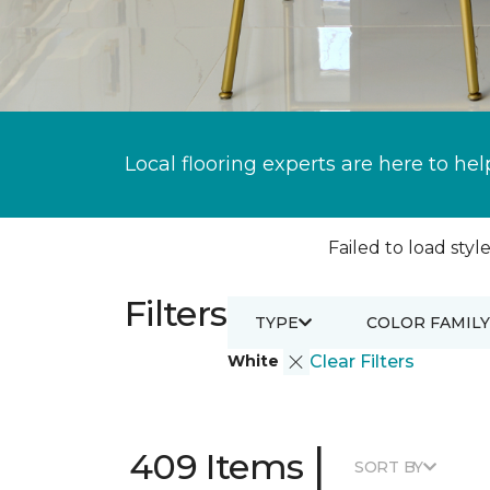
Local flooring experts are here to hel
Failed to load style
Filters
TYPE
COLOR FAMILY
White
Clear Filters
|
409 Items
SORT BY