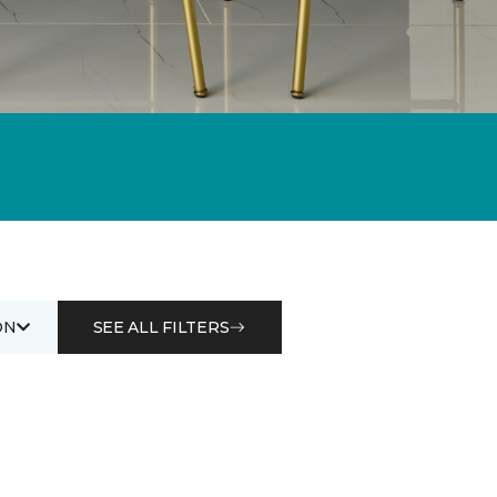
ON
SEE ALL FILTERS