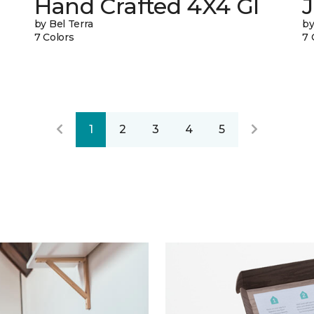
Hand Crafted 4X4 Gl
J
by Bel Terra
by
7 Colors
7 
1
2
3
4
5