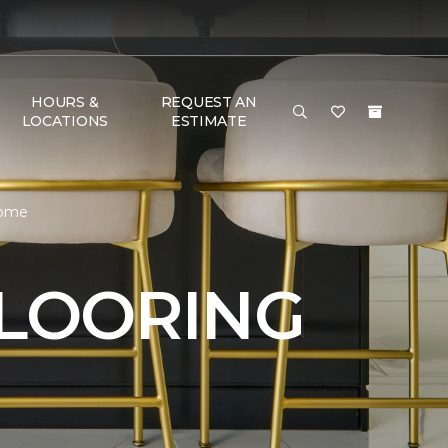
HOURS &
REQUEST AN
LOCATIONS
ESTIMATE
Home
FLOORING