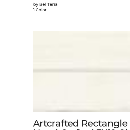
by Bel Terra
1 Color
Artcrafted Rectangle