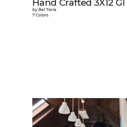
Hand Crafted 3X12 Gl
by Bel Terra
7 Colors