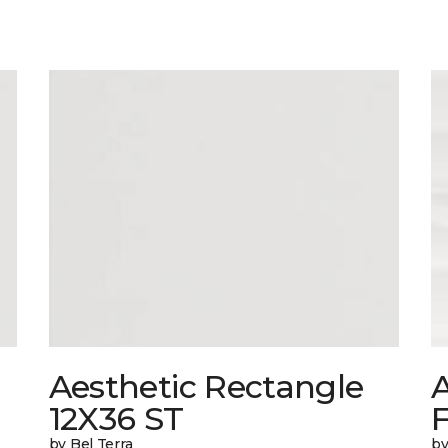
Aesthetic Rectangle
A
12X36 ST
by Bel Terra
by