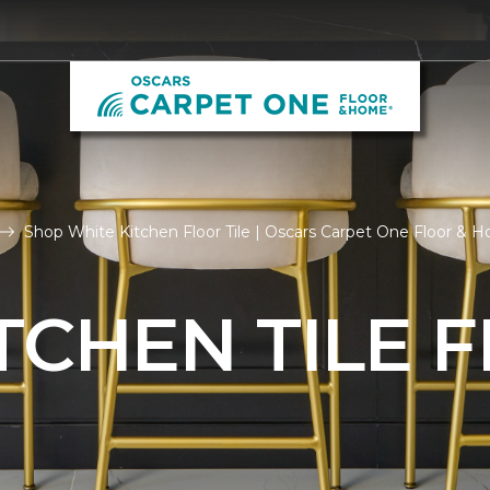
Shop White Kitchen Floor Tile | Oscars Carpet One Floor & 
TCHEN TILE 