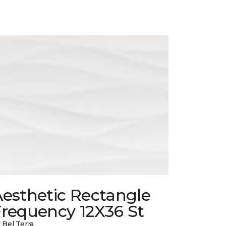
esthetic Rectangle
Frequency 12X36 St
 Bel Terra