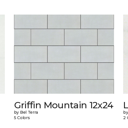
n
Griffin Mountain 12x24
L
by Bel Terra
by
5 Colors
2 