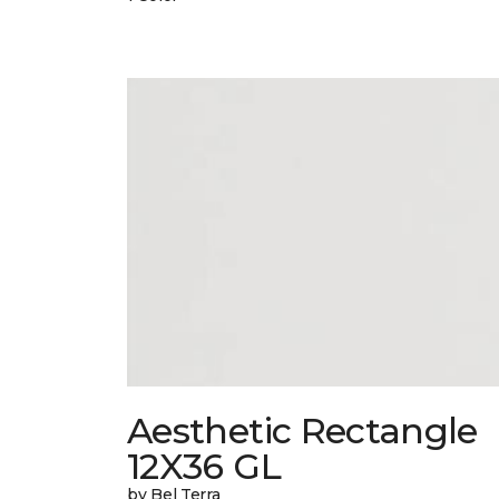
Aesthetic Rectangle
12X36 GL
by Bel Terra