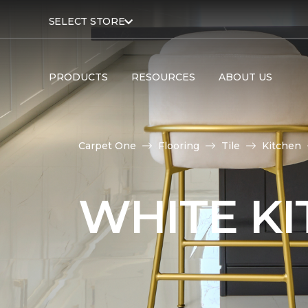
SELECT STORE
PRODUCTS
RESOURCES
ABOUT US
Carpet One
Flooring
Tile
Kitchen
WHITE KI