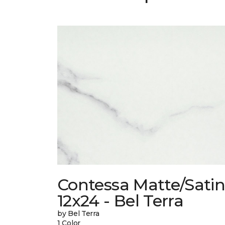
Contessa Matte/Sati
12x24 - Bel Terra
by Bel Terra
1 Color