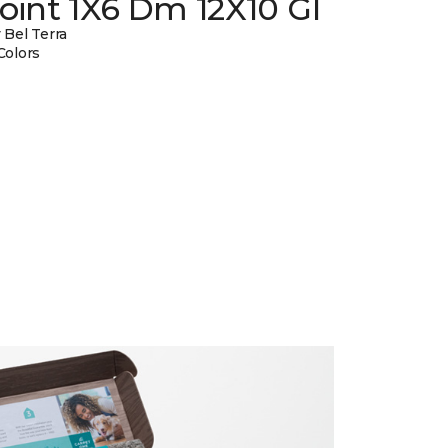
oint 1X6 Dm 12X10 Gl
 Bel Terra
Colors