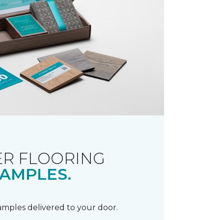
R FLOORING
AMPLES.
samples delivered to your door.