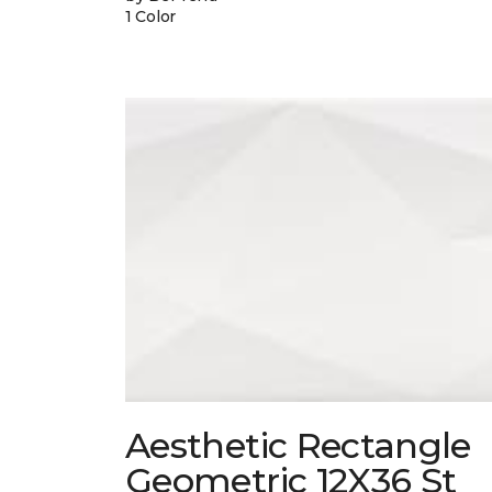
1 Color
Aesthetic Rectangle
Geometric 12X36 St