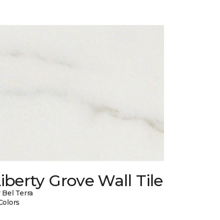
iberty Grove Wall Tile
 Bel Terra
Colors