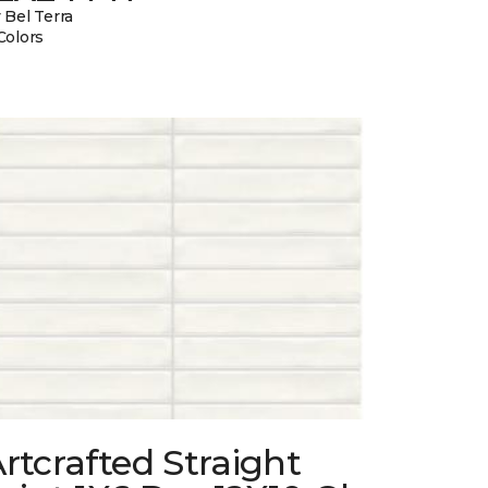
 Bel Terra
Colors
rtcrafted Straight