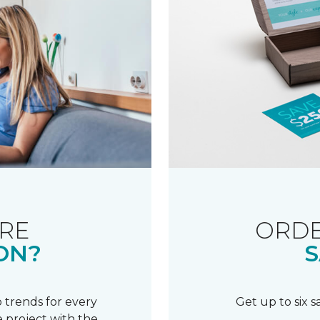
RE
ORDE
ON?
S
 trends for every
Get up to six 
 project with the