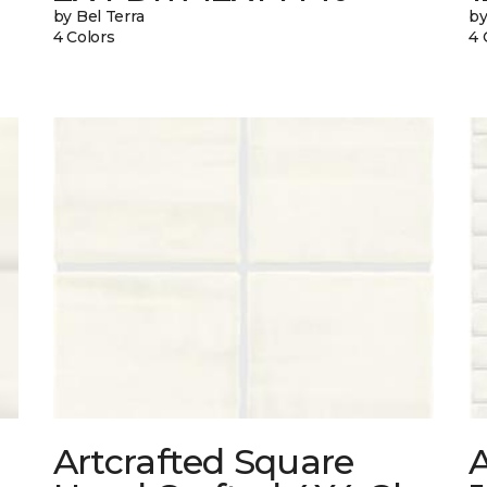
by Bel Terra
by
4 Colors
4 
Artcrafted Square
A