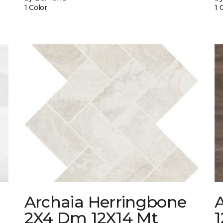
1 Color
1 
Archaia Herringbone
2X4 Dm 12X14 Mt