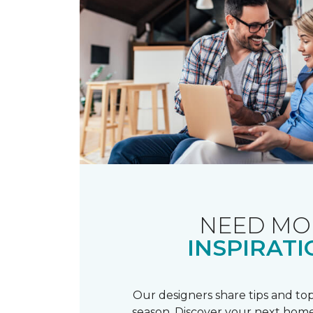
NEED MO
INSPIRATI
Our designers share tips and top
season. Discover your next home