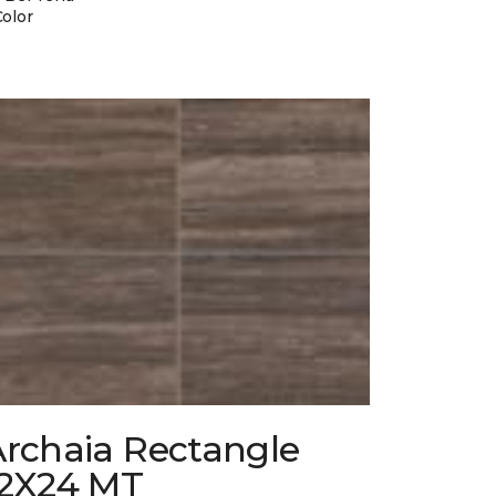
Color
Archaia Rectangle
12X24 MT