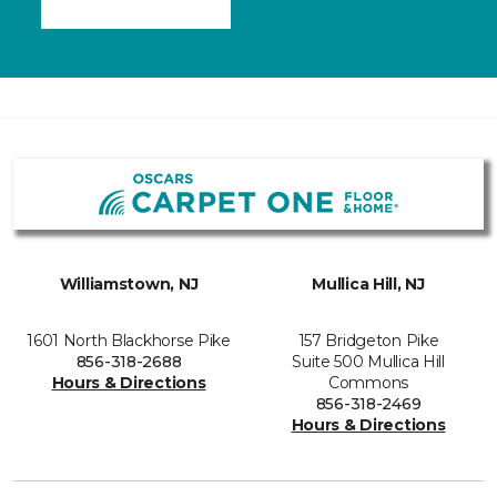
Williamstown, NJ
Mullica Hill, NJ
1601 North Blackhorse Pike
157 Bridgeton Pike
856-318-2688
Suite 500 Mullica Hill
Hours & Directions
Commons
856-318-2469
Hours & Directions