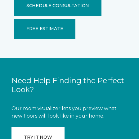
SCHEDULE CONSULTATION
FREE ESTIMATE
Need Help Finding the Perfect
Look?
Our room visualizer lets you preview what
new floors will look like in your home.
TRY IT NOW