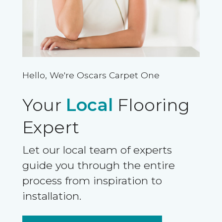
Hello, We're Oscars Carpet One
Your
Local
Flooring
Expert
Let our local team of experts
guide you through the entire
process from inspiration to
installation.