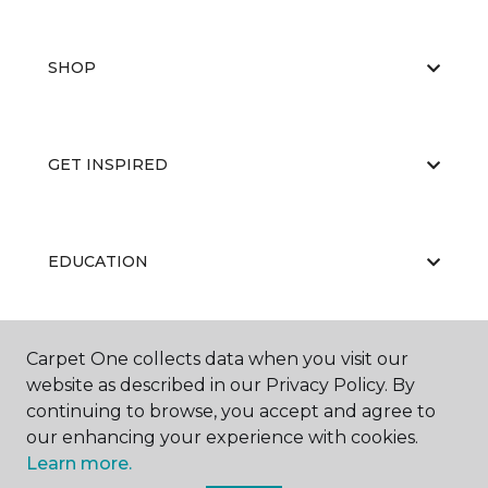
SHOP
GET INSPIRED
EDUCATION
Carpet One collects data when you visit our
ABOUT US
website as described in our Privacy Policy. By
continuing to browse, you accept and agree to
our enhancing your experience with cookies.
Learn more.