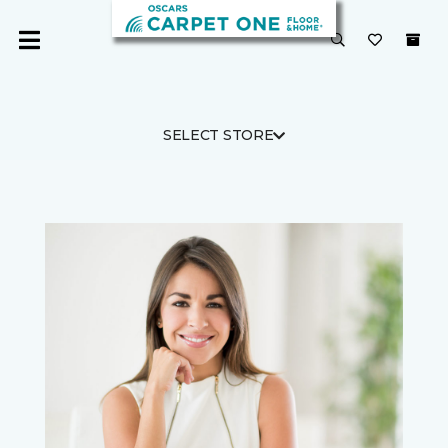
SELECT STORE